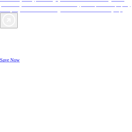
provide objective reviews that reflect the type of experience a property
offers, so you can choose the right accommodations for every trip.
Exclusive Deals for AAA Members
Unlock Member-Only Ticket Savings
Save Now