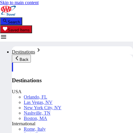
Skip to main content
Search
Saved Items
Destinations
Back
Destinations
USA
Orlando, FL
Las Vegas, NV
New York City, NY
Nashville, TN
Boston, MA
International
Rome, Italy