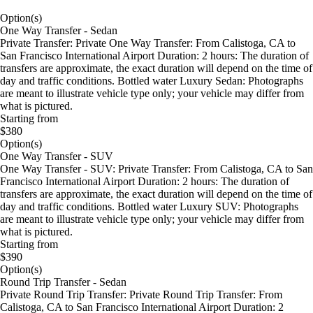
Option(s)
One Way Transfer - Sedan
Private Transfer: Private One Way Transfer: From Calistoga, CA to
San Francisco International Airport Duration: 2 hours: The duration of
transfers are approximate, the exact duration will depend on the time of
day and traffic conditions. Bottled water Luxury Sedan: Photographs
are meant to illustrate vehicle type only; your vehicle may differ from
what is pictured.
Starting from
$380
Option(s)
One Way Transfer - SUV
One Way Transfer - SUV: Private Transfer: From Calistoga, CA to San
Francisco International Airport Duration: 2 hours: The duration of
transfers are approximate, the exact duration will depend on the time of
day and traffic conditions. Bottled water Luxury SUV: Photographs
are meant to illustrate vehicle type only; your vehicle may differ from
what is pictured.
Starting from
$390
Option(s)
Round Trip Transfer - Sedan
Private Round Trip Transfer: Private Round Trip Transfer: From
Calistoga, CA to San Francisco International Airport Duration: 2