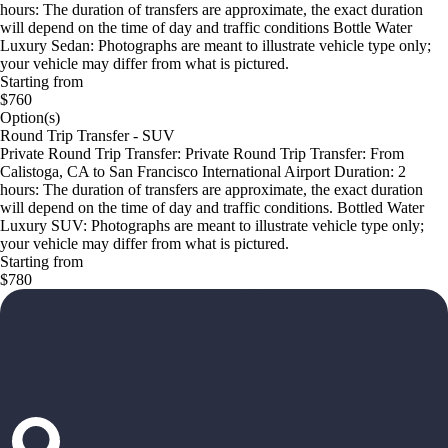
hours: The duration of transfers are approximate, the exact duration
will depend on the time of day and traffic conditions Bottle Water
Luxury Sedan: Photographs are meant to illustrate vehicle type only;
your vehicle may differ from what is pictured.
Starting from
$760
Option(s)
Round Trip Transfer - SUV
Private Round Trip Transfer: Private Round Trip Transfer: From
Calistoga, CA to San Francisco International Airport Duration: 2
hours: The duration of transfers are approximate, the exact duration
will depend on the time of day and traffic conditions. Bottled Water
Luxury SUV: Photographs are meant to illustrate vehicle type only;
your vehicle may differ from what is pictured.
Starting from
$780