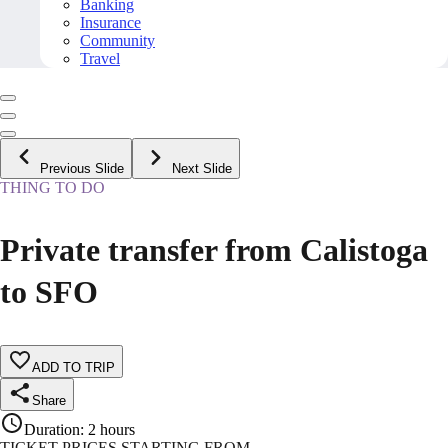
Banking
Insurance
Community
Travel
Previous Slide
Next Slide
THING TO DO
Private transfer from Calistoga
to SFO
ADD TO TRIP
Share
Duration
:
2 hours
TICKET PRICES STARTING FROM