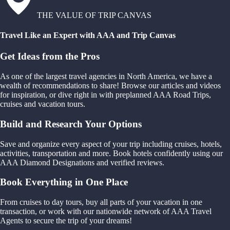
THE VALUE OF TRIP CANVAS
Travel Like an Expert with AAA and Trip Canvas
Get Ideas from the Pros
As one of the largest travel agencies in North America, we have a
wealth of recommendations to share! Browse our articles and videos
for inspiration, or dive right in with preplanned AAA Road Trips,
cruises and vacation tours.
Build and Research Your Options
Save and organize every aspect of your trip including cruises, hotels,
activities, transportation and more. Book hotels confidently using our
AAA Diamond Designations and verified reviews.
Book Everything in One Place
From cruises to day tours, buy all parts of your vacation in one
transaction, or work with our nationwide network of AAA Travel
Agents to secure the trip of your dreams!