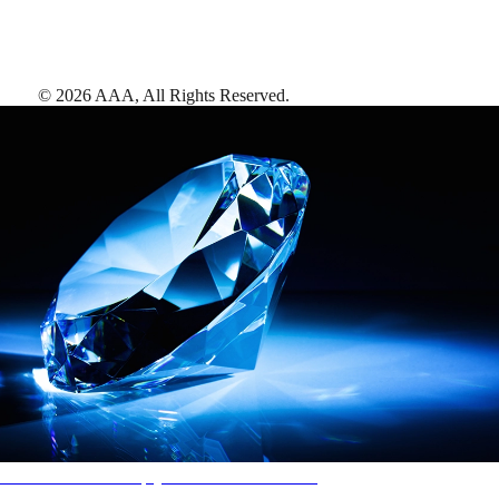
©
2026
AAA,
All Rights Reserved
.
AAA Diamonds help you find the best hotels
More than just a typical rating system. AAA Diamond designations