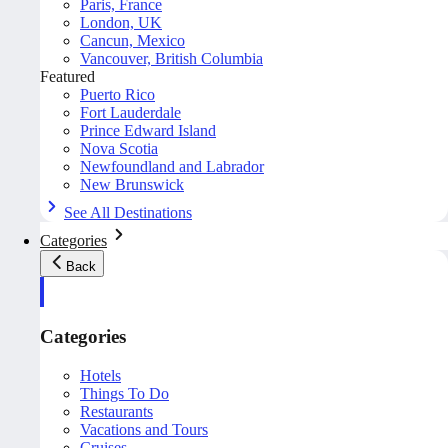
Paris, France
London, UK
Cancun, Mexico
Vancouver, British Columbia
Featured
Puerto Rico
Fort Lauderdale
Prince Edward Island
Nova Scotia
Newfoundland and Labrador
New Brunswick
See All Destinations
Categories
Back
Categories
Hotels
Things To Do
Restaurants
Vacations and Tours
Cruises