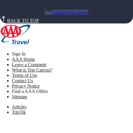
Explore trip canvas
BACK TO TOP
Sign In
AAA Home
Leave a Comment
What is Trip Canvas?
Terms of Use
Contact Us
Privacy Notice
Find a AAA Office
Sitemap
Articles
TripTik