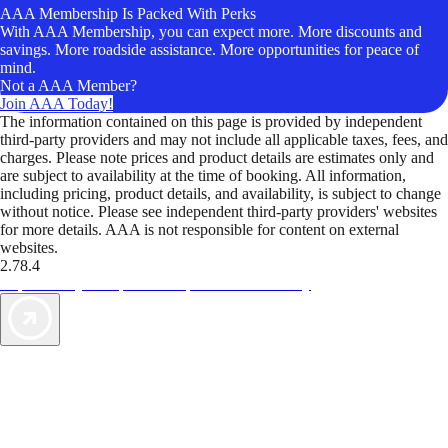
AAA Membership Is Packed With Perks
With AAA Membership, you can expect more. More discounts and
savings. More roadside assistance. More opportunities for peace of
mind.
Not a AAA Member?
Join AAA Today!
The information contained on this page is provided by independent
third-party providers and may not include all applicable taxes, fees, and
charges. Please note prices and product details are estimates only and
are subject to availability at the time of booking. All information,
including pricing, product details, and availability, is subject to change
without notice. Please see independent third-party providers' websites
for more details. AAA is not responsible for content on external
websites.
2.78.4
TripTik lets you explore the open road made easy