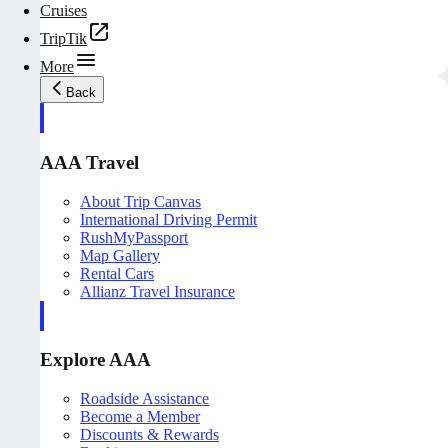
Cruises
TripTik
More
Back
AAA Travel
About Trip Canvas
International Driving Permit
RushMyPassport
Map Gallery
Rental Cars
Allianz Travel Insurance
Explore AAA
Roadside Assistance
Become a Member
Discounts & Rewards