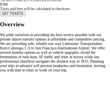
$
380
Taxes and fees will be calculated at checkout
GET TICKETS
Overview
We pride ourselves in providing the best service possible with our
private airport transfer options at affordable and competitive pricing.
We are providing safe, reliable one way Limousine Transportation
from Calistoga, CA to San Francisco International Airport. We offer
several transfer options as well as vehicle upgrades. Avoid the
frustrations of rush hour, SF traffic and relax in luxury while our
professional chauffeur navigates the shortest way to SFO. Planning
your trips in advance will prevent headaches and frustration, leaving
you with time to relax or work on your trip.