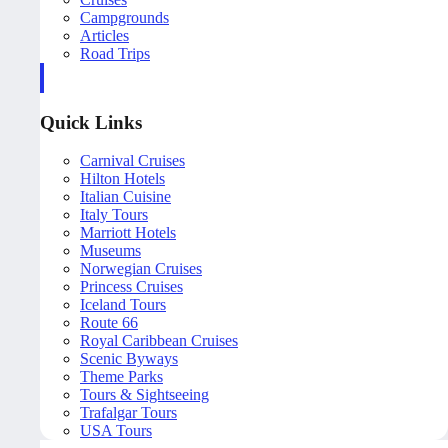
Campgrounds
Articles
Road Trips
Quick Links
Carnival Cruises
Hilton Hotels
Italian Cuisine
Italy Tours
Marriott Hotels
Museums
Norwegian Cruises
Princess Cruises
Iceland Tours
Route 66
Royal Caribbean Cruises
Scenic Byways
Theme Parks
Tours & Sightseeing
Trafalgar Tours
USA Tours