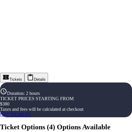
Tickets
Details
Duration
:
2 hours
TICKET PRICES STARTING FROM
$
380
Taxes and fees will be calculated at checkout
GET TICKETS
Ticket Options
(
4
)
Options Available