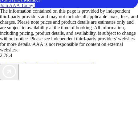
Join AAA Today!
The information contained on this page is provided by independent
third-party providers and may not include all applicable taxes, fees, and
charges. Please note prices and product details are estimates only and
are subject to availability at the time of booking. All information,
including pricing, product details, and availability, is subject to change
without notice. Please see independent third-party providers' websites
for more details. AAA is not responsible for content on external
websites.
2.78.4
TripTik lets you explore the open road made easy