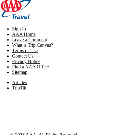
Sign In
AAA Home
Leave a Comment
What is Trip Canvas?
Terms of Use
Contact Us
Privacy Notice
Find a AAA Office
Sitemap
Articles
TripTik
©
2026
AAA,
All Rights Reserved
.