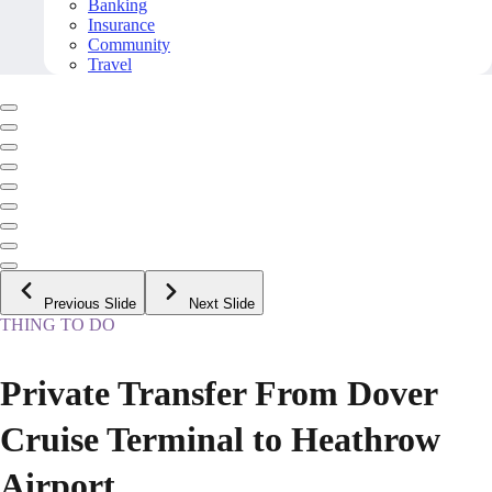
Banking
Insurance
Community
Travel
Previous Slide
Next Slide
THING TO DO
Private Transfer From Dover
Cruise Terminal to Heathrow
Airport