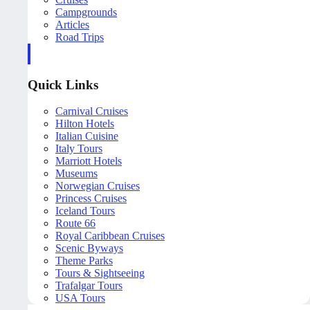
Campgrounds
Articles
Road Trips
Quick Links
Carnival Cruises
Hilton Hotels
Italian Cuisine
Italy Tours
Marriott Hotels
Museums
Norwegian Cruises
Princess Cruises
Iceland Tours
Route 66
Royal Caribbean Cruises
Scenic Byways
Theme Parks
Tours & Sightseeing
Trafalgar Tours
USA Tours