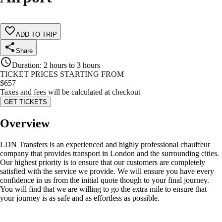
ADD TO TRIP
Share
Duration
:
2 hours to 3 hours
TICKET PRICES STARTING FROM
$
657
Taxes and fees will be calculated at checkout
GET TICKETS
Overview
LDN Transfers is an experienced and highly professional chauffeur
company that provides transport in London and the surrounding cities.
Our highest priority is to ensure that our customers are completely
satisfied with the service we provide. We will ensure you have every
confidence in us from the initial quote though to your final journey.
You will find that we are willing to go the extra mile to ensure that
your journey is as safe and as effortless as possible.