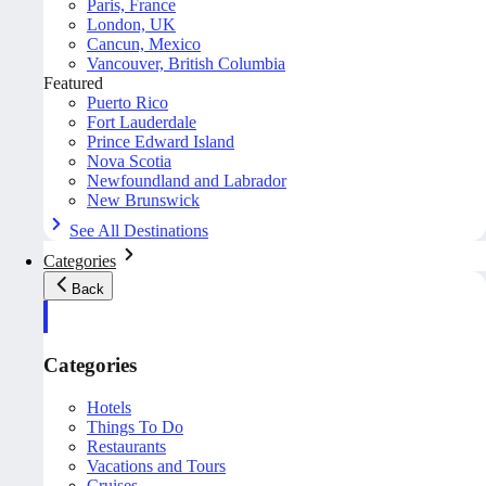
Paris, France
London, UK
Cancun, Mexico
Vancouver, British Columbia
Featured
Puerto Rico
Fort Lauderdale
Prince Edward Island
Nova Scotia
Newfoundland and Labrador
New Brunswick
See All Destinations
Categories
Back
Categories
Hotels
Things To Do
Restaurants
Vacations and Tours
Cruises