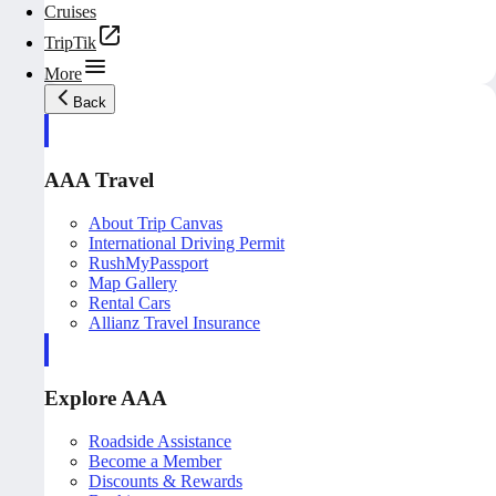
Cruises
TripTik
More
Back
AAA Travel
About Trip Canvas
International Driving Permit
RushMyPassport
Map Gallery
Rental Cars
Allianz Travel Insurance
Explore AAA
Roadside Assistance
Become a Member
Discounts & Rewards