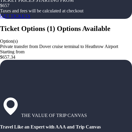
TICKET PRICES STARTING FROM
$
657
Taxes and fees will be calculated at checkout
GET TICKETS
Ticket Options
(
1
)
Options Available
Option(s)
Private transfer from Dover cruise terminal to Heathrow Airport
Starting from
$657.34
THE VALUE OF TRIP CANVAS
Travel Like an Expert with AAA and Trip Canvas