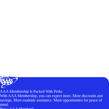
Exclusive Deals for AAA Members
Unlock Member-Only Ticket Savings
Save Now
AAA Membership Is Packed With Perks
With AAA Membership, you can expect more. More discounts and
savings. More roadside assistance. More opportunities for peace of
mind.
Not a AAA Member?