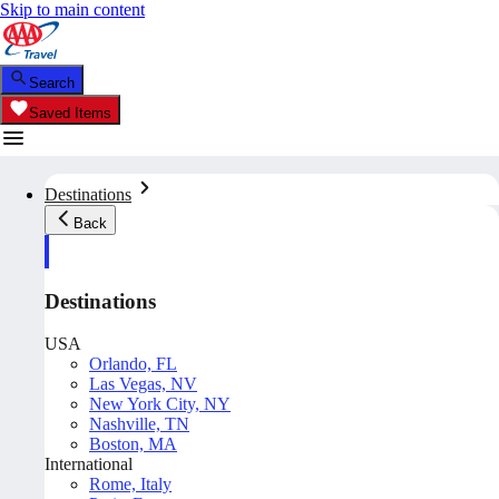
Skip to main content
Search
Saved Items
Destinations
Back
Destinations
USA
Orlando, FL
Las Vegas, NV
New York City, NY
Nashville, TN
Boston, MA
International
Rome, Italy