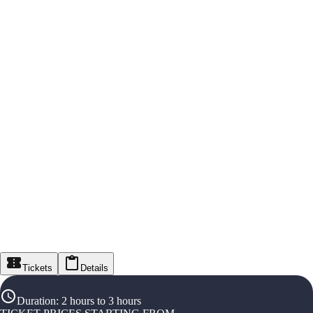
Tickets
Details
Duration
:
2 hours to 3 hours