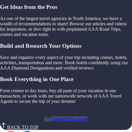
Get Ideas from the Pros
As one of the largest travel agencies in North America, we have a
wealth of recommendations to share! Browse our articles and videos
for inspiration, or dive right in with preplanned AAA Road Trips,
cruises and vacation tours.
Build and Research Your Options
Save and organize every aspect of your trip including cruises, hotels,
activities, transportation and more. Book hotels confidently using our
AAA Diamond Designations and verified reviews.
Book Everything in One Place
From cruises to day tours, buy all parts of your vacation in one
transaction, or work with our nationwide network of AAA Travel
Agents to secure the trip of your dreams!
Explore trip canvas
BACK TO TOP