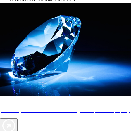
AAA Diamonds help you find the best hotels
More than just a typical rating system. AAA Diamond designations
provide objective reviews that reflect the type of experience a property
offers, so you can choose the right accommodations for every trip.