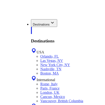
Destinations
Destinations
USA
Orlando, FL
Las Vegas, NV
New York City, NY
Nashville, TN
Boston, MA
International
Rome, Italy
Paris, France
London, UK
Cancun, Mexico
Vancouver, British Columbia