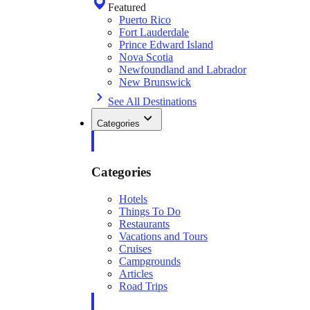
Featured
Puerto Rico
Fort Lauderdale
Prince Edward Island
Nova Scotia
Newfoundland and Labrador
New Brunswick
See All Destinations
Categories
Categories
Hotels
Things To Do
Restaurants
Vacations and Tours
Cruises
Campgrounds
Articles
Road Trips