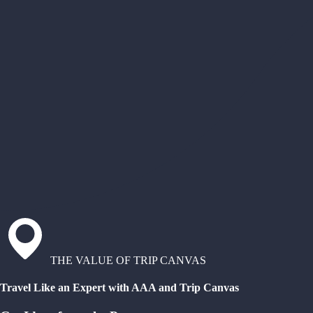
THE VALUE OF TRIP CANVAS
Travel Like an Expert with AAA and Trip Canvas