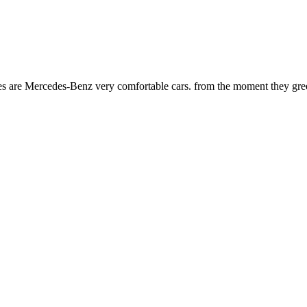
es are Mercedes-Benz very comfortable cars. from the moment they greet y