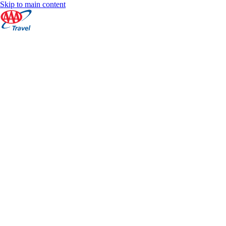
Skip to main content