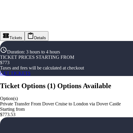
Tickets
Details
Duration
:
3 hours to 4 hours
TICKET PRICES STARTING FROM
$
773
Taxes and fees will be calculated at checkout
GET TICKETS
Ticket Options
(
1
)
Options Available
Option(s)
Private Transfer From Dover Cruise to London via Dover Castle
Starting from
$773.53