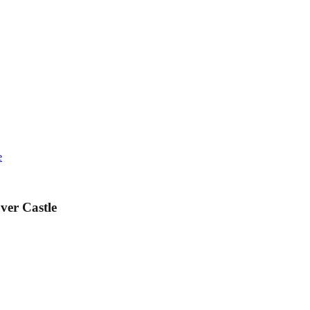
e
ver Castle