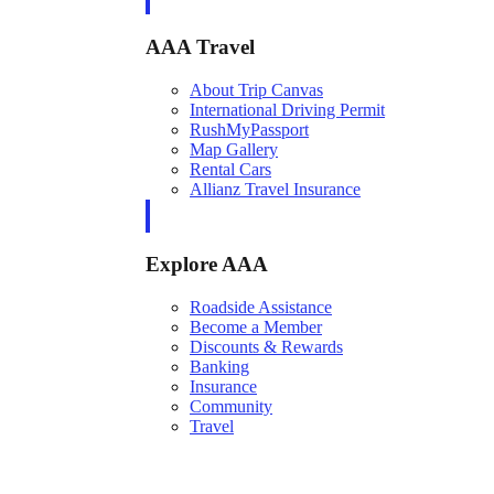
AAA Travel
About Trip Canvas
International Driving Permit
RushMyPassport
Map Gallery
Rental Cars
Allianz Travel Insurance
Explore AAA
Roadside Assistance
Become a Member
Discounts & Rewards
Banking
Insurance
Community
Travel