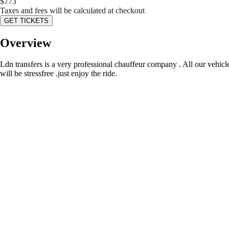
$
773
Taxes and fees will be calculated at checkout
GET TICKETS
Overview
Ldn transfers is a very professional chauffeur company . All our vehicl
will be stressfree .just enjoy the ride.