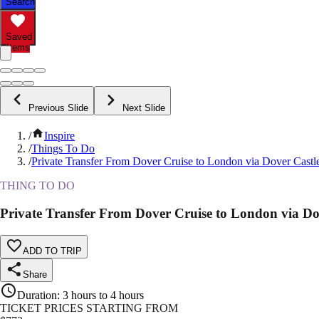
Search
Saved
Items
Previous Slide
Next Slide
/
Inspire
/
Things To Do
/
Private Transfer From Dover Cruise to London via Dover Castl
THING TO DO
Private Transfer From Dover Cruise to London via Do
ADD TO TRIP
Share
Duration
:
3 hours to 4 hours
TICKET PRICES STARTING FROM