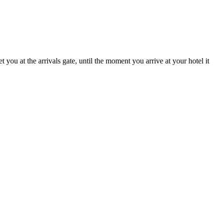
ou at the arrivals gate, until the moment you arrive at your hotel it