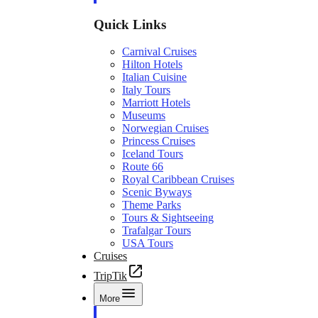
Quick Links
Carnival Cruises
Hilton Hotels
Italian Cuisine
Italy Tours
Marriott Hotels
Museums
Norwegian Cruises
Princess Cruises
Iceland Tours
Route 66
Royal Caribbean Cruises
Scenic Byways
Theme Parks
Tours & Sightseeing
Trafalgar Tours
USA Tours
Cruises
TripTik
More