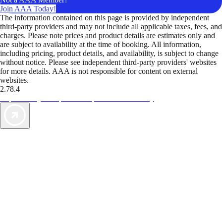
Join AAA Today!
The information contained on this page is provided by independent
third-party providers and may not include all applicable taxes, fees, and
charges. Please note prices and product details are estimates only and
are subject to availability at the time of booking. All information,
including pricing, product details, and availability, is subject to change
without notice. Please see independent third-party providers' websites
for more details. AAA is not responsible for content on external
websites.
2.78.4
TripTik lets you explore the open road made easy