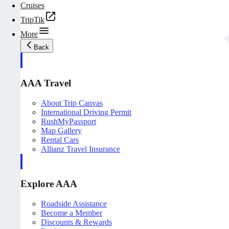
Cruises
TripTik
More
Back
AAA Travel
About Trip Canvas
International Driving Permit
RushMyPassport
Map Gallery
Rental Cars
Allianz Travel Insurance
Explore AAA
Roadside Assistance
Become a Member
Discounts & Rewards