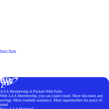
Exclusive Deals for AAA Members
Unlock Member-Only Ticket Savings
Save Now
AAA Membership Is Packed With Perks
With AAA Membership, you can expect more. More discounts and
savings. More roadside assistance. More opportunities for peace of
mind.
Not a AAA Member?