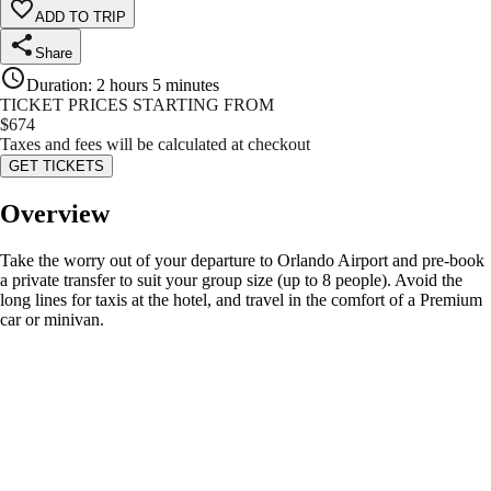
ADD TO TRIP
Share
Duration
:
2 hours 5 minutes
TICKET PRICES STARTING FROM
$
674
Taxes and fees will be calculated at checkout
GET TICKETS
Overview
Take the worry out of your departure to Orlando Airport and pre-book
a private transfer to suit your group size (up to 8 people). Avoid the
long lines for taxis at the hotel, and travel in the comfort of a Premium
car or minivan.