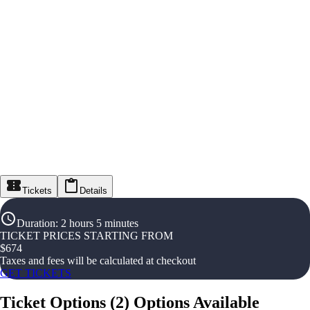
Tickets
Details
Duration
:
2 hours 5 minutes
TICKET PRICES STARTING FROM
$
674
Taxes and fees will be calculated at checkout
GET TICKETS
Ticket Options
(
2
)
Options Available