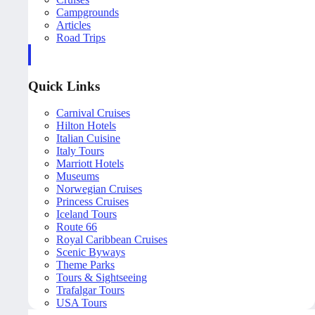
Campgrounds
Articles
Road Trips
Quick Links
Carnival Cruises
Hilton Hotels
Italian Cuisine
Italy Tours
Marriott Hotels
Museums
Norwegian Cruises
Princess Cruises
Iceland Tours
Route 66
Royal Caribbean Cruises
Scenic Byways
Theme Parks
Tours & Sightseeing
Trafalgar Tours
USA Tours