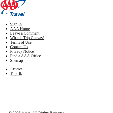
Sign In
AAA Home
Leave a Comment
What is Trip Canvas?
Terms of Use
Contact Us
Privacy Notice
Find a AAA Office
Sitemap
Articles
TripTik
©
2026
AAA,
All Rights Reserved
.