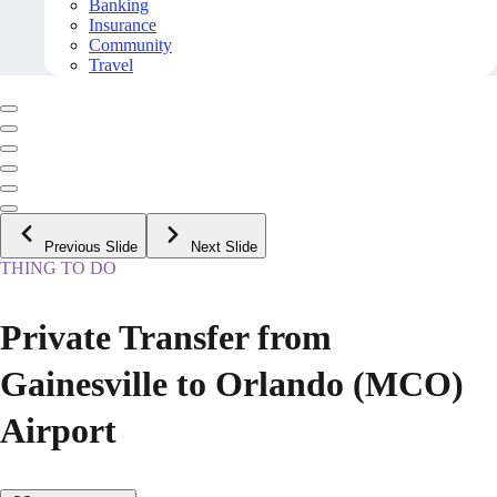
Banking
Insurance
Community
Travel
Previous Slide
Next Slide
THING TO DO
Private Transfer from
Gainesville to Orlando (MCO)
Airport