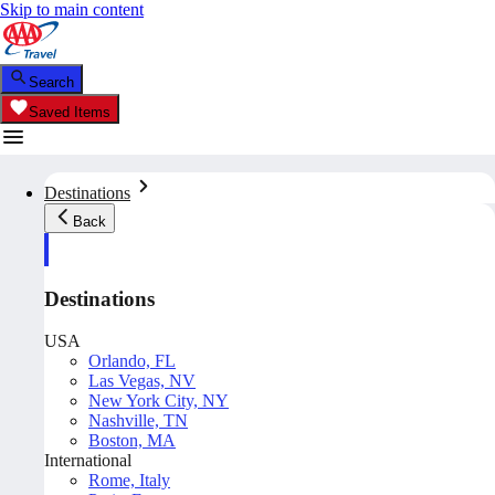
Skip to main content
Search
Saved Items
Destinations
Back
Destinations
USA
Orlando, FL
Las Vegas, NV
New York City, NY
Nashville, TN
Boston, MA
International
Rome, Italy