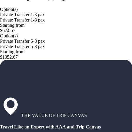
Option(s)
Private Transfer 1-3 pax
Private Transfer 1-3 pax
Starting from
$674.57
Option(s)
Private Transfer 5-8 pax
Private Transfer 5-8 pax
Starting from
$1352.67
THE VALUE OF TRIP CANVAS
Travel Like an Expert with AAA and Trip Canvas