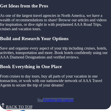
Get Ideas from the Pros
As one of the largest travel agencies in North America, we have a
wealth of recommendations to share! Browse our articles and videos
for inspiration, or dive right in with preplanned AAA Road Trips,
cruises and vacation tours.
Build and Research Your Options
Save and organize every aspect of your trip including cruises, hotels,
activities, transportation and more. Book hotels confidently using our
AAA Diamond Designations and verified reviews.
Book Everything in One Place
From cruises to day tours, buy all parts of your vacation in one
transaction, or work with our nationwide network of AAA Travel
Agents to secure the trip of your dreams!
Explore trip canvas
BACK TO TOP