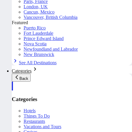
Paris, France
London, UK
Cancun, Mexico
Vancouver, British Columbia
Featured
Puerto Rico
Fort Lauderdale
Prince Edward Island
Nova Scotia
Newfoundland and Labrador
New Brunswick
See All Destinations
Categories
Back
Categories
Hotels
Things To Do
Restaurants
Vacations and Tours
Cruises