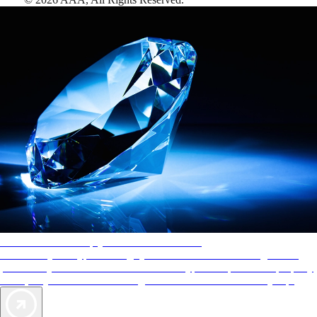
AAA Diamonds help you find the best hotels
More than just a typical rating system. AAA Diamond designations
provide objective reviews that reflect the type of experience a property
offers, so you can choose the right accommodations for every trip.