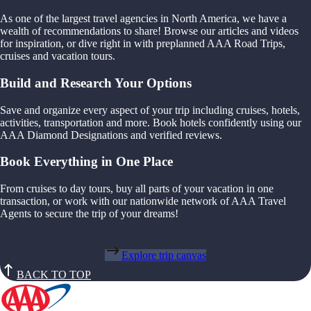
As one of the largest travel agencies in North America, we have a
wealth of recommendations to share! Browse our articles and videos
for inspiration, or dive right in with preplanned AAA Road Trips,
cruises and vacation tours.
Build and Research Your Options
Save and organize every aspect of your trip including cruises, hotels,
activities, transportation and more. Book hotels confidently using our
AAA Diamond Designations and verified reviews.
Book Everything in One Place
From cruises to day tours, buy all parts of your vacation in one
transaction, or work with our nationwide network of AAA Travel
Agents to secure the trip of your dreams!
Explore trip canvas
BACK TO TOP