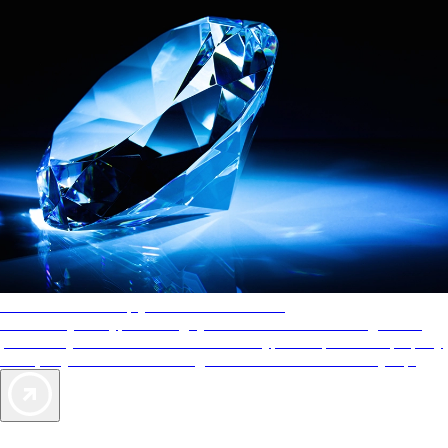
AAA Diamonds help you find the best hotels
More than just a typical rating system. AAA Diamond designations
provide objective reviews that reflect the type of experience a property
offers, so you can choose the right accommodations for every trip.