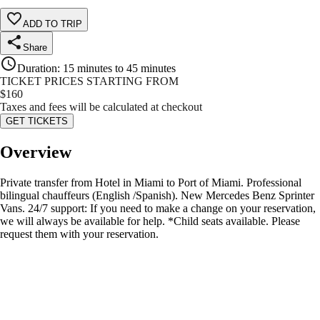
ADD TO TRIP
Share
Duration
:
15 minutes to 45 minutes
TICKET PRICES STARTING FROM
$
160
Taxes and fees will be calculated at checkout
GET TICKETS
Overview
Private transfer from Hotel in Miami to Port of Miami. Professional
bilingual chauffeurs (English /Spanish). New Mercedes Benz Sprinter
Vans. 24/7 support: If you need to make a change on your reservation,
we will always be available for help. *Child seats available. Please
request them with your reservation.