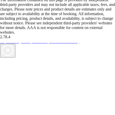
third-party providers and may not include all applicable taxes, fees, and
charges. Please note prices and product details are estimates only and
are subject to availability at the time of booking. All information,
including pricing, product details, and availability, is subject to change
without notice. Please see independent third-party providers' websites
for more details. AAA is not responsible for content on external
websites.
2.78.4
TripTik lets you explore the open road made easy