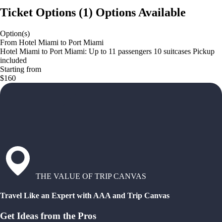
Ticket Options
(
1
)
Options Available
Option(s)
From Hotel Miami to Port Miami
Hotel Miami to Port Miami: Up to 11 passengers 10 suitcases Pickup
included
Starting from
$160
THE VALUE OF TRIP CANVAS
Travel Like an Expert with AAA and Trip Canvas
Get Ideas from the Pros