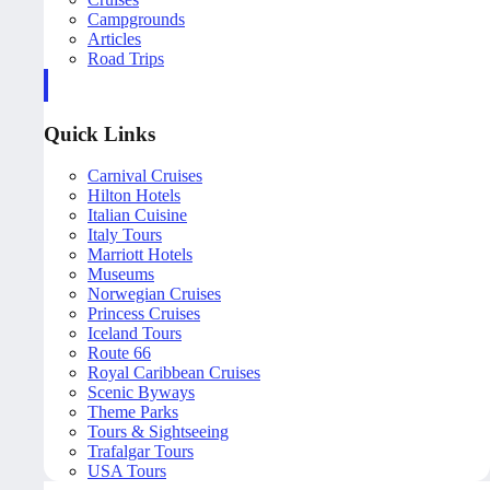
Campgrounds
Articles
Road Trips
Quick Links
Carnival Cruises
Hilton Hotels
Italian Cuisine
Italy Tours
Marriott Hotels
Museums
Norwegian Cruises
Princess Cruises
Iceland Tours
Route 66
Royal Caribbean Cruises
Scenic Byways
Theme Parks
Tours & Sightseeing
Trafalgar Tours
USA Tours