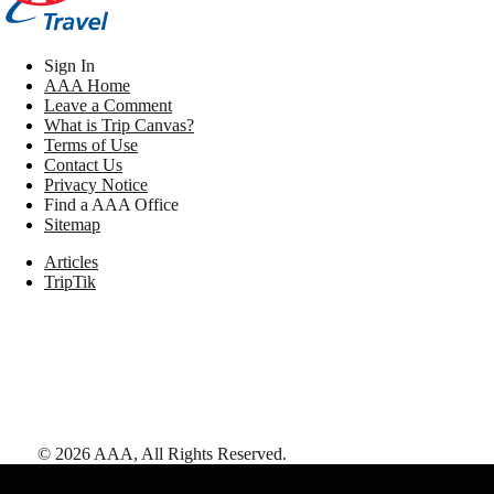
Sign In
AAA Home
Leave a Comment
What is Trip Canvas?
Terms of Use
Contact Us
Privacy Notice
Find a AAA Office
Sitemap
Articles
TripTik
©
2026
AAA,
All Rights Reserved
.