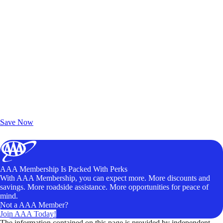
Exclusive Deals for AAA Members
Unlock Member-Only Ticket Savings
Save Now
AAA Membership Is Packed With Perks
With AAA Membership, you can expect more. More discounts and
savings. More roadside assistance. More opportunities for peace of
mind.
Not a AAA Member?
Join AAA Today!
The information contained on this page is provided by independent