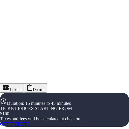
Tickets
Details
Duration
:
15 minutes to 45 minutes
TICKET PRICES STARTING FROM
$
160
Taxes and fees will be calculated at checkout
GET TICKETS