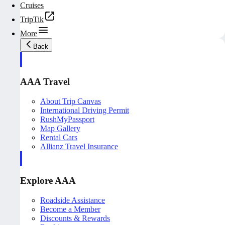
Cruises
TripTik
More
Back
AAA Travel
About Trip Canvas
International Driving Permit
RushMyPassport
Map Gallery
Rental Cars
Allianz Travel Insurance
Explore AAA
Roadside Assistance
Become a Member
Discounts & Rewards