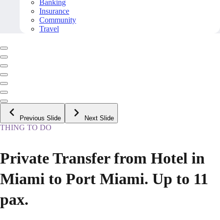
Banking
Insurance
Community
Travel
Previous Slide
Next Slide
THING TO DO
Private Transfer from Hotel in
Miami to Port Miami. Up to 11
pax.