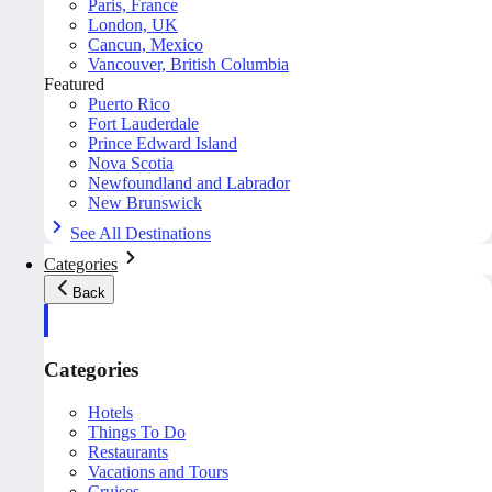
Paris, France
London, UK
Cancun, Mexico
Vancouver, British Columbia
Featured
Puerto Rico
Fort Lauderdale
Prince Edward Island
Nova Scotia
Newfoundland and Labrador
New Brunswick
See All Destinations
Categories
Back
Categories
Hotels
Things To Do
Restaurants
Vacations and Tours
Cruises