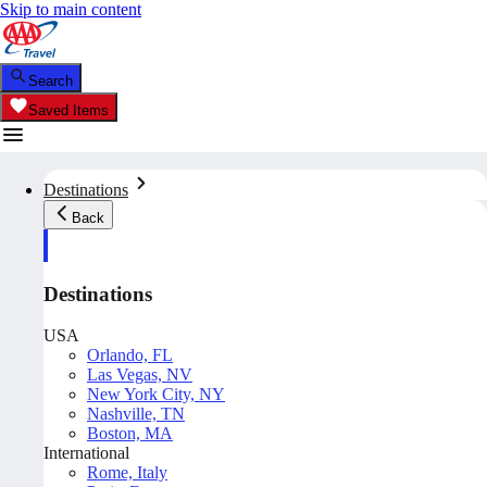
Skip to main content
Search
Saved Items
Destinations
Back
Destinations
USA
Orlando, FL
Las Vegas, NV
New York City, NY
Nashville, TN
Boston, MA
International
Rome, Italy