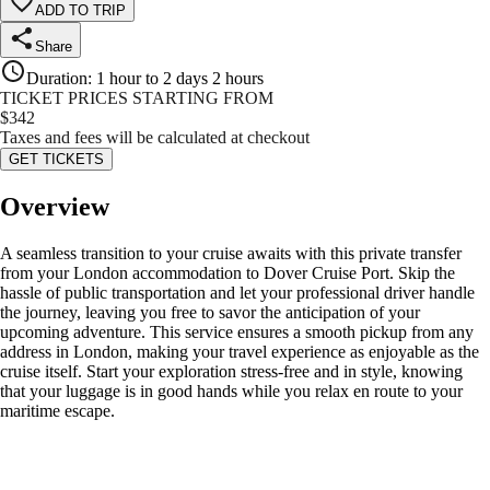
ADD TO TRIP
Share
Duration
:
1 hour to 2 days 2 hours
TICKET PRICES STARTING FROM
$
342
Taxes and fees will be calculated at checkout
GET TICKETS
Overview
A seamless transition to your cruise awaits with this private transfer
from your London accommodation to Dover Cruise Port. Skip the
hassle of public transportation and let your professional driver handle
the journey, leaving you free to savor the anticipation of your
upcoming adventure. This service ensures a smooth pickup from any
address in London, making your travel experience as enjoyable as the
cruise itself. Start your exploration stress-free and in style, knowing
that your luggage is in good hands while you relax en route to your
maritime escape.