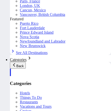
Paris, France
London, UK
Cancun, Mexico
Vancouver, British Columbia
Featured
Puerto Rico
Fort Lauderdale
Prince Edward Island
Nova Scotia
Newfoundland and Labrador
New Brunswick
See All Destinations
Categories
Back
Categories
Hotels
Things To Do
Restaurants
Vacations and Tours
Cruises