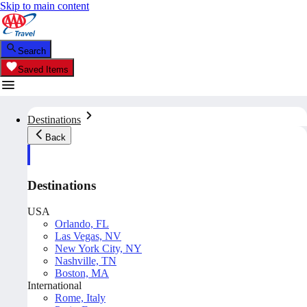
Skip to main content
Search
Saved Items
Destinations
Back
Destinations
USA
Orlando, FL
Las Vegas, NV
New York City, NY
Nashville, TN
Boston, MA
International
Rome, Italy