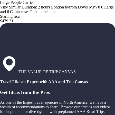
Large People Carrier
Vito/ Similar Duration: 2 hours London to/from Dover MPV8 6 Large
and 6 Cabin cases Pickup included
Starting from
$479.31
THE VALUE OF TRIP CANVAS
Travel Like an Expert with AAA and Trip Canvas
Get Ideas from the Pros
As one of the largest travel agencies in North America, we have a
wealth of recommendations to share! Browse our articles and videos
for inspiration, or dive right in with preplanned AAA Road Trips,