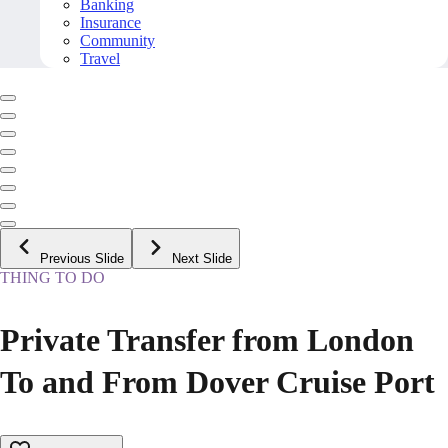
Banking
Insurance
Community
Travel
Previous Slide
Next Slide
THING TO DO
Private Transfer from London
To and From Dover Cruise Port