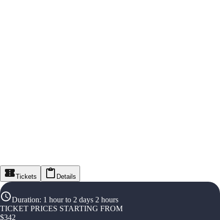
Tickets
Details
Duration
:
1 hour to 2 days 2 hours
TICKET PRICES STARTING FROM
$
342