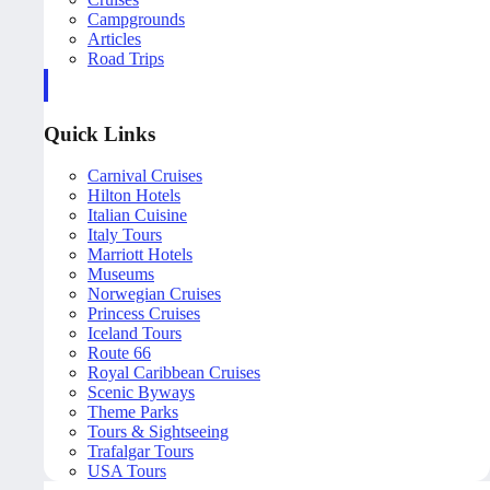
Campgrounds
Articles
Road Trips
Quick Links
Carnival Cruises
Hilton Hotels
Italian Cuisine
Italy Tours
Marriott Hotels
Museums
Norwegian Cruises
Princess Cruises
Iceland Tours
Route 66
Royal Caribbean Cruises
Scenic Byways
Theme Parks
Tours & Sightseeing
Trafalgar Tours
USA Tours