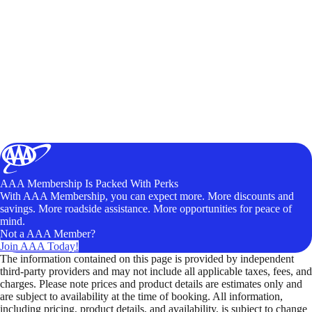
AAA Membership Is Packed With Perks
With AAA Membership, you can expect more. More discounts and
savings. More roadside assistance. More opportunities for peace of
mind.
Not a AAA Member?
Join AAA Today!
The information contained on this page is provided by independent
third-party providers and may not include all applicable taxes, fees, and
charges. Please note prices and product details are estimates only and
are subject to availability at the time of booking. All information,
including pricing, product details, and availability, is subject to change