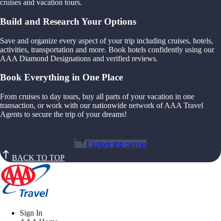
cruises and vacation tours.
Build and Research Your Options
Save and organize every aspect of your trip including cruises, hotels,
activities, transportation and more. Book hotels confidently using our
AAA Diamond Designations and verified reviews.
Book Everything in One Place
From cruises to day tours, buy all parts of your vacation in one
transaction, or work with our nationwide network of AAA Travel
Agents to secure the trip of your dreams!
Explore trip canvas
BACK TO TOP
Sign In