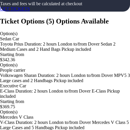
Taxes and fees will be calculated at checkout
GET TICKETS
Ticket Options
(
5
)
Options Available
Option(s)
Sedan Car
Toyota Prius Duration: 2 hours London to/from Dover Sedan 2
Medium Cases and 2 Hand Bags Pickup included
Starting from
$342.36
Option(s)
People carrier
Volkswagen Sharan Duration: 2 hours London to/from Dover MPV5 3
Large cases and 2 Handbags Pickup included
Executive Car
E-Class Duration: 2 hours London to/from Dover E-Class Pickup
included
Starting from
$369.75
Option(s)
Mercedes V Class
V-Class Duration: 2 hours London to/from Dover Mercedes V Class 5
Large Cases and 5 Handbags Pickup included