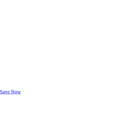
Exclusive Deals for AAA Members
Unlock Member-Only Ticket Savings
Save Now