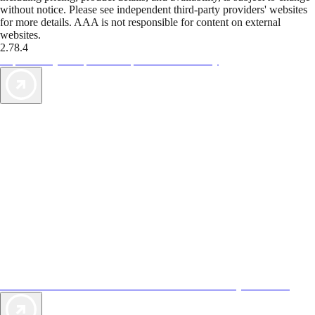
without notice. Please see independent third-party providers' websites
for more details. AAA is not responsible for content on external
websites.
2.78.4
TripTik lets you explore the open road made easy
AAA Vacations® offers exclusive value not found anywhere else