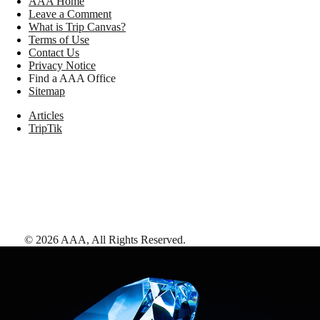
AAA Home
Leave a Comment
What is Trip Canvas?
Terms of Use
Contact Us
Privacy Notice
Find a AAA Office
Sitemap
Articles
TripTik
©
2026
AAA,
All Rights Reserved
.