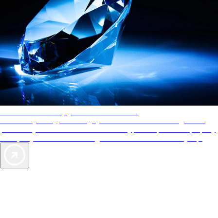
AAA Diamonds help you find the best hotels
More than just a typical rating system. AAA Diamond designations
provide objective reviews that reflect the type of experience a property
offers, so you can choose the right accommodations for every trip.