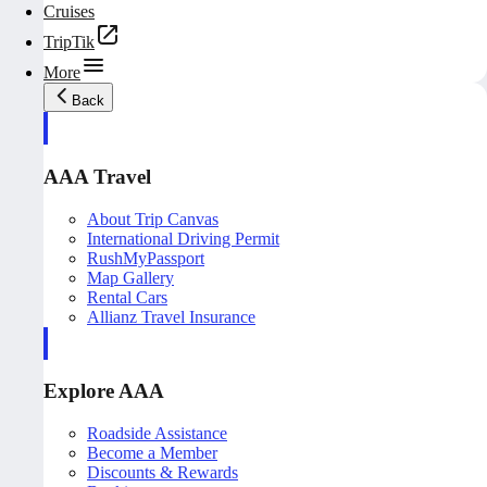
Cruises
TripTik
More
Back
AAA Travel
About Trip Canvas
International Driving Permit
RushMyPassport
Map Gallery
Rental Cars
Allianz Travel Insurance
Explore AAA
Roadside Assistance
Become a Member
Discounts & Rewards