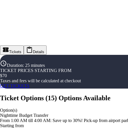
Tickets
Details
Duration
:
25 minutes
TICKET PRICES STARTING FROM
$
70
Taxes and fees will be calculated at checkout
GET TICKETS
Ticket Options
(
15
)
Options Available
Option(s)
Nighttime Budget Transfer
From 1:00 AM till 4:00 AM: Save up to 30%! Pick-up from airport parki
Starting from