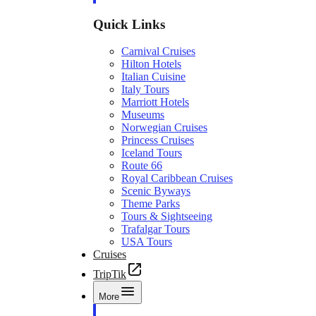
Quick Links
Carnival Cruises
Hilton Hotels
Italian Cuisine
Italy Tours
Marriott Hotels
Museums
Norwegian Cruises
Princess Cruises
Iceland Tours
Route 66
Royal Caribbean Cruises
Scenic Byways
Theme Parks
Tours & Sightseeing
Trafalgar Tours
USA Tours
Cruises
TripTik
More