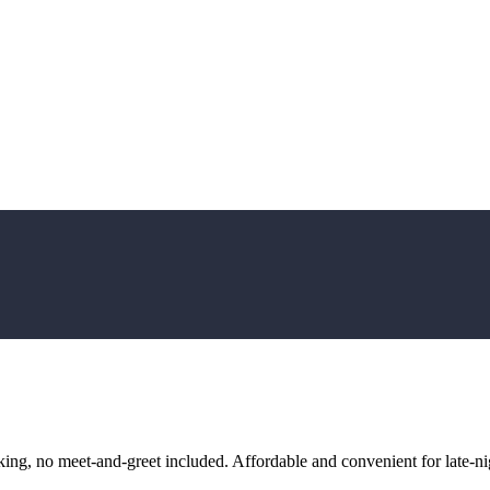
ng, no meet-and-greet included. Affordable and convenient for late-nig