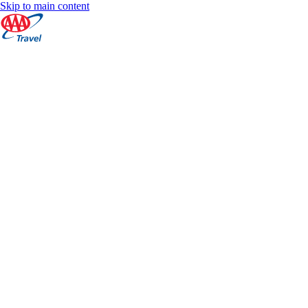
Skip to main content