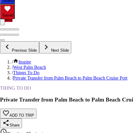
Search
Saved
Items
Previous Slide
Next Slide
/
Inspire
/
West Palm Beach
/
Things To Do
/
Private Transfer from Palm Beach to Palm Beach Cruise Port
THING TO DO
Private Transfer from Palm Beach to Palm Beach Crui
ADD TO TRIP
Share