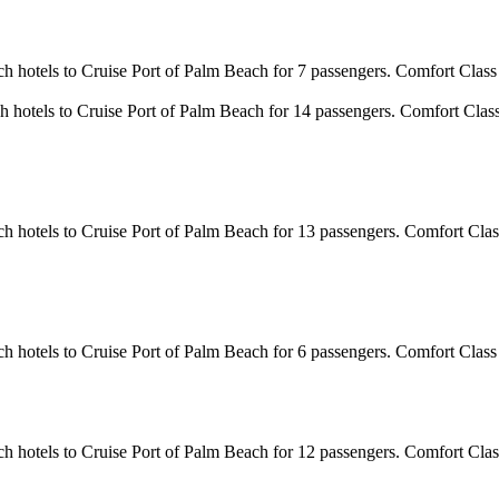
ch hotels to Cruise Port of Palm Beach for 7 passengers. Comfort Class
h hotels to Cruise Port of Palm Beach for 14 passengers. Comfort Clas
ch hotels to Cruise Port of Palm Beach for 13 passengers. Comfort Clas
ch hotels to Cruise Port of Palm Beach for 6 passengers. Comfort Class
ch hotels to Cruise Port of Palm Beach for 12 passengers. Comfort Clas