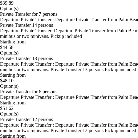
$39.89
Option(s)
Private Transfer for 7 persons
Departure Private Transfer : Departure Private Transfer from Palm Bea
Private Transfer 14 persons
Departure Private Transfer: Departure Private Transfer from Palm Beac
minibus or two minivans. Pickup included
Starting from
$44.58
Option(s)
Private Transfer 13 persons
Departure Private Transfer : Departure Private Transfer from Palm Bea
minibus or two minivans. Private Transfer 13 persons Pickup included
Starting from
$48.10
Option(s)
Private Transfer for 6 persons
Departure Private Transfer : Departure Private Transfer from Palm Bea
Starting from
$51.62
Option(s)
Private Transfer 12 persons
Departure Private Transfer : Departure Private Transfer from Palm Bea
minibus or two minivans. Private Transfer 12 persons Pickup included
Starting from