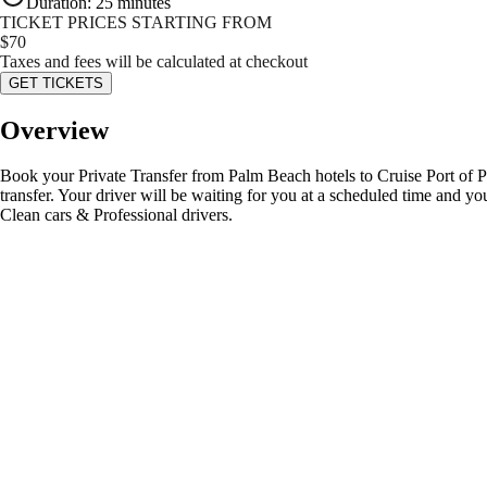
Duration
:
25 minutes
TICKET PRICES STARTING FROM
$
70
Taxes and fees will be calculated at checkout
GET TICKETS
Overview
Book your Private Transfer from Palm Beach hotels to Cruise Port of Pal
transfer. Your driver will be waiting for you at a scheduled time and 
Clean cars & Professional drivers.