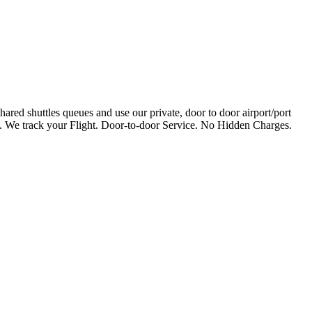
ared shuttles queues and use our private, door to door airport/port
te. We track your Flight. Door-to-door Service. No Hidden Charges.