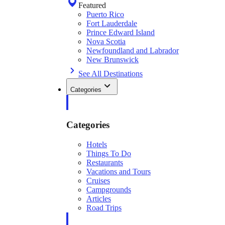
Featured
Puerto Rico
Fort Lauderdale
Prince Edward Island
Nova Scotia
Newfoundland and Labrador
New Brunswick
See All Destinations
Categories
Categories
Hotels
Things To Do
Restaurants
Vacations and Tours
Cruises
Campgrounds
Articles
Road Trips