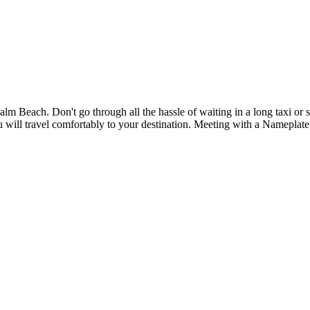
m Beach. Don't go through all the hassle of waiting in a long taxi or sh
you will travel comfortably to your destination. Meeting with a Namepla