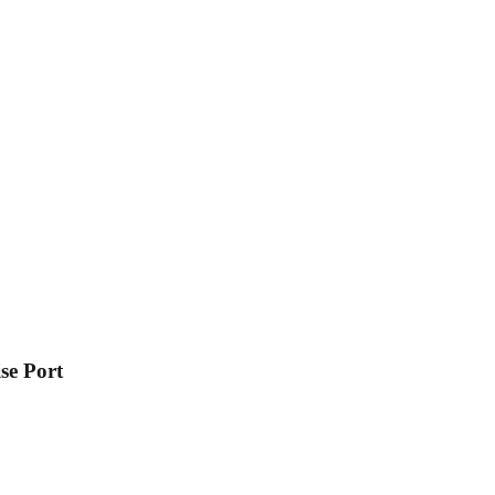
se Port