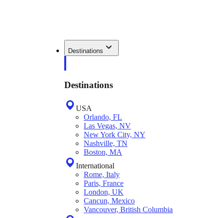
Destinations
Destinations
USA
Orlando, FL
Las Vegas, NV
New York City, NY
Nashville, TN
Boston, MA
International
Rome, Italy
Paris, France
London, UK
Cancun, Mexico
Vancouver, British Columbia