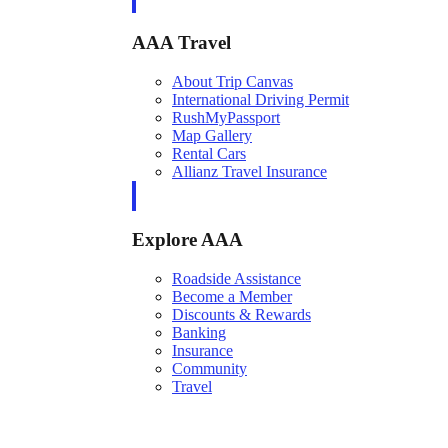
AAA Travel
About Trip Canvas
International Driving Permit
RushMyPassport
Map Gallery
Rental Cars
Allianz Travel Insurance
Explore AAA
Roadside Assistance
Become a Member
Discounts & Rewards
Banking
Insurance
Community
Travel