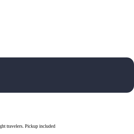
ht travelers. Pickup included