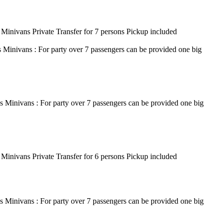
 Minivans Private Transfer for 7 persons Pickup included
s Minivans : For party over 7 passengers can be provided one big
s Minivans : For party over 7 passengers can be provided one big
 Minivans Private Transfer for 6 persons Pickup included
s Minivans : For party over 7 passengers can be provided one big