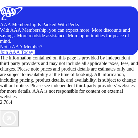
AAA Membership Is Packed With Perks
With AAA Membership, you can expect more. More discounts and
savings. More roadside assistance. More opportunities for peace of
mind.
Not a AAA Member?
Join AAA Today!
The information contained on this page is provided by independent
third-party providers and may not include all applicable taxes, fees, and
charges. Please note prices and product details are estimates only and
are subject to availability at the time of booking. All information,
including pricing, product details, and availability, is subject to change
without notice. Please see independent third-party providers' websites
for more details. AAA is not responsible for content on external
websites.
2.78.4
TripTik lets you explore the open road made easy