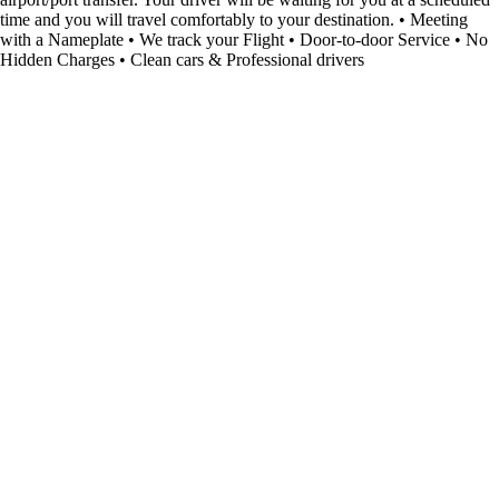
time and you will travel comfortably to your destination. • Meeting
with a Nameplate • We track your Flight • Door-to-door Service • No
Hidden Charges • Clean cars & Professional drivers