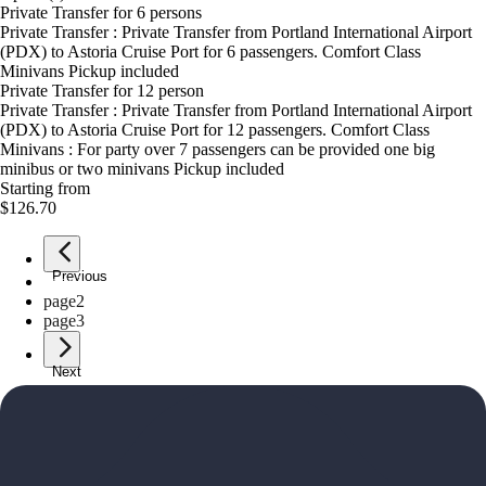
Private Transfer for 6 persons
Private Transfer : Private Transfer from Portland International Airport
(PDX) to Astoria Cruise Port for 6 passengers. Comfort Class
Minivans Pickup included
Private Transfer for 12 person
Private Transfer : Private Transfer from Portland International Airport
(PDX) to Astoria Cruise Port for 12 passengers. Comfort Class
Minivans : For party over 7 passengers can be provided one big
minibus or two minivans Pickup included
Starting from
$126.70
Previous
page
1
page
2
page
3
Next