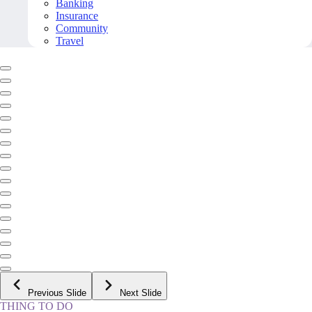
Banking
Insurance
Community
Travel
Previous Slide
Next Slide
THING TO DO