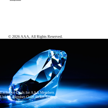
©
2026
AAA,
All Rights Reserved
.
Exclusive Deals for AAA Members
Unlock Member-Only Ticket Savings
Save Now