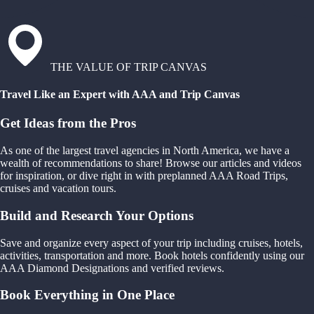
THE VALUE OF TRIP CANVAS
Travel Like an Expert with AAA and Trip Canvas
Get Ideas from the Pros
As one of the largest travel agencies in North America, we have a
wealth of recommendations to share! Browse our articles and videos
for inspiration, or dive right in with preplanned AAA Road Trips,
cruises and vacation tours.
Build and Research Your Options
Save and organize every aspect of your trip including cruises, hotels,
activities, transportation and more. Book hotels confidently using our
AAA Diamond Designations and verified reviews.
Book Everything in One Place