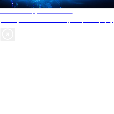
AAA Diamonds help you find the best hotels
More than just a typical rating system. AAA Diamond designations
provide objective reviews that reflect the type of experience a property
offers, so you can choose the right accommodations for every trip.