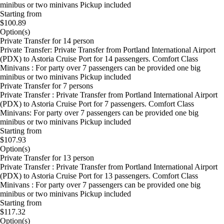
minibus or two minivans Pickup included
Starting from
$100.89
Option(s)
Private Transfer for 14 person
Private Transfer: Private Transfer from Portland International Airport
(PDX) to Astoria Cruise Port for 14 passengers. Comfort Class
Minivans : For party over 7 passengers can be provided one big
minibus or two minivans Pickup included
Private Transfer for 7 persons
Private Transfer : Private Transfer from Portland International Airport
(PDX) to Astoria Cruise Port for 7 passengers. Comfort Class
Minivans: For party over 7 passengers can be provided one big
minibus or two minivans Pickup included
Starting from
$107.93
Option(s)
Private Transfer for 13 person
Private Transfer : Private Transfer from Portland International Airport
(PDX) to Astoria Cruise Port for 13 passengers. Comfort Class
Minivans : For party over 7 passengers can be provided one big
minibus or two minivans Pickup included
Starting from
$117.32
Option(s)