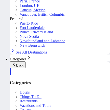
Paris, France
London, UK
Cancun, Mexico
Vancouver, British Columbia
Featured
Puerto Rico
Fort Lauderdale
Prince Edward Island
Nova Scotia
Newfoundland and Labrador
New Brunswick
See All Destinations
Categories
Back
Categories
Hotels
Things To Do
Restaurants
Vacations and Tours
Cruises