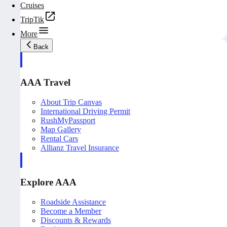
Cruises
TripTik
More
Back
AAA Travel
About Trip Canvas
International Driving Permit
RushMyPassport
Map Gallery
Rental Cars
Allianz Travel Insurance
Explore AAA
Roadside Assistance
Become a Member
Discounts & Rewards