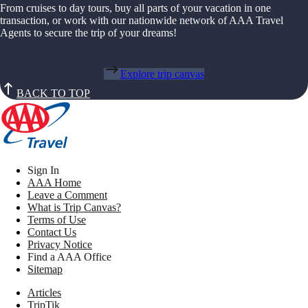
From cruises to day tours, buy all parts of your vacation in one
transaction, or work with our nationwide network of AAA Travel
Agents to secure the trip of your dreams!
Explore trip canvas
BACK TO TOP
Sign In
AAA Home
Leave a Comment
What is Trip Canvas?
Terms of Use
Contact Us
Privacy Notice
Find a AAA Office
Sitemap
Articles
TripTik