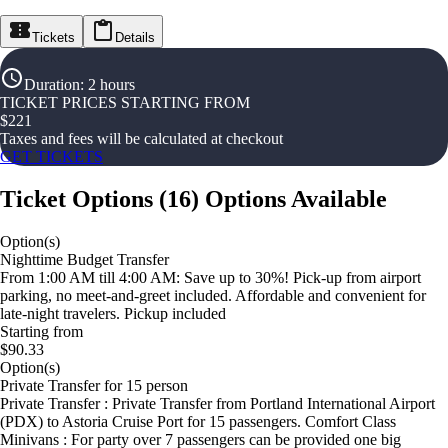
Tickets
Details
Duration
:
2 hours
TICKET PRICES STARTING FROM
$
221
Taxes and fees will be calculated at checkout
GET TICKETS
Ticket Options
(
16
)
Options Available
Option(s)
Nighttime Budget Transfer
From 1:00 AM till 4:00 AM: Save up to 30%! Pick-up from airport
parking, no meet-and-greet included. Affordable and convenient for
late-night travelers. Pickup included
Starting from
$90.33
Option(s)
Private Transfer for 15 person
Private Transfer : Private Transfer from Portland International Airport
(PDX) to Astoria Cruise Port for 15 passengers. Comfort Class
Minivans : For party over 7 passengers can be provided one big