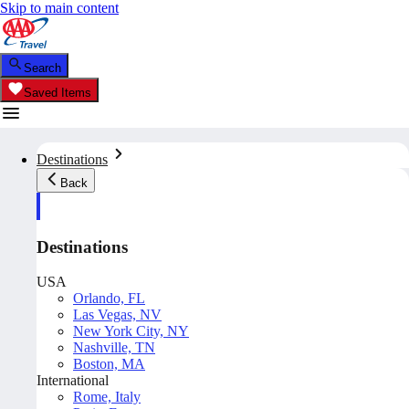
Skip to main content
Search
Saved Items
Destinations
Back
Destinations
USA
Orlando, FL
Las Vegas, NV
New York City, NY
Nashville, TN
Boston, MA
International
Rome, Italy