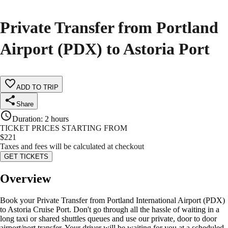
Private Transfer from Portland
Airport (PDX) to Astoria Port
ADD TO TRIP
Share
Duration
:
2 hours
TICKET PRICES STARTING FROM
$
221
Taxes and fees will be calculated at checkout
GET TICKETS
Overview
Book your Private Transfer from Portland International Airport (PDX)
to Astoria Cruise Port. Don't go through all the hassle of waiting in a
long taxi or shared shuttles queues and use our private, door to door
airport/port transfer. Your driver will be waiting for you at a scheduled