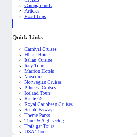
Campgrounds
Articles
Road Trips
Quick Links
Carnival Cruises
Hilton Hotels
Italian Cuisine
Italy Tours
Marriott Hotels
Museums
Norwegian Cruises
Princess Cruises
Iceland Tours
Route 66
Royal Caribbean Cruises
Scenic Byways
Theme Parks
Tours & Sightseeing
Trafalgar Tours
USA Tours