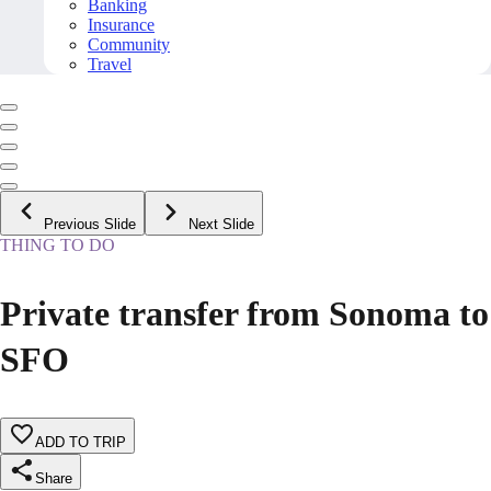
Banking
Insurance
Community
Travel
Previous Slide
Next Slide
THING TO DO
Private transfer from Sonoma to
SFO
ADD TO TRIP
Share