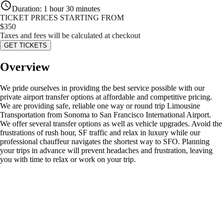
Duration
:
1 hour 30 minutes
TICKET PRICES STARTING FROM
$
350
Taxes and fees will be calculated at checkout
GET TICKETS
Overview
We pride ourselves in providing the best service possible with our
private airport transfer options at affordable and competitive pricing.
We are providing safe, reliable one way or round trip Limousine
Transportation from Sonoma to San Francisco International Airport.
We offer several transfer options as well as vehicle upgrades. Avoid the
frustrations of rush hour, SF traffic and relax in luxury while our
professional chauffeur navigates the shortest way to SFO. Planning
your trips in advance will prevent headaches and frustration, leaving
you with time to relax or work on your trip.