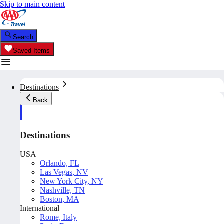
Skip to main content
Search
Saved Items
Destinations
Back
Destinations
USA
Orlando, FL
Las Vegas, NV
New York City, NY
Nashville, TN
Boston, MA
International
Rome, Italy