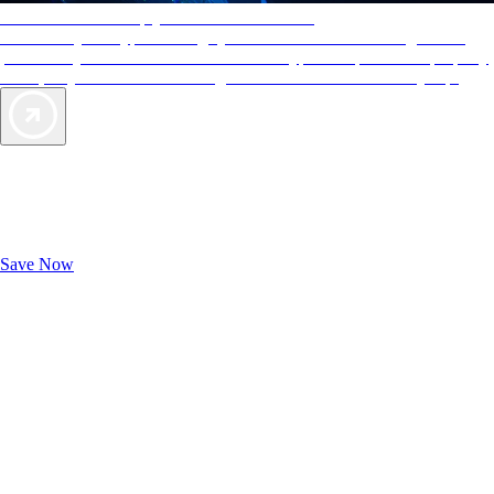
AAA Diamonds help you find the best hotels
More than just a typical rating system. AAA Diamond designations
provide objective reviews that reflect the type of experience a property
offers, so you can choose the right accommodations for every trip.
Exclusive Deals for AAA Members
Unlock Member-Only Ticket Savings
Save Now