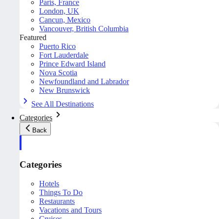
Paris, France
London, UK
Cancun, Mexico
Vancouver, British Columbia
Featured
Puerto Rico
Fort Lauderdale
Prince Edward Island
Nova Scotia
Newfoundland and Labrador
New Brunswick
See All Destinations
Categories
Back
Categories
Hotels
Things To Do
Restaurants
Vacations and Tours
Cruises