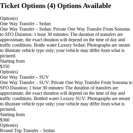
Ticket Options
(
4
)
Options Available
Option(s)
One Way Transfer – Sedan
One Way Transfer – Sedan: Private One Way Transfer From Sonoma
to SFO Duration: 1 hour 30 minutes: The duration of transfers are
approximate, the exact duration will depend on the time of day and
traffic conditions. Bottle water Luxury Sedan: Photographs are meant
to illustrate vehicle type only; your vehicle may differ from what is
pictured.
Starting from
$350
Option(s)
One Way Transfer – SUV
One Way Transfer – SUV: Private One Way Transfer From Sonoma to
SFO Duration: 1 hour 30 minutes: The duration of transfers are
approximate, the exact duration will depend on the time of day and
traffic conditions. Bottled water Luxury SUV: Photographs are meant
to illustrate vehicle type only; your vehicle may differ from what is
pictured.
Starting from
$360
Option(s)
Round Trip Transfer – Sedan