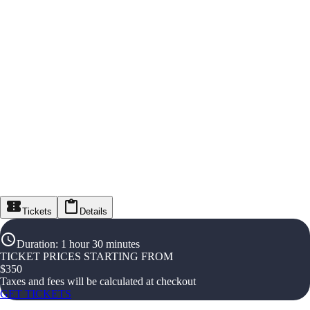
Tickets
Details
Duration
:
1 hour 30 minutes
TICKET PRICES STARTING FROM
$
350
Taxes and fees will be calculated at checkout
GET TICKETS