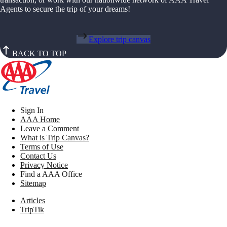
Agents to secure the trip of your dreams!
Explore trip canvas
BACK TO TOP
Sign In
AAA Home
Leave a Comment
What is Trip Canvas?
Terms of Use
Contact Us
Privacy Notice
Find a AAA Office
Sitemap
Articles
TripTik