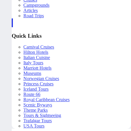
Campgrounds
Articles
Road Trips
Quick Links
Carnival Cruises
Hilton Hotels
Italian Cuisine
Italy Tours
Marriott Hotels
Museums
Norwegian Cruises
Princess Cruises
Iceland Tours
Route 66
Royal Caribbean Cruises
Scenic Byways
Theme Parks
Tours & Sightseeing
Trafalgar Tours
USA Tours