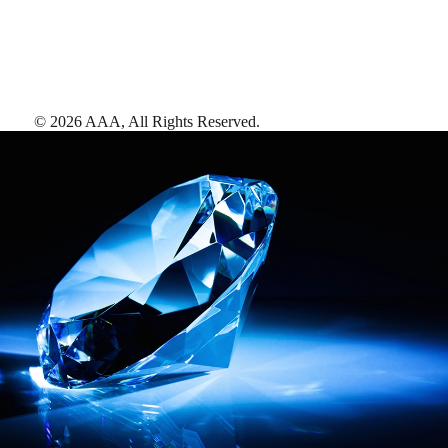
©
2026
AAA,
All Rights Reserved
.