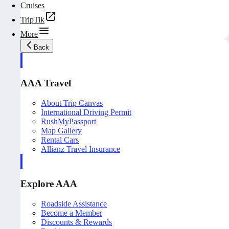
Cruises
TripTik
More
Back
AAA Travel
About Trip Canvas
International Driving Permit
RushMyPassport
Map Gallery
Rental Cars
Allianz Travel Insurance
Explore AAA
Roadside Assistance
Become a Member
Discounts & Rewards