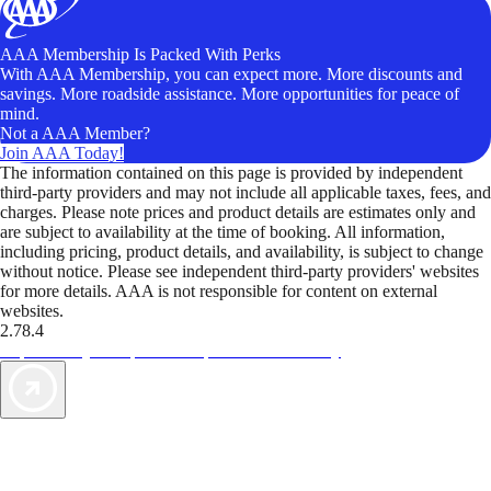
AAA Membership Is Packed With Perks
With AAA Membership, you can expect more. More discounts and
savings. More roadside assistance. More opportunities for peace of
mind.
Not a AAA Member?
Join AAA Today!
The information contained on this page is provided by independent
third-party providers and may not include all applicable taxes, fees, and
charges. Please note prices and product details are estimates only and
are subject to availability at the time of booking. All information,
including pricing, product details, and availability, is subject to change
without notice. Please see independent third-party providers' websites
for more details. AAA is not responsible for content on external
websites.
2.78.4
TripTik lets you explore the open road made easy