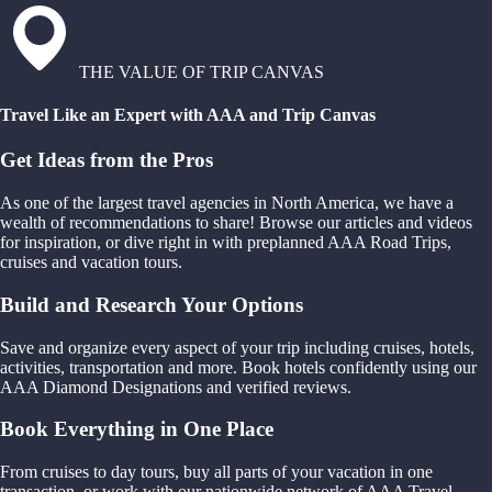
THE VALUE OF TRIP CANVAS
Travel Like an Expert with AAA and Trip Canvas
Get Ideas from the Pros
As one of the largest travel agencies in North America, we have a
wealth of recommendations to share! Browse our articles and videos
for inspiration, or dive right in with preplanned AAA Road Trips,
cruises and vacation tours.
Build and Research Your Options
Save and organize every aspect of your trip including cruises, hotels,
activities, transportation and more. Book hotels confidently using our
AAA Diamond Designations and verified reviews.
Book Everything in One Place
From cruises to day tours, buy all parts of your vacation in one
transaction, or work with our nationwide network of AAA Travel