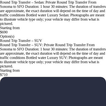
Round Trip Transfer – Sedan: Private Round Trip Transfer From
Sonoma to SFO Duration: 1 hour 30 minutes: The duration of transfers
are approximate, the exact duration will depend on the time of day and
traffic conditions Bottled water Luxury Sedan: Photographs are meant
to illustrate vehicle type only; your vehicle may differ from what is
pictured.
Starting from
$690
Option(s)
Round Trip Transfer – SUV
Round Trip Transfer – SUV: Private Round Trip Transfer From
Sonoma to SFO Duration: 1 hour 30 minutes: The duration of transfers
are approximate, the exact duration will depend on the time of day and
traffic conditions Bottled water Luxury SUV: Photographs are meant
to illustrate vehicle type only; your vehicle may differ from what is
pictured.
Starting from
$710