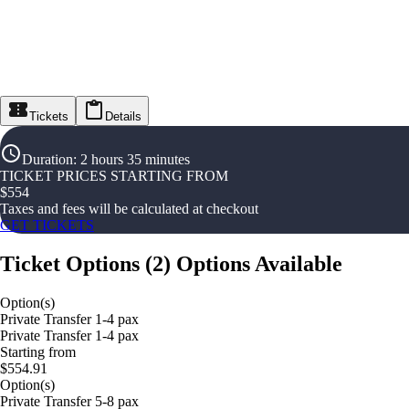
Tickets
Details
Duration
:
2 hours 35 minutes
TICKET PRICES STARTING FROM
$
554
Taxes and fees will be calculated at checkout
GET TICKETS
Ticket Options
(
2
)
Options Available
Option(s)
Private Transfer 1-4 pax
Private Transfer 1-4 pax
Starting from
$554.91
Option(s)
Private Transfer 5-8 pax