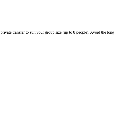
ivate transfer to suit your group size (up to 8 people). Avoid the long l