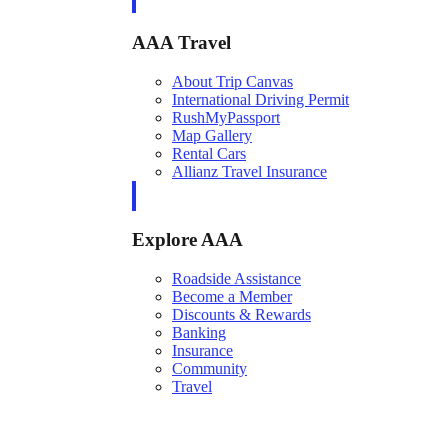
AAA Travel
About Trip Canvas
International Driving Permit
RushMyPassport
Map Gallery
Rental Cars
Allianz Travel Insurance
Explore AAA
Roadside Assistance
Become a Member
Discounts & Rewards
Banking
Insurance
Community
Travel