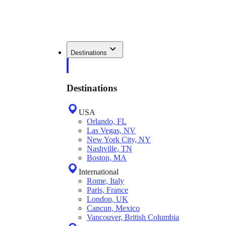
Destinations
Destinations
USA
Orlando, FL
Las Vegas, NV
New York City, NY
Nashville, TN
Boston, MA
International
Rome, Italy
Paris, France
London, UK
Cancun, Mexico
Vancouver, British Columbia