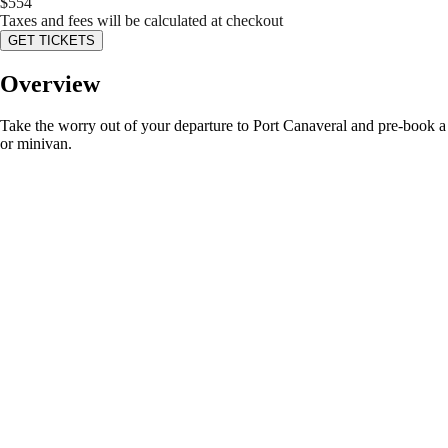
$
554
Taxes and fees will be calculated at checkout
GET TICKETS
Overview
Take the worry out of your departure to Port Canaveral and pre-book a pr
or minivan.