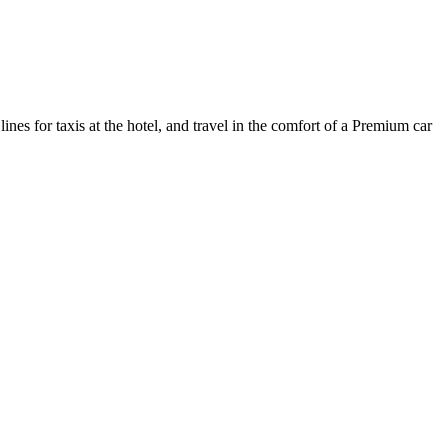
ines for taxis at the hotel, and travel in the comfort of a Premium car