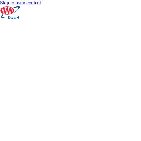
Skip to main content