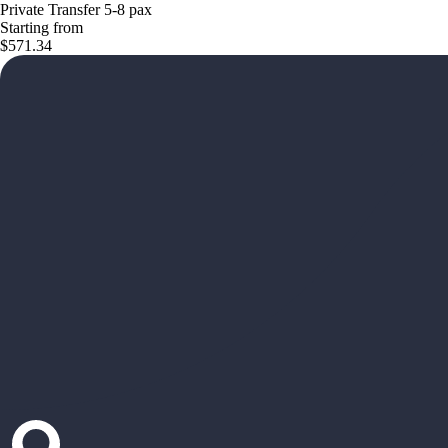
Private Transfer 5-8 pax
Starting from
$571.34