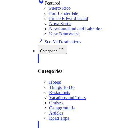
Featured
Puerto Rico
Fort Lauderdale
Prince Edward Island
Nova Scotia
Newfoundland and Labrador
New Brunswick
See All Destinations
Categories
Categories
Hotels
Things To Do
Restaurants
Vacations and Tours
Cruises
Campgrounds
Articles
Road Trips