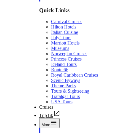
Quick Links
Carnival Cruises
Hilton Hotels
Italian Cuisine
Italy Tours
Marriott Hotels
Museums
Norwegian Cruises
Princess Cruises
Iceland Tours
Route 66
Royal Caribbean Cruises
Scenic Byways
Theme Parks
Tours & Sightseeing
Trafalgar Tours
USA Tours
Cruises
TripTik
More