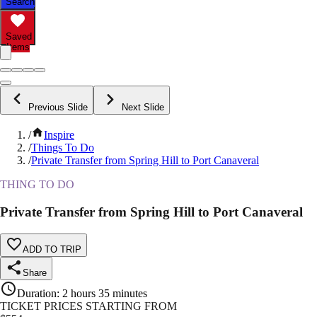
Search
Saved
Items
Previous Slide
Next Slide
/
Inspire
/
Things To Do
/
Private Transfer from Spring Hill to Port Canaveral
THING TO DO
Private Transfer from Spring Hill to Port Canaveral
ADD TO TRIP
Share
Duration
:
2 hours 35 minutes
TICKET PRICES STARTING FROM