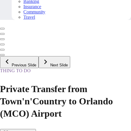
Banking
Insurance
Community
Travel
Previous Slide
Next Slide
THING TO DO
Private Transfer from
Town'n'Country to Orlando
(MCO) Airport