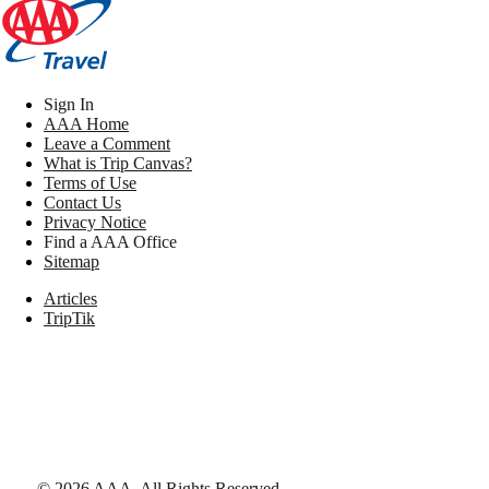
Sign In
AAA Home
Leave a Comment
What is Trip Canvas?
Terms of Use
Contact Us
Privacy Notice
Find a AAA Office
Sitemap
Articles
TripTik
©
2026
AAA,
All Rights Reserved
.