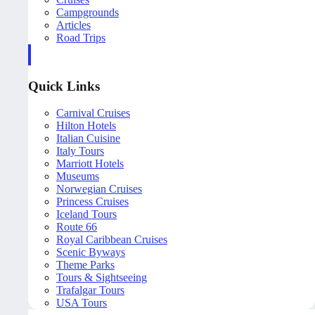
Campgrounds
Articles
Road Trips
Quick Links
Carnival Cruises
Hilton Hotels
Italian Cuisine
Italy Tours
Marriott Hotels
Museums
Norwegian Cruises
Princess Cruises
Iceland Tours
Route 66
Royal Caribbean Cruises
Scenic Byways
Theme Parks
Tours & Sightseeing
Trafalgar Tours
USA Tours