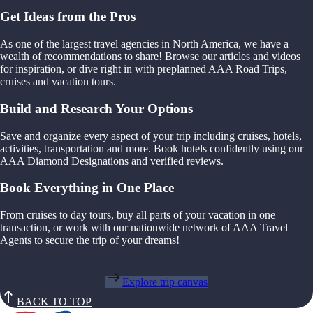
Get Ideas from the Pros
As one of the largest travel agencies in North America, we have a
wealth of recommendations to share! Browse our articles and videos
for inspiration, or dive right in with preplanned AAA Road Trips,
cruises and vacation tours.
Build and Research Your Options
Save and organize every aspect of your trip including cruises, hotels,
activities, transportation and more. Book hotels confidently using our
AAA Diamond Designations and verified reviews.
Book Everything in One Place
From cruises to day tours, buy all parts of your vacation in one
transaction, or work with our nationwide network of AAA Travel
Agents to secure the trip of your dreams!
Explore trip canvas
BACK TO TOP