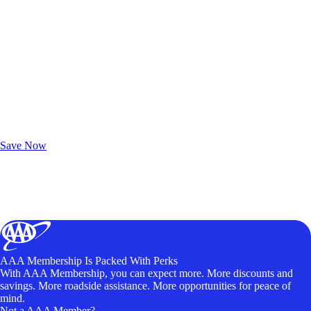
Exclusive Deals for AAA Members
Unlock Member-Only Ticket Savings
Save Now
AAA Membership Is Packed With Perks
With AAA Membership, you can expect more. More discounts and
savings. More roadside assistance. More opportunities for peace of
mind.
Not a AAA Member?