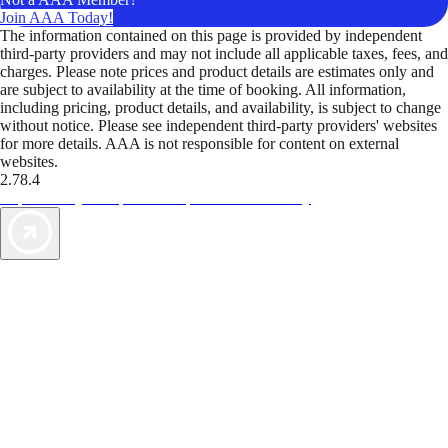
Join AAA Today!
The information contained on this page is provided by independent
third-party providers and may not include all applicable taxes, fees, and
charges. Please note prices and product details are estimates only and
are subject to availability at the time of booking. All information,
including pricing, product details, and availability, is subject to change
without notice. Please see independent third-party providers' websites
for more details. AAA is not responsible for content on external
websites.
2.78.4
TripTik lets you explore the open road made easy