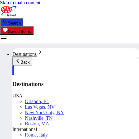
Skip to main content
Search
Saved Items
Destinations
Back
Destinations
USA
Orlando, FL
Las Vegas, NV
New York City, NY
Nashville, TN
Boston, MA
International
Rome, Italy