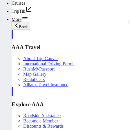
Cruises
TripTik
More
Back
AAA Travel
About Trip Canvas
International Driving Permit
RushMyPassport
Map Gallery
Rental Cars
Allianz Travel Insurance
Explore AAA
Roadside Assistance
Become a Member
Discounts & Rewards