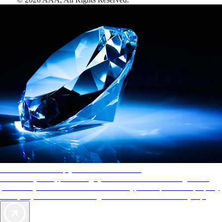
AAA Diamonds help you find the best hotels
More than just a typical rating system. AAA Diamond designations
provide objective reviews that reflect the type of experience a property
offers, so you can choose the right accommodations for every trip.