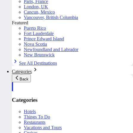
Paris, France
London, UK
Cancun, Mexico
Vancouver, British Columbia
Featured
Puerto Rico
Fort Lauderdale
Prince Edward Island
Nova Scotia
Newfoundland and Labrador
New Brunswick
See All Destinations
Categories
Back
Categories
Hotels
Things To Do
Restaurants
Vacations and Tours
Cruises