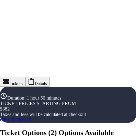
Tickets
Details
Duration
:
1 hour 50 minutes
TICKET PRICES STARTING FROM
$
382
Taxes and fees will be calculated at checkout
GET TICKETS
Ticket Options
(
2
)
Options Available