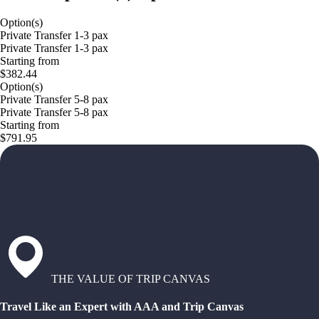
Option(s)
Private Transfer 1-3 pax
Private Transfer 1-3 pax
Starting from
$382.44
Option(s)
Private Transfer 5-8 pax
Private Transfer 5-8 pax
Starting from
$791.95
THE VALUE OF TRIP CANVAS
Travel Like an Expert with AAA and Trip Canvas