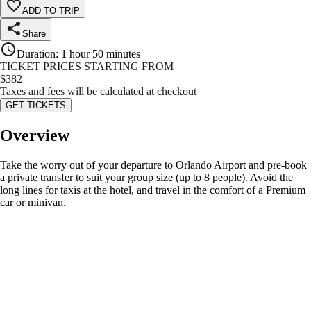
ADD TO TRIP
Share
Duration
:
1 hour 50 minutes
TICKET PRICES STARTING FROM
$
382
Taxes and fees will be calculated at checkout
GET TICKETS
Overview
Take the worry out of your departure to Orlando Airport and pre-book
a private transfer to suit your group size (up to 8 people). Avoid the
long lines for taxis at the hotel, and travel in the comfort of a Premium
car or minivan.