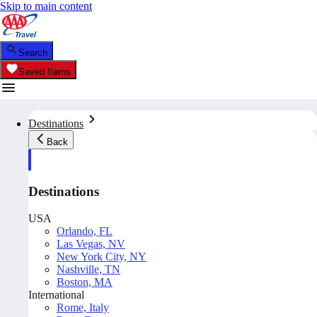
Skip to main content
Search
Saved Items
Destinations
Back
Destinations
USA
Orlando, FL
Las Vegas, NV
New York City, NY
Nashville, TN
Boston, MA
International
Rome, Italy