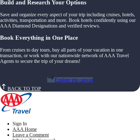
Build and Research Your Options
Save and organize every aspect of your trip including cruises, hotels,
activities, transportation and more. Book hotels confidently using our
AAA Diamond Designations and verified reviews.
Book Everything in One Place
From cruises to day tours, buy all parts of your vacation in one
transaction, or work with our nationwide network of AAA Travel
Agents to secure the trip of your dreams!
Explore trip canvas
BACK TO TOP
Sign In
AAA Home
Leave a Comment