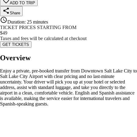
ADD TO TRIP
Share
Duration
:
25 minutes
TICKET PRICES STARTING FROM
$
49
Taxes and fees will be calculated at checkout
GET TICKETS
Overview
Enjoy a private, pre-booked transfer from Downtown Salt Lake City to
Salt Lake City Airport with clear pricing and no last-minute
uncertainty. Your driver will pick you up at your hotel or selected
address, assist with standard luggage, and take you directly to the
airport in a clean, comfortable vehicle. English and Spanish assistance
is available, making the service easier for international travelers and
Spanish-speaking guests.