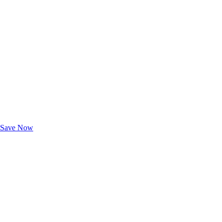
Exclusive Deals for AAA Members
Unlock Member-Only Ticket Savings
Save Now