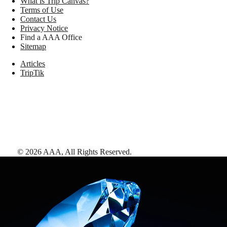
What is Trip Canvas?
Terms of Use
Contact Us
Privacy Notice
Find a AAA Office
Sitemap
Articles
TripTik
©
2026
AAA,
All Rights Reserved
.