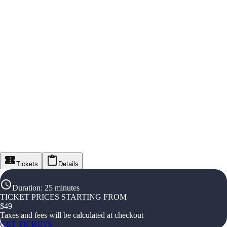
Tickets
Details
Duration
:
25 minutes
TICKET PRICES STARTING FROM
$
49
Taxes and fees will be calculated at checkout
GET TICKETS