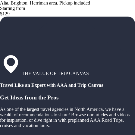
Alta, Brighton, Herriman area. Pickup included
Starting from
$129
THE VALUE OF TRIP CANVAS
Travel Like an Expert with AAA and Trip Canvas
Get Ideas from the Pros
As one of the largest travel agencies in North America, we have a
wealth of recommendations to share! Browse our articles and videos
for inspiration, or dive right in with preplanned AAA Road Trips,
cruises and vacation tours.