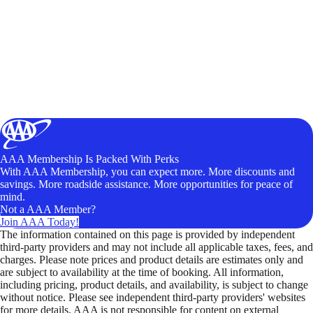
AAA Membership Is Packed With Perks
With AAA Membership, you can expect more. More discounts and
savings. More roadside assistance. More opportunities for peace of
mind.
Not a AAA Member?
Join AAA Today!
The information contained on this page is provided by independent
third-party providers and may not include all applicable taxes, fees, and
charges. Please note prices and product details are estimates only and
are subject to availability at the time of booking. All information,
including pricing, product details, and availability, is subject to change
without notice. Please see independent third-party providers' websites
for more details. AAA is not responsible for content on external