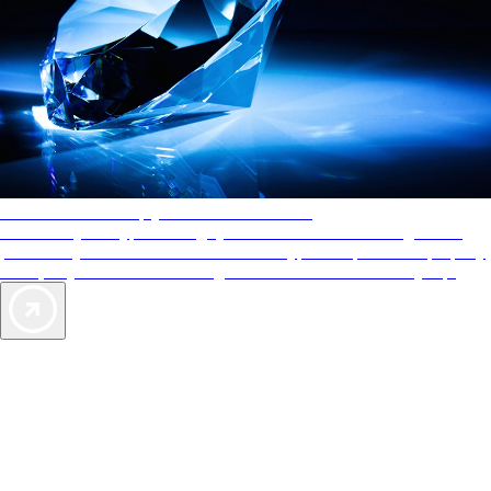
AAA Diamonds help you find the best hotels
More than just a typical rating system. AAA Diamond designations
provide objective reviews that reflect the type of experience a property
offers, so you can choose the right accommodations for every trip.