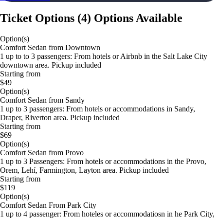
Ticket Options
(
4
)
Options Available
Option(s)
Comfort Sedan from Downtown
1 up to to 3 passengers: From hotels or Airbnb in the Salt Lake City
downtown area. Pickup included
Starting from
$49
Option(s)
Comfort Sedan from Sandy
1 up to 3 passengers: From hotels or accommodations in Sandy,
Draper, Riverton area. Pickup included
Starting from
$69
Option(s)
Comfort Sedan from Provo
1 up to 3 Passengers: From hotels or accommodations in the Provo,
Orem, Lehí, Farmington, Layton area. Pickup included
Starting from
$119
Option(s)
Comfort Sedan From Park City
1 up to 4 passenger: From hoteles or accommodatiosn in he Park City,