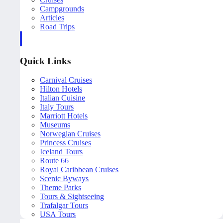
Campgrounds
Articles
Road Trips
Quick Links
Carnival Cruises
Hilton Hotels
Italian Cuisine
Italy Tours
Marriott Hotels
Museums
Norwegian Cruises
Princess Cruises
Iceland Tours
Route 66
Royal Caribbean Cruises
Scenic Byways
Theme Parks
Tours & Sightseeing
Trafalgar Tours
USA Tours