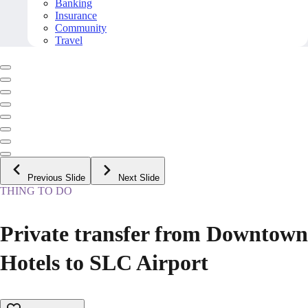
Banking
Insurance
Community
Travel
Previous Slide
Next Slide
THING TO DO
Private transfer from Downtown
Hotels to SLC Airport