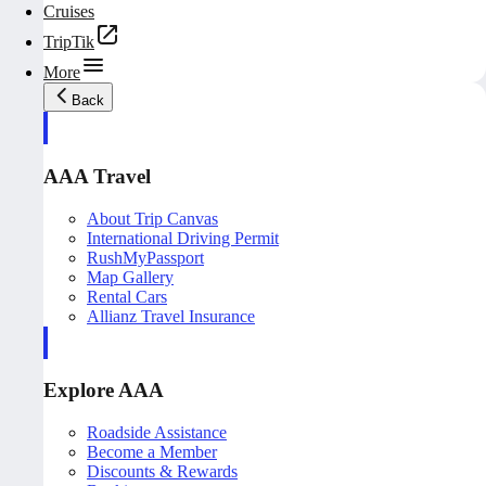
Cruises
TripTik
More
Back
AAA Travel
About Trip Canvas
International Driving Permit
RushMyPassport
Map Gallery
Rental Cars
Allianz Travel Insurance
Explore AAA
Roadside Assistance
Become a Member
Discounts & Rewards