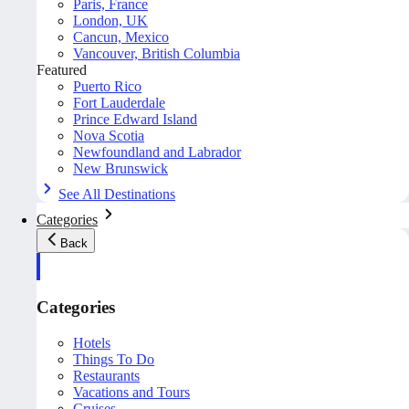
Paris, France
London, UK
Cancun, Mexico
Vancouver, British Columbia
Featured
Puerto Rico
Fort Lauderdale
Prince Edward Island
Nova Scotia
Newfoundland and Labrador
New Brunswick
See All Destinations
Categories
Back
Categories
Hotels
Things To Do
Restaurants
Vacations and Tours
Cruises