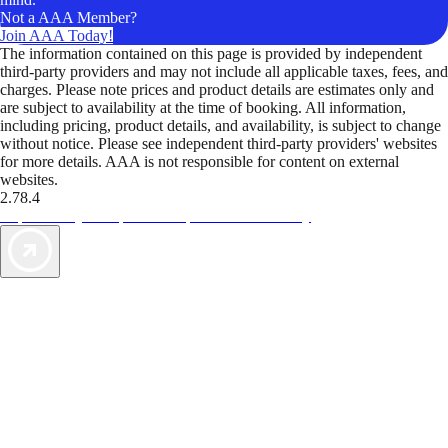
Not a AAA Member?
Join AAA Today!
The information contained on this page is provided by independent
third-party providers and may not include all applicable taxes, fees, and
charges. Please note prices and product details are estimates only and
are subject to availability at the time of booking. All information,
including pricing, product details, and availability, is subject to change
without notice. Please see independent third-party providers' websites
for more details. AAA is not responsible for content on external
websites.
2.78.4
TripTik lets you explore the open road made easy