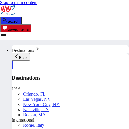
Skip to main content
Search
Saved Items
Destinations
Back
Destinations
USA
Orlando, FL
Las Vegas, NV
New York City, NY
Nashville, TN
Boston, MA
International
Rome, Italy