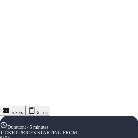
Tickets
Details
Duration
:
45 minutes
TICKET PRICES STARTING FROM