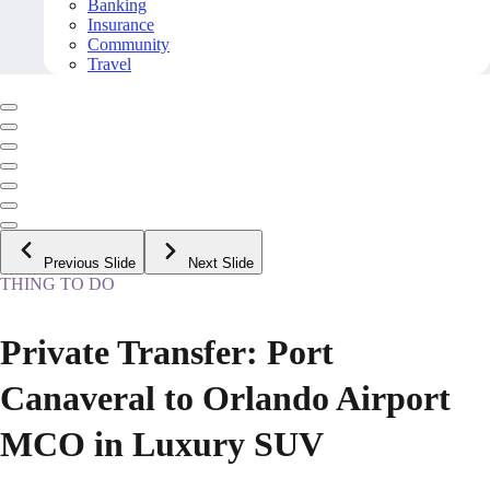
Banking
Insurance
Community
Travel
Previous Slide
Next Slide
THING TO DO
Private Transfer: Port
Canaveral to Orlando Airport
MCO in Luxury SUV