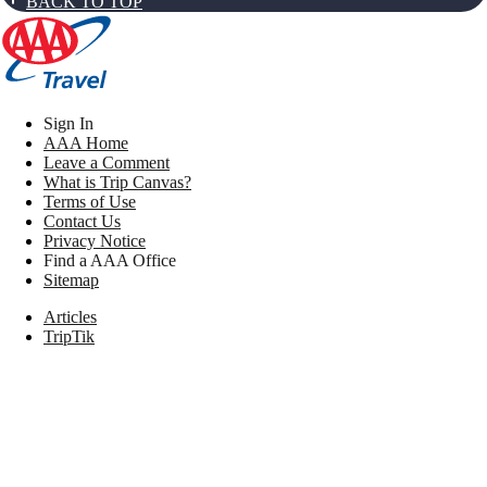
BACK TO TOP
Sign In
AAA Home
Leave a Comment
What is Trip Canvas?
Terms of Use
Contact Us
Privacy Notice
Find a AAA Office
Sitemap
Articles
TripTik