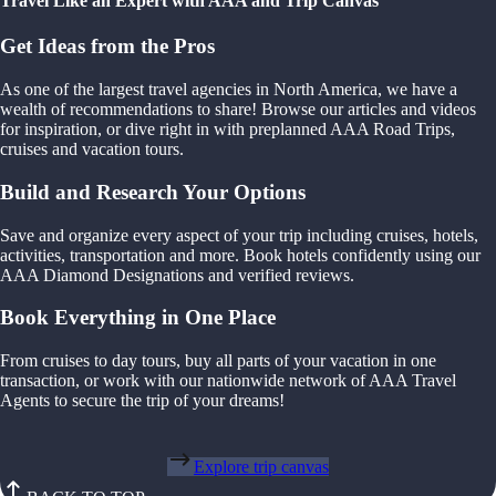
Travel Like an Expert with AAA and Trip Canvas
Get Ideas from the Pros
As one of the largest travel agencies in North America, we have a
wealth of recommendations to share! Browse our articles and videos
for inspiration, or dive right in with preplanned AAA Road Trips,
cruises and vacation tours.
Build and Research Your Options
Save and organize every aspect of your trip including cruises, hotels,
activities, transportation and more. Book hotels confidently using our
AAA Diamond Designations and verified reviews.
Book Everything in One Place
From cruises to day tours, buy all parts of your vacation in one
transaction, or work with our nationwide network of AAA Travel
Agents to secure the trip of your dreams!
Explore trip canvas