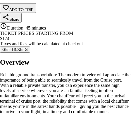
ADD TO TRIP
Share
Duration
:
45 minutes
TICKET PRICES STARTING FROM
$
174
Taxes and fees will be calculated at checkout
GET TICKETS
Overview
Reliable ground transportation: The modern traveler will appreciate the
importance of being able to seamlessly travel from the Cruise port.
With a reliable private transfer, you can experience the same high
levels of service wherever you are - a familiar feeling in often
unfamiliar environments. Your chauffeur will greet you in the arrival
terminal of cruise port, the reliability that comes with a local chauffeur
means you’re in the safest hands possible - giving you the best chance
to arrive to your flight, in a timely and comfortable manner.