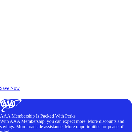
Exclusive Deals for AAA Members
Unlock Member-Only Ticket Savings
Save Now
AAA Membership Is Packed With Perks
With AAA Membership, you can expect more. More discounts and
savings. More roadside assistance. More opportunities for peace of
mind.