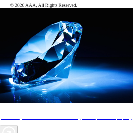
©
2026
AAA,
All Rights Reserved
.
AAA Diamonds help you find the best hotels
More than just a typical rating system. AAA Diamond designations
provide objective reviews that reflect the type of experience a property
offers, so you can choose the right accommodations for every trip.