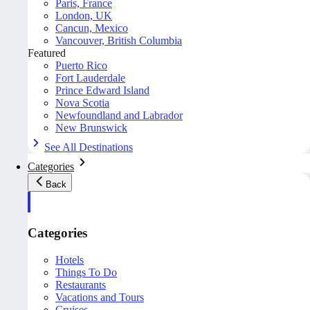
Paris, France
London, UK
Cancun, Mexico
Vancouver, British Columbia
Featured
Puerto Rico
Fort Lauderdale
Prince Edward Island
Nova Scotia
Newfoundland and Labrador
New Brunswick
See All Destinations
Categories
Back
Categories
Hotels
Things To Do
Restaurants
Vacations and Tours
Cruises