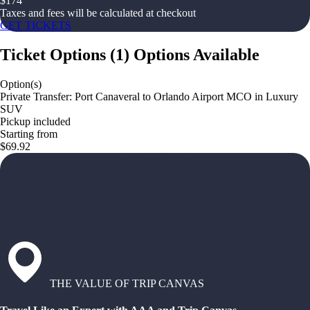
$
174
Taxes and fees will be calculated at checkout
GET TICKETS
Ticket Options
(
1
)
Options Available
Option(s)
Private Transfer: Port Canaveral to Orlando Airport MCO in Luxury
SUV
Pickup included
Starting from
$69.92
THE VALUE OF TRIP CANVAS