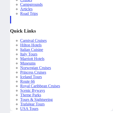
Campgrounds
Articles
Road Trips
Quick Links
Carnival Cruises
Hilton Hotels
Italian Cuisine
Italy Tours
Marriott Hotels
Museums
Norwegian Cruises
Princess Cruises
Iceland Tours
Route 66
Royal Caribbean Cruises
Scenic Byways
Theme Parks
Tours & Sightseeing
Trafalgar Tours
USA Tours