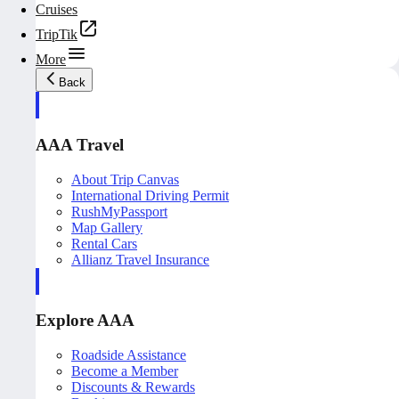
Cruises
TripTik
More
Back
AAA Travel
About Trip Canvas
International Driving Permit
RushMyPassport
Map Gallery
Rental Cars
Allianz Travel Insurance
Explore AAA
Roadside Assistance
Become a Member
Discounts & Rewards