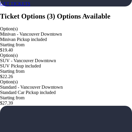
GET TICKETS
Ticket Options
(
3
)
Options Available
Option(s)
Minivan - Vancouver Downtown
Minivan Pickup included
Starting from
$19.40
Option(s)
SUV - Vancouver Downtown
SUV Pickup included
Starting from
$22.26
Option(s)
Standard - Vancouver Downtown
Standard Car Pickup included
Starting from
$27.39