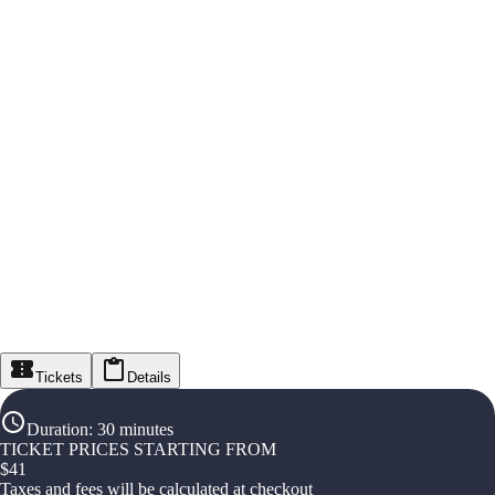
Tickets
Details
Duration
:
30 minutes
TICKET PRICES STARTING FROM
$
41
Taxes and fees will be calculated at checkout