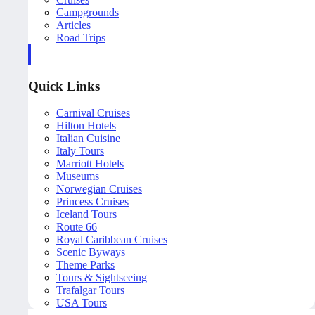
Campgrounds
Articles
Road Trips
Quick Links
Carnival Cruises
Hilton Hotels
Italian Cuisine
Italy Tours
Marriott Hotels
Museums
Norwegian Cruises
Princess Cruises
Iceland Tours
Route 66
Royal Caribbean Cruises
Scenic Byways
Theme Parks
Tours & Sightseeing
Trafalgar Tours
USA Tours