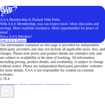
AAA Membership Is Packed With Perks
With AAA Membership, you can expect more. More discounts and
savings. More roadside assistance. More opportunities for peace of
mind.
Not a AAA Member?
Join AAA Today!
The information contained on this page is provided by independent
third-party providers and may not include all applicable taxes, fees, and
charges. Please note prices and product details are estimates only and
are subject to availability at the time of booking. All information,
including pricing, product details, and availability, is subject to change
without notice. Please see independent third-party providers' websites
for more details. AAA is not responsible for content on external
websites.
2.78.4
TripTik lets you explore the open road made easy