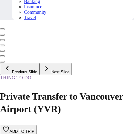
Banking
Insurance
Community
Travel
Previous Slide
Next Slide
THING TO DO
Private Transfer to Vancouver
Airport (YVR)
ADD TO TRIP