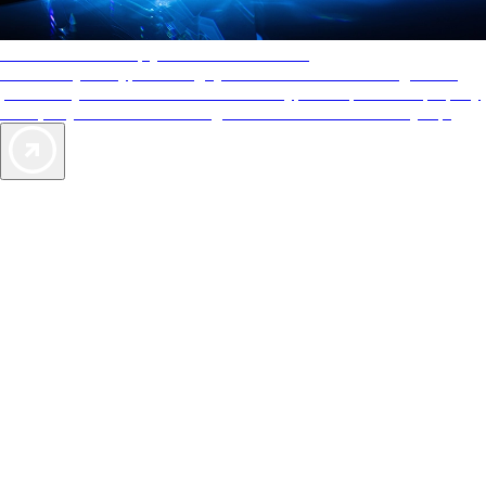
AAA Diamonds help you find the best hotels
More than just a typical rating system. AAA Diamond designations
provide objective reviews that reflect the type of experience a property
offers, so you can choose the right accommodations for every trip.