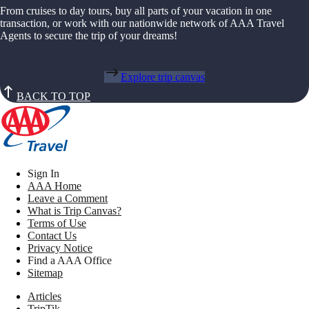
From cruises to day tours, buy all parts of your vacation in one
transaction, or work with our nationwide network of AAA Travel
Agents to secure the trip of your dreams!
Explore trip canvas
BACK TO TOP
Sign In
AAA Home
Leave a Comment
What is Trip Canvas?
Terms of Use
Contact Us
Privacy Notice
Find a AAA Office
Sitemap
Articles
TripTik