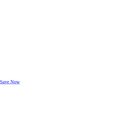
Exclusive Deals for AAA Members
Unlock Member-Only Ticket Savings
Save Now