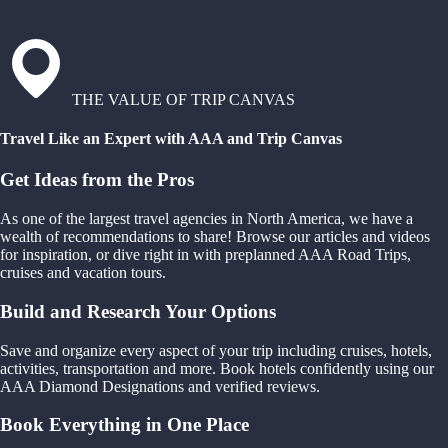
THE VALUE OF TRIP CANVAS
Travel Like an Expert with AAA and Trip Canvas
Get Ideas from the Pros
As one of the largest travel agencies in North America, we have a
wealth of recommendations to share! Browse our articles and videos
for inspiration, or dive right in with preplanned AAA Road Trips,
cruises and vacation tours.
Build and Research Your Options
Save and organize every aspect of your trip including cruises, hotels,
activities, transportation and more. Book hotels confidently using our
AAA Diamond Designations and verified reviews.
Book Everything in One Place