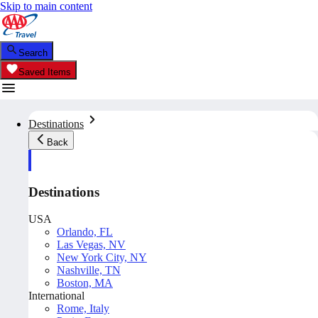
Skip to main content
Search
Saved Items
Destinations
Back
Destinations
USA
Orlando, FL
Las Vegas, NV
New York City, NY
Nashville, TN
Boston, MA
International
Rome, Italy