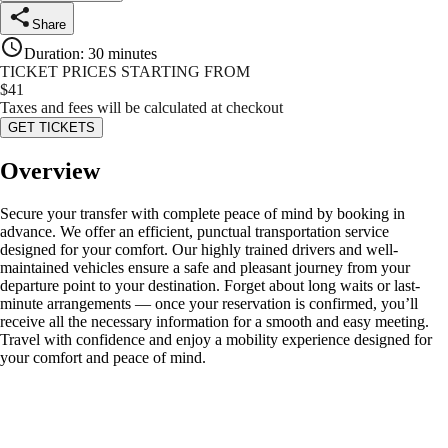
Share
Duration
:
30 minutes
TICKET PRICES STARTING FROM
$
41
Taxes and fees will be calculated at checkout
GET TICKETS
Overview
Secure your transfer with complete peace of mind by booking in
advance. We offer an efficient, punctual transportation service
designed for your comfort. Our highly trained drivers and well-
maintained vehicles ensure a safe and pleasant journey from your
departure point to your destination. Forget about long waits or last-
minute arrangements — once your reservation is confirmed, you’ll
receive all the necessary information for a smooth and easy meeting.
Travel with confidence and enjoy a mobility experience designed for
your comfort and peace of mind.