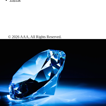
©
2026
AAA,
All Rights Reserved
.