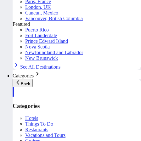
Paris, France
London, UK
Cancun, Mexico
Vancouver, British Columbia
Featured
Puerto Rico
Fort Lauderdale
Prince Edward Island
Nova Scotia
Newfoundland and Labrador
New Brunswick
See All Destinations
Categories
Back
Categories
Hotels
Things To Do
Restaurants
Vacations and Tours
Cruises