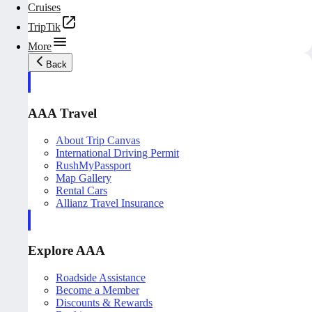
Cruises
TripTik
More
Back
AAA Travel
About Trip Canvas
International Driving Permit
RushMyPassport
Map Gallery
Rental Cars
Allianz Travel Insurance
Explore AAA
Roadside Assistance
Become a Member
Discounts & Rewards