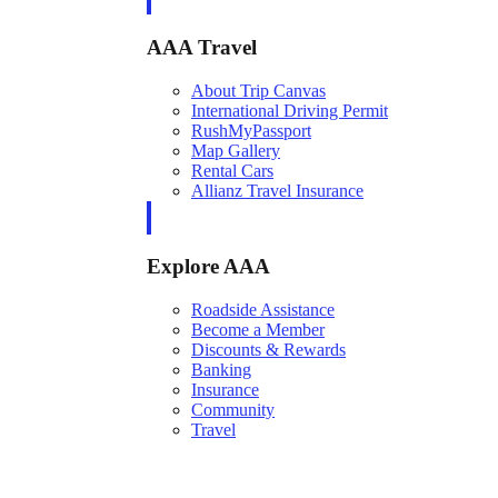
AAA Travel
About Trip Canvas
International Driving Permit
RushMyPassport
Map Gallery
Rental Cars
Allianz Travel Insurance
Explore AAA
Roadside Assistance
Become a Member
Discounts & Rewards
Banking
Insurance
Community
Travel