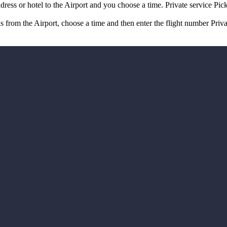
ddress or hotel to the Airport and you choose a time. Private service Pi
is from the Airport, choose a time and then enter the flight number Priv