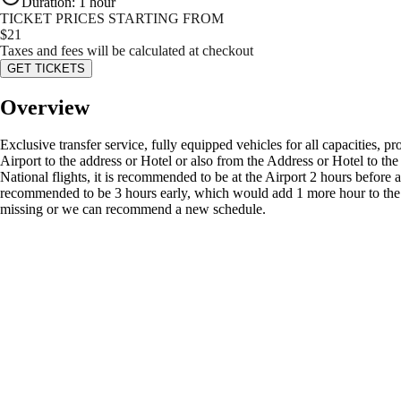
Duration
:
1 hour
TICKET PRICES STARTING FROM
$
21
Taxes and fees will be calculated at checkout
GET TICKETS
Overview
Exclusive transfer service, fully equipped vehicles for all capacities, p
Airport to the address or Hotel or also from the Address or Hotel to the Ai
National flights, it is recommended to be at the Airport 2 hours before a
recommended to be 3 hours early, which would add 1 more hour to the jo
missing or we can recommend a new schedule.