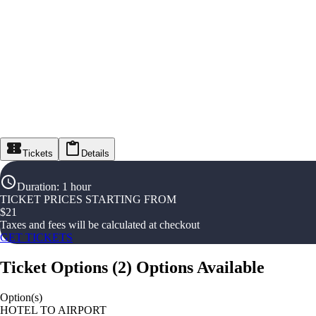
Tickets
Details
Duration
:
1 hour
TICKET PRICES STARTING FROM
$
21
Taxes and fees will be calculated at checkout
GET TICKETS
Ticket Options
(
2
)
Options Available
Option(s)
HOTEL TO AIRPORT