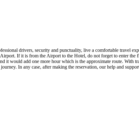
rofessional drivers, security and punctuality, live a comfortable travel e
rport. If it is from the Airport to the Hotel, do not forget to enter the f
nd it would add one more hour which is the approximate route. With traffic
urney. In any case, after making the reservation, our help and support 