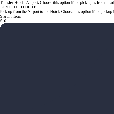
Transfer Hotel - Airport: Choose this option if the pick-up is from an a
AIRPORT TO HOTEL
Pick up from the Airport to the Hotel: Choose this option if the pickup 
Starting from
$10