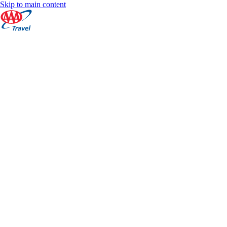
Skip to main content