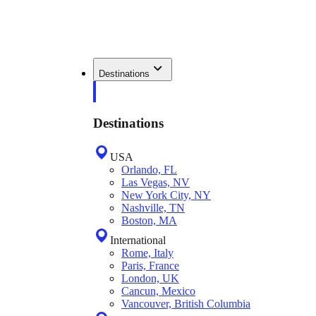
Destinations
Destinations
USA
Orlando, FL
Las Vegas, NV
New York City, NY
Nashville, TN
Boston, MA
International
Rome, Italy
Paris, France
London, UK
Cancun, Mexico
Vancouver, British Columbia