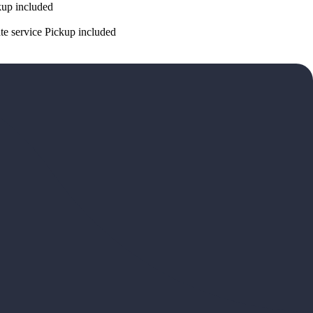
ckup included
ate service Pickup included