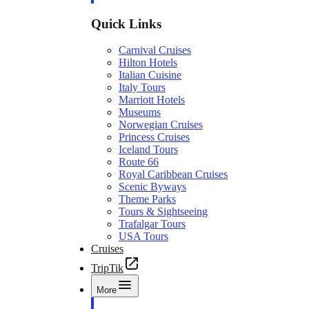
Quick Links
Carnival Cruises
Hilton Hotels
Italian Cuisine
Italy Tours
Marriott Hotels
Museums
Norwegian Cruises
Princess Cruises
Iceland Tours
Route 66
Royal Caribbean Cruises
Scenic Byways
Theme Parks
Tours & Sightseeing
Trafalgar Tours
USA Tours
Cruises
TripTik
More