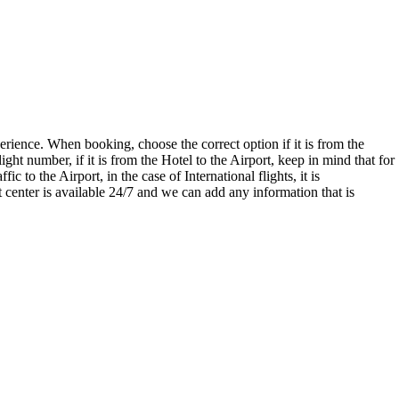
xperience. When booking, choose the correct option if it is from the
light number, if it is from the Hotel to the Airport, keep in mind that for
 to the Airport, in the case of International flights, it is
center is available 24/7 and we can add any information that is