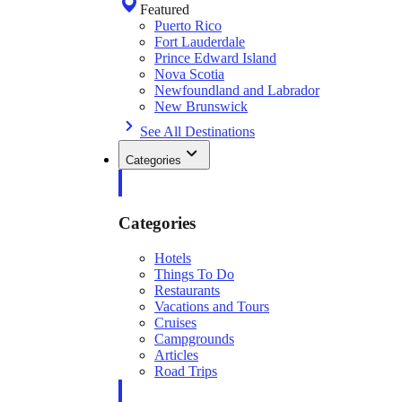
Featured
Puerto Rico
Fort Lauderdale
Prince Edward Island
Nova Scotia
Newfoundland and Labrador
New Brunswick
See All Destinations
Categories
Categories
Hotels
Things To Do
Restaurants
Vacations and Tours
Cruises
Campgrounds
Articles
Road Trips