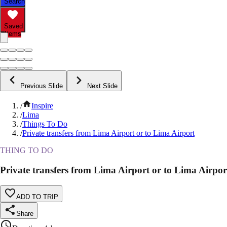
Search
Saved
Items
Previous Slide
Next Slide
/
Inspire
/
Lima
/
Things To Do
/
Private transfers from Lima Airport or to Lima Airport
THING TO DO
Private transfers from Lima Airport or to Lima Airpor
ADD TO TRIP
Share