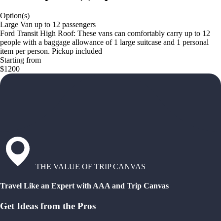
Option(s)
Large Van up to 12 passengers
Ford Transit High Roof: These vans can comfortably carry up to 12
people with a baggage allowance of 1 large suitcase and 1 personal
item per person. Pickup included
Starting from
$1200
THE VALUE OF TRIP CANVAS
Travel Like an Expert with AAA and Trip Canvas
Get Ideas from the Pros