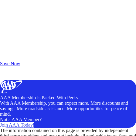
Exclusive Deals for AAA Members
Unlock Member-Only Ticket Savings
Save Now
AAA Membership Is Packed With Perks
With AAA Membership, you can expect more. More discounts and
savings. More roadside assistance. More opportunities for peace of
mind.
Not a AAA Member?
Join AAA Today!
The information contained on this page is provided by independent
third-party providers and may not include all applicable taxes, fees, and