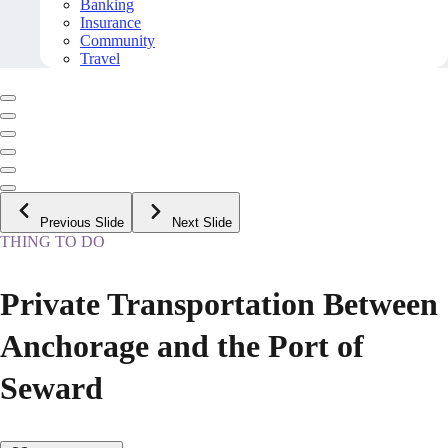
Banking
Insurance
Community
Travel
Previous Slide
Next Slide
THING TO DO
Private Transportation Between
Anchorage and the Port of
Seward