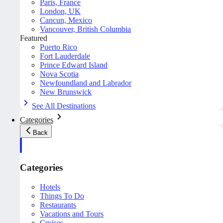
Paris, France
London, UK
Cancun, Mexico
Vancouver, British Columbia
Featured
Puerto Rico
Fort Lauderdale
Prince Edward Island
Nova Scotia
Newfoundland and Labrador
New Brunswick
See All Destinations
Categories
Back
Categories
Hotels
Things To Do
Restaurants
Vacations and Tours
Cruises