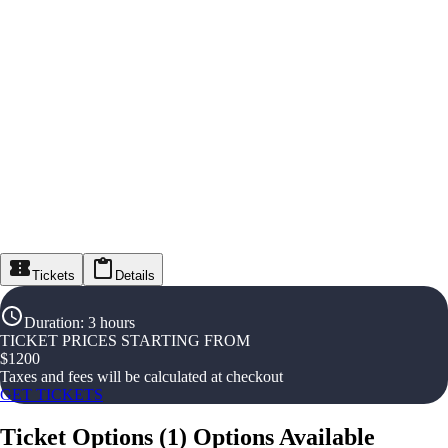
Tickets
Details
Duration
:
3 hours
TICKET PRICES STARTING FROM
$
1200
Taxes and fees will be calculated at checkout
GET TICKETS
Ticket Options
(
1
)
Options Available