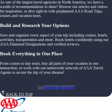
As one of the largest travel agencies in North America, we have a
wealth of recommendations to share! Browse our articles and videos
for inspiration, or dive right in with preplanned AAA Road Trips,
cruises and vacation tours.
Build and Research Your Options
Save and organize every aspect of your trip including cruises, hotels,
activities, transportation and more. Book hotels confidently using our
AAA Diamond Designations and verified reviews.
Book Everything in One Place
From cruises to day tours, buy all parts of your vacation in one
transaction, or work with our nationwide network of AAA Travel
Agents to secure the trip of your dreams!
Explore trip canvas
BACK TO TOP