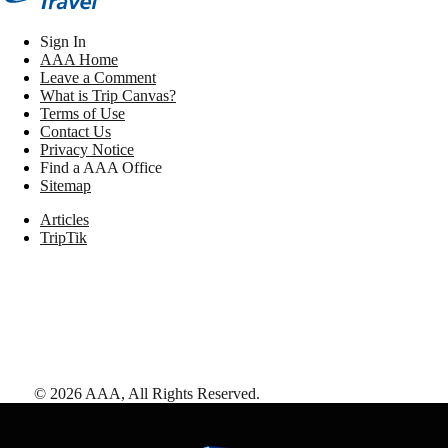
Sign In
AAA Home
Leave a Comment
What is Trip Canvas?
Terms of Use
Contact Us
Privacy Notice
Find a AAA Office
Sitemap
Articles
TripTik
©
2026
AAA,
All Rights Reserved
.