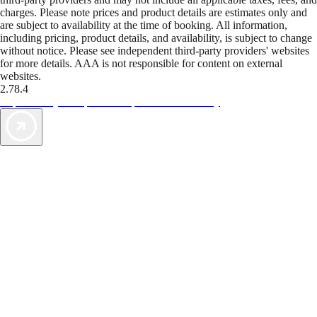
charges. Please note prices and product details are estimates only and
are subject to availability at the time of booking. All information,
including pricing, product details, and availability, is subject to change
without notice. Please see independent third-party providers' websites
for more details. AAA is not responsible for content on external
websites.
2.78.4
TripTik lets you explore the open road made easy