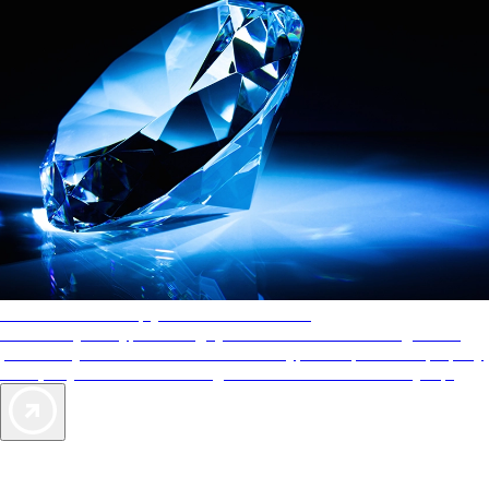
AAA Diamonds help you find the best hotels
More than just a typical rating system. AAA Diamond designations
provide objective reviews that reflect the type of experience a property
offers, so you can choose the right accommodations for every trip.