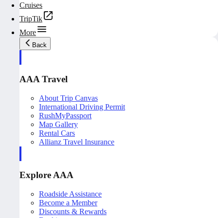
Cruises
TripTik
More
Back
AAA Travel
About Trip Canvas
International Driving Permit
RushMyPassport
Map Gallery
Rental Cars
Allianz Travel Insurance
Explore AAA
Roadside Assistance
Become a Member
Discounts & Rewards