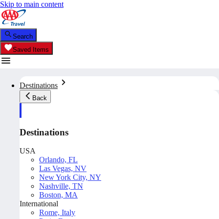
Skip to main content
Search
Saved Items
Destinations
Back
Destinations
USA
Orlando, FL
Las Vegas, NV
New York City, NY
Nashville, TN
Boston, MA
International
Rome, Italy