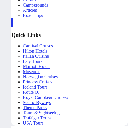
Campgrounds
Articles
Road Trips
Quick Links
Carnival Cruises
Hilton Hotels
Italian Cuisine
Italy Tours
Marriott Hotels
Museums
Norwegian Cruises
Princess Cruises
Iceland Tours
Route 66
Royal Caribbean Cruises
Scenic Byways
Theme Parks
Tours & Sightseeing
Trafalgar Tours
USA Tours