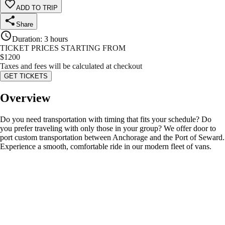
ADD TO TRIP
Share
Duration
:
3 hours
TICKET PRICES STARTING FROM
$
1200
Taxes and fees will be calculated at checkout
GET TICKETS
Overview
Do you need transportation with timing that fits your schedule? Do
you prefer traveling with only those in your group? We offer door to
port custom transportation between Anchorage and the Port of Seward.
Experience a smooth, comfortable ride in our modern fleet of vans.