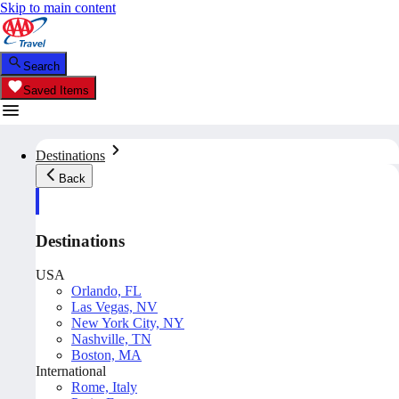
Skip to main content
Search
Saved Items
Destinations
Back
Destinations
USA
Orlando, FL
Las Vegas, NV
New York City, NY
Nashville, TN
Boston, MA
International
Rome, Italy