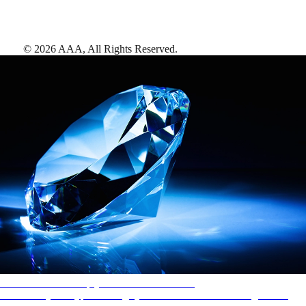
©
2026
AAA,
All Rights Reserved
.
AAA Diamonds help you find the best hotels
More than just a typical rating system. AAA Diamond designations