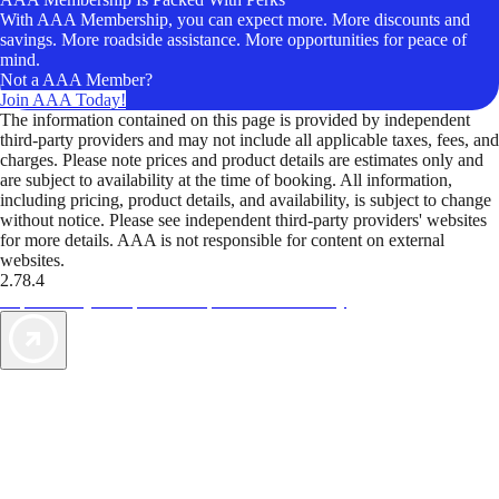
With AAA Membership, you can expect more. More discounts and
savings. More roadside assistance. More opportunities for peace of
mind.
Not a AAA Member?
Join AAA Today!
The information contained on this page is provided by independent
third-party providers and may not include all applicable taxes, fees, and
charges. Please note prices and product details are estimates only and
are subject to availability at the time of booking. All information,
including pricing, product details, and availability, is subject to change
without notice. Please see independent third-party providers' websites
for more details. AAA is not responsible for content on external
websites.
2.78.4
TripTik lets you explore the open road made easy