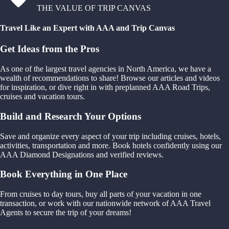
THE VALUE OF TRIP CANVAS
Travel Like an Expert with AAA and Trip Canvas
Get Ideas from the Pros
As one of the largest travel agencies in North America, we have a
wealth of recommendations to share! Browse our articles and videos
for inspiration, or dive right in with preplanned AAA Road Trips,
cruises and vacation tours.
Build and Research Your Options
Save and organize every aspect of your trip including cruises, hotels,
activities, transportation and more. Book hotels confidently using our
AAA Diamond Designations and verified reviews.
Book Everything in One Place
From cruises to day tours, buy all parts of your vacation in one
transaction, or work with our nationwide network of AAA Travel
Agents to secure the trip of your dreams!