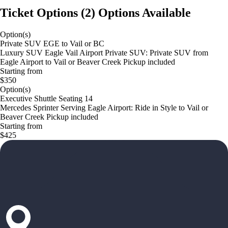
Ticket Options
(
2
)
Options Available
Option(s)
Private SUV EGE to Vail or BC
Luxury SUV Eagle Vail Airport Private SUV: Private SUV from
Eagle Airport to Vail or Beaver Creek Pickup included
Starting from
$350
Option(s)
Executive Shuttle Seating 14
Mercedes Sprinter Serving Eagle Airport: Ride in Style to Vail or
Beaver Creek Pickup included
Starting from
$425