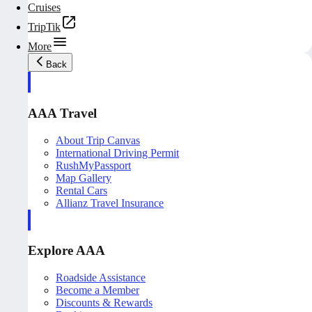
Cruises
TripTik
More
Back
AAA Travel
About Trip Canvas
International Driving Permit
RushMyPassport
Map Gallery
Rental Cars
Allianz Travel Insurance
Explore AAA
Roadside Assistance
Become a Member
Discounts & Rewards