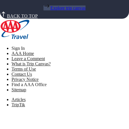
Explore trip canvas
BACK TO TOP
Sign In
AAA Home
Leave a Comment
What is Trip Canvas?
Terms of Use
Contact Us
Privacy Notice
Find a AAA Office
Sitemap
Articles
TripTik