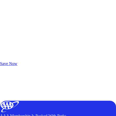
Exclusive Deals for AAA Members
Unlock Member-Only Ticket Savings
Save Now
AAA Membership Is Packed With Perks