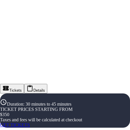
Tickets
Details
Duration
:
30 minutes to 45 minutes
TICKET PRICES STARTING FROM
$
350
Taxes and fees will be calculated at checkout
GET TICKETS