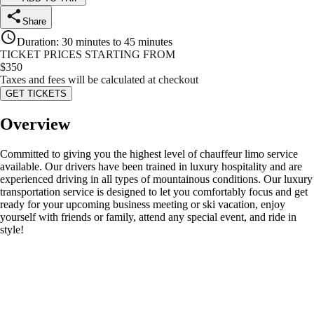
Share
Duration
:
30 minutes to 45 minutes
TICKET PRICES STARTING FROM
$
350
Taxes and fees will be calculated at checkout
GET TICKETS
Overview
Committed to giving you the highest level of chauffeur limo service
available. Our drivers have been trained in luxury hospitality and are
experienced driving in all types of mountainous conditions. Our luxury
transportation service is designed to let you comfortably focus and get
ready for your upcoming business meeting or ski vacation, enjoy
yourself with friends or family, attend any special event, and ride in
style!