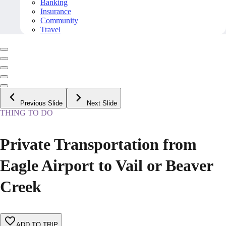
Banking
Insurance
Community
Travel
Previous Slide
Next Slide
THING TO DO
Private Transportation from
Eagle Airport to Vail or Beaver
Creek
ADD TO TRIP