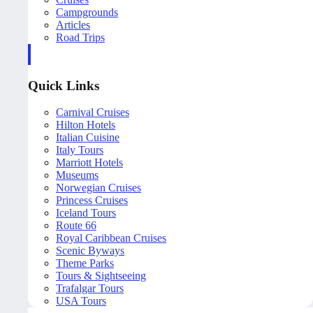
Campgrounds
Articles
Road Trips
Quick Links
Carnival Cruises
Hilton Hotels
Italian Cuisine
Italy Tours
Marriott Hotels
Museums
Norwegian Cruises
Princess Cruises
Iceland Tours
Route 66
Royal Caribbean Cruises
Scenic Byways
Theme Parks
Tours & Sightseeing
Trafalgar Tours
USA Tours