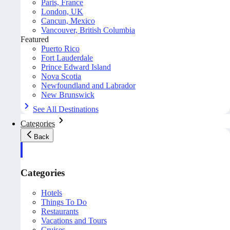
Paris, France
London, UK
Cancun, Mexico
Vancouver, British Columbia
Featured
Puerto Rico
Fort Lauderdale
Prince Edward Island
Nova Scotia
Newfoundland and Labrador
New Brunswick
See All Destinations
Categories
Back
Categories
Hotels
Things To Do
Restaurants
Vacations and Tours
Cruises