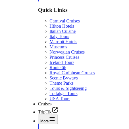
Quick Links
Carnival Cruises
Hilton Hotels
Italian Cuisine
Italy Tours
Marriott Hotels
Museums
Norwegian Cruises
Princess Cruises
Iceland Tours
Route 66
Royal Caribbean Cruises
Scenic Byways
Theme Parks
Tours & Sightseeing
Trafalgar Tours
USA Tours
Cruises
TripTik
More