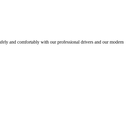
 safely and comfortably with our professional drivers and our modern