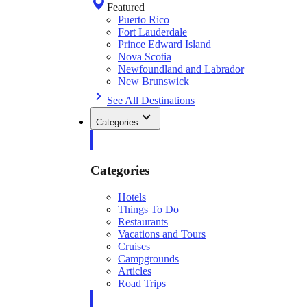
Featured
Puerto Rico
Fort Lauderdale
Prince Edward Island
Nova Scotia
Newfoundland and Labrador
New Brunswick
See All Destinations
Categories
Categories
Hotels
Things To Do
Restaurants
Vacations and Tours
Cruises
Campgrounds
Articles
Road Trips