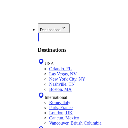
Destinations
Destinations
USA
Orlando, FL
Las Vegas, NV
New York City, NY
Nashville, TN
Boston, MA
International
Rome, Italy
Paris, France
London, UK
Cancun, Mexico
Vancouver, British Columbia