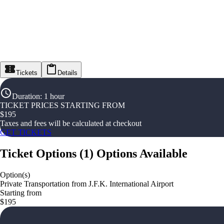
Tickets
Details
Duration
:
1 hour
TICKET PRICES STARTING FROM
$
195
Taxes and fees will be calculated at checkout
GET TICKETS
Ticket Options
(
1
)
Options Available
Option(s)
Private Transportation from J.F.K. International Airport
Starting from
$195