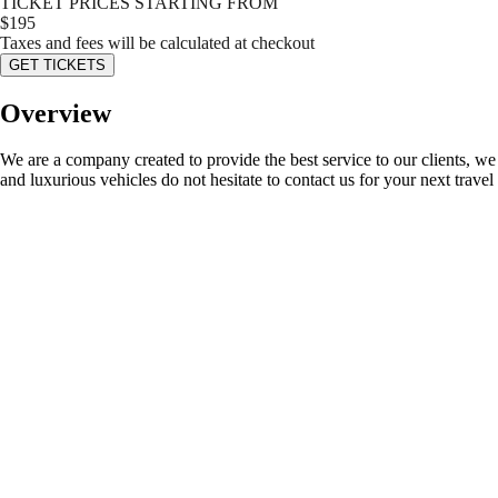
TICKET PRICES STARTING FROM
$
195
Taxes and fees will be calculated at checkout
GET TICKETS
Overview
We are a company created to provide the best service to our clients, we 
and luxurious vehicles do not hesitate to contact us for your next travel