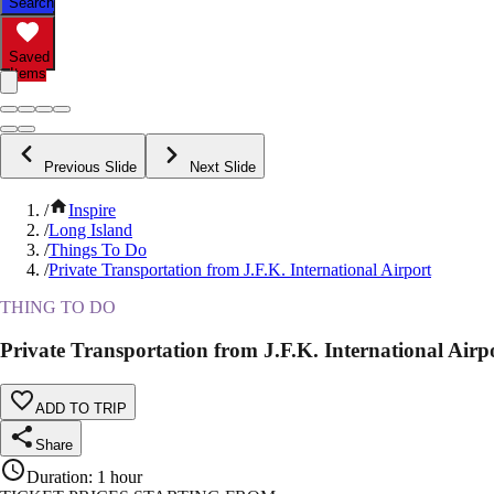
Search
Saved
Items
Previous Slide
Next Slide
/
Inspire
/
Long Island
/
Things To Do
/
Private Transportation from J.F.K. International Airport
THING TO DO
Private Transportation from J.F.K. International Airp
ADD TO TRIP
Share
Duration
:
1 hour