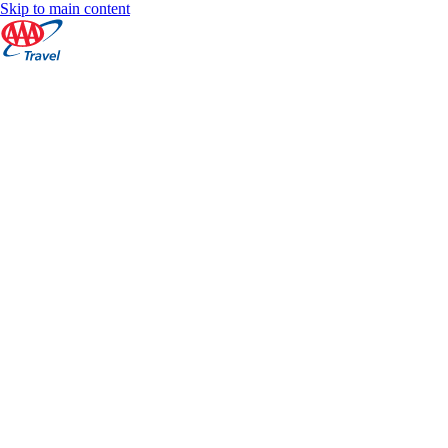
Skip to main content