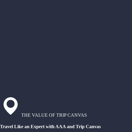
THE VALUE OF TRIP CANVAS
Travel Like an Expert with AAA and Trip Canvas