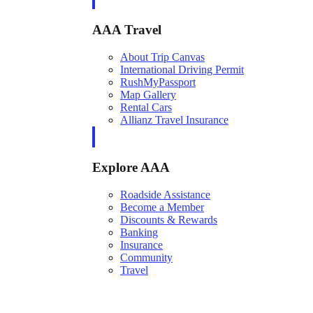
AAA Travel
About Trip Canvas
International Driving Permit
RushMyPassport
Map Gallery
Rental Cars
Allianz Travel Insurance
Explore AAA
Roadside Assistance
Become a Member
Discounts & Rewards
Banking
Insurance
Community
Travel