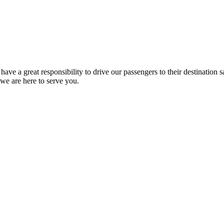
have a great responsibility to drive our passengers to their destination
 we are here to serve you.