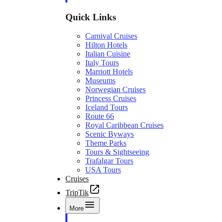
Quick Links
Carnival Cruises
Hilton Hotels
Italian Cuisine
Italy Tours
Marriott Hotels
Museums
Norwegian Cruises
Princess Cruises
Iceland Tours
Route 66
Royal Caribbean Cruises
Scenic Byways
Theme Parks
Tours & Sightseeing
Trafalgar Tours
USA Tours
Cruises
TripTik
More