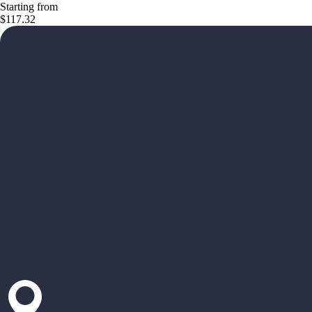
Starting from
$117.32