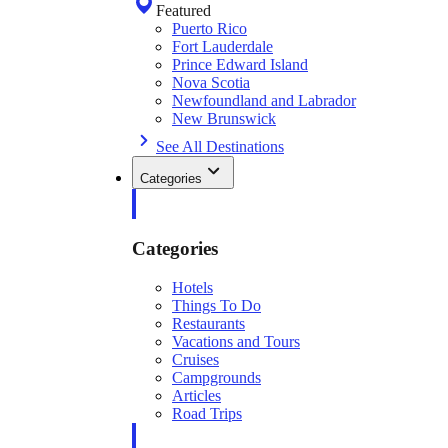
Featured
Puerto Rico
Fort Lauderdale
Prince Edward Island
Nova Scotia
Newfoundland and Labrador
New Brunswick
See All Destinations
Categories
Categories
Hotels
Things To Do
Restaurants
Vacations and Tours
Cruises
Campgrounds
Articles
Road Trips