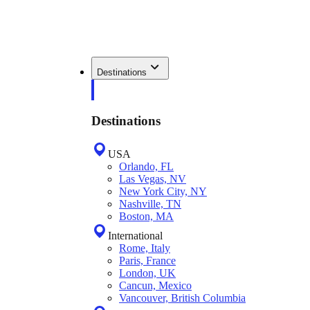
Destinations
Destinations
USA
Orlando, FL
Las Vegas, NV
New York City, NY
Nashville, TN
Boston, MA
International
Rome, Italy
Paris, France
London, UK
Cancun, Mexico
Vancouver, British Columbia