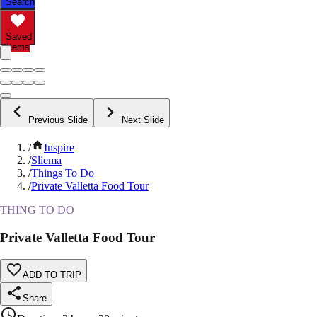
Search
Saved
Items
Previous Slide
Next Slide
/
Inspire
/
Sliema
/
Things To Do
/
Private Valletta Food Tour
THING TO DO
Private Valletta Food Tour
ADD TO TRIP
Share