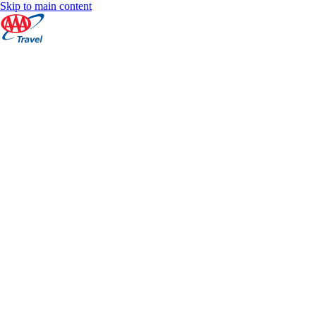
Skip to main content