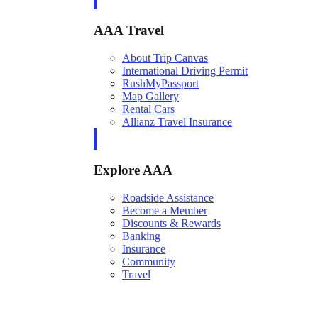
AAA Travel
About Trip Canvas
International Driving Permit
RushMyPassport
Map Gallery
Rental Cars
Allianz Travel Insurance
Explore AAA
Roadside Assistance
Become a Member
Discounts & Rewards
Banking
Insurance
Community
Travel