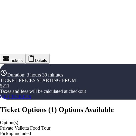
Tickets
Details
Duration
:
3 hours 30 minutes
TICKET PRICES STARTING FROM
$
211
Taxes and fees will be calculated at checkout
GET TICKETS
Ticket Options
(
1
)
Options Available
Option(s)
Private Valletta Food Tour
Pickup included