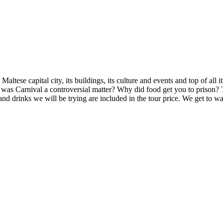
altese capital city, its buildings, its culture and events and top of all i
as Carnival a controversial matter? Why did food get you to prison? T
and drinks we will be trying are included in the tour price. We get to wal