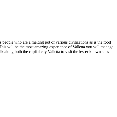
ts people who are a melting pot of various civilizations as is the food
his will be the most amazing experience of Valletta you will manage
k along both the capital city Valletta to visit the lesser known sites