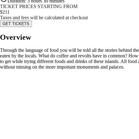
Duration
:
3 hours 30 minutes
TICKET PRICES STARTING FROM
$
211
Taxes and fees will be calculated at checkout
GET TICKETS
Overview
Through the language of food you will be told all the stories behind the M
eaten by the locals. What do coffee and revolts have in common? How w
to get while trying different foods and drinks of these islands. All food 
without missing on the more important monuments and palaces.