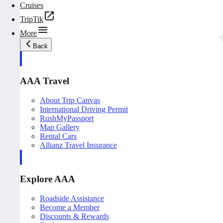
Cruises
TripTik
More
Back
AAA Travel
About Trip Canvas
International Driving Permit
RushMyPassport
Map Gallery
Rental Cars
Allianz Travel Insurance
Explore AAA
Roadside Assistance
Become a Member
Discounts & Rewards