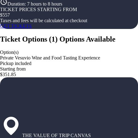
Duration
:
7 hours to 8 hours
TICKET PRICES STARTING FROM
$
557
Taxes and fees will be calculated at checkout
GET TICKETS
Ticket Options
(
1
)
Options Available
Option(s)
Private Vesuvio Wine and Food Tasting Experience
Pickup included
Starting from
$351.85
THE VALUE OF TRIP CANVAS