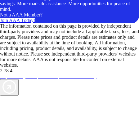
savings. More roadside assistance. More opportunities for peace of
mind.
Not a AAA Member?
Join AAA Today!
The information contained on this page is provided by independent
third-party providers and may not include all applicable taxes, fees, and
charges. Please note prices and product details are estimates only and
are subject to availability at the time of booking. All information,
including pricing, product details, and availability, is subject to change
without notice. Please see independent third-party providers' websites
for more details. AAA is not responsible for content on external
websites.
2.78.4
TripTik lets you explore the open road made easy