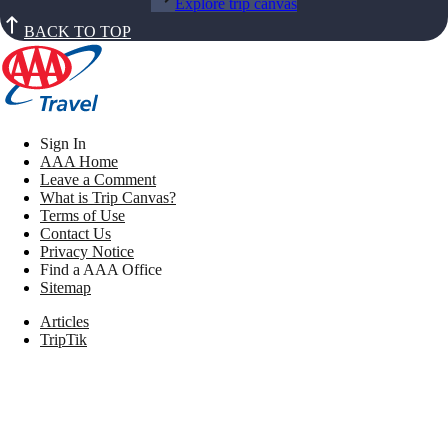
Explore trip canvas
BACK TO TOP
Sign In
AAA Home
Leave a Comment
What is Trip Canvas?
Terms of Use
Contact Us
Privacy Notice
Find a AAA Office
Sitemap
Articles
TripTik