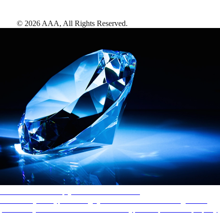
©
2026
AAA,
All Rights Reserved
.
AAA Diamonds help you find the best hotels
More than just a typical rating system. AAA Diamond designations
provide objective reviews that reflect the type of experience a property
offers, so you can choose the right accommodations for every trip.