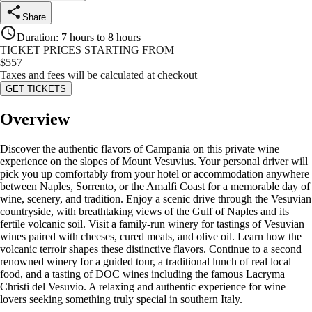
Share
Duration
:
7 hours to 8 hours
TICKET PRICES STARTING FROM
$
557
Taxes and fees will be calculated at checkout
GET TICKETS
Overview
Discover the authentic flavors of Campania on this private wine
experience on the slopes of Mount Vesuvius. Your personal driver will
pick you up comfortably from your hotel or accommodation anywhere
between Naples, Sorrento, or the Amalfi Coast for a memorable day of
wine, scenery, and tradition. Enjoy a scenic drive through the Vesuvian
countryside, with breathtaking views of the Gulf of Naples and its
fertile volcanic soil. Visit a family-run winery for tastings of Vesuvian
wines paired with cheeses, cured meats, and olive oil. Learn how the
volcanic terroir shapes these distinctive flavors. Continue to a second
renowned winery for a guided tour, a traditional lunch of real local
food, and a tasting of DOC wines including the famous Lacryma
Christi del Vesuvio. A relaxing and authentic experience for wine
lovers seeking something truly special in southern Italy.