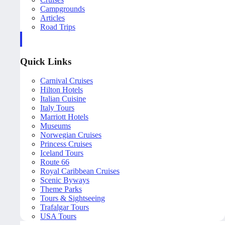
Campgrounds
Articles
Road Trips
Quick Links
Carnival Cruises
Hilton Hotels
Italian Cuisine
Italy Tours
Marriott Hotels
Museums
Norwegian Cruises
Princess Cruises
Iceland Tours
Route 66
Royal Caribbean Cruises
Scenic Byways
Theme Parks
Tours & Sightseeing
Trafalgar Tours
USA Tours