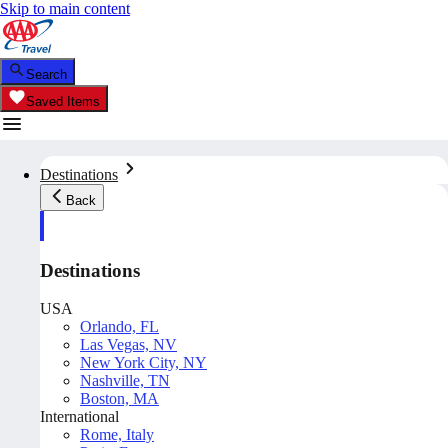
Skip to main content
Search
Saved Items
Destinations
Back
Destinations
USA
Orlando, FL
Las Vegas, NV
New York City, NY
Nashville, TN
Boston, MA
International
Rome, Italy