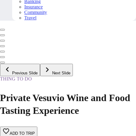
Banking
Insurance
Community
Travel
Previous Slide
Next Slide
THING TO DO
Private Vesuvio Wine and Food
Tasting Experience
ADD TO TRIP