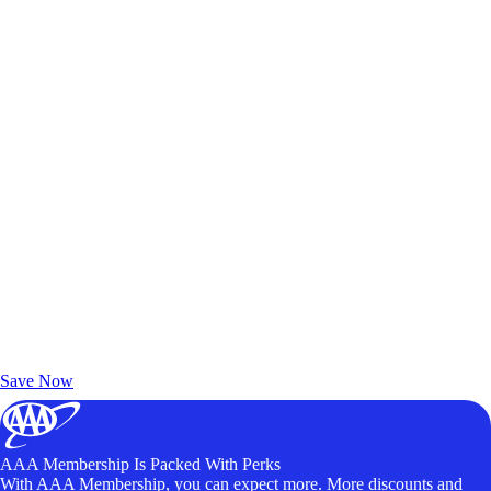
Exclusive Deals for AAA Members
Unlock Member-Only Ticket Savings
Save Now
AAA Membership Is Packed With Perks
With AAA Membership, you can expect more. More discounts and