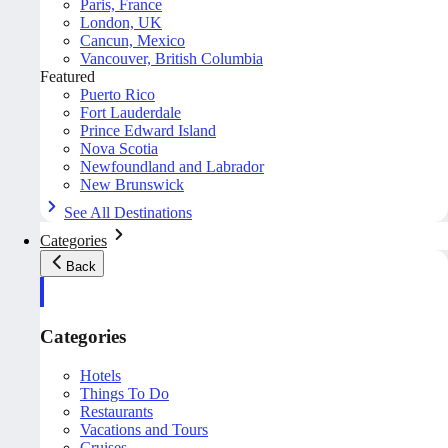
Paris, France
London, UK
Cancun, Mexico
Vancouver, British Columbia
Featured
Puerto Rico
Fort Lauderdale
Prince Edward Island
Nova Scotia
Newfoundland and Labrador
New Brunswick
See All Destinations
Categories
Back
Categories
Hotels
Things To Do
Restaurants
Vacations and Tours
Cruises