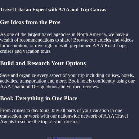
Travel Like an Expert with AAA and Trip Canvas
Get Ideas from the Pros
As one of the largest travel agencies in North America, we have a
wealth of recommendations to share! Browse our articles and videos
for inspiration, or dive right in with preplanned AAA Road Trips,
cruises and vacation tours.
Build and Research Your Options
Save and organize every aspect of your trip including cruises, hotels,
activities, transportation and more. Book hotels confidently using our
AAA Diamond Designations and verified reviews.
Book Everything in One Place
From cruises to day tours, buy all parts of your vacation in one
transaction, or work with our nationwide network of AAA Travel
Agents to secure the trip of your dreams!