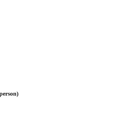
person)