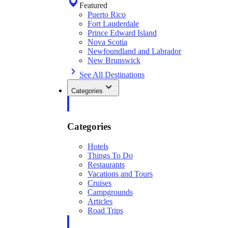
Featured
Puerto Rico
Fort Lauderdale
Prince Edward Island
Nova Scotia
Newfoundland and Labrador
New Brunswick
See All Destinations
Categories
Categories
Hotels
Things To Do
Restaurants
Vacations and Tours
Cruises
Campgrounds
Articles
Road Trips