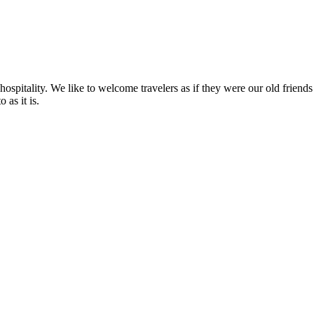
r hospitality. We like to welcome travelers as if they were our old frie
 as it is.