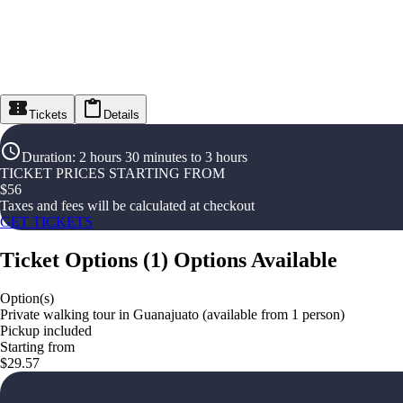
Tickets
Details
Duration
:
2 hours 30 minutes to 3 hours
TICKET PRICES STARTING FROM
$
56
Taxes and fees will be calculated at checkout
GET TICKETS
Ticket Options
(
1
)
Options Available
Option(s)
Private walking tour in Guanajuato (available from 1 person)
Pickup included
Starting from
$29.57