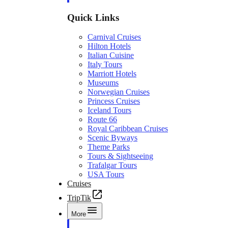
Quick Links
Carnival Cruises
Hilton Hotels
Italian Cuisine
Italy Tours
Marriott Hotels
Museums
Norwegian Cruises
Princess Cruises
Iceland Tours
Route 66
Royal Caribbean Cruises
Scenic Byways
Theme Parks
Tours & Sightseeing
Trafalgar Tours
USA Tours
Cruises
TripTik
More