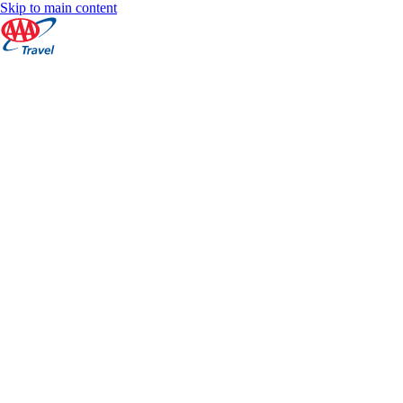
Skip to main content