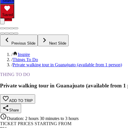
Search
Saved
Items
Previous Slide
Next Slide
/
Inspire
/
Things To Do
/
Private walking tour in Guanajuato (available from 1 person)
THING TO DO
Private walking tour in Guanajuato (available from 1 
ADD TO TRIP
Share
Duration
:
2 hours 30 minutes to 3 hours
TICKET PRICES STARTING FROM