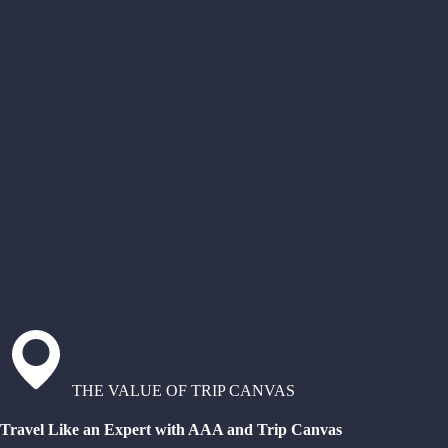
THE VALUE OF TRIP CANVAS
Travel Like an Expert with AAA and Trip Canvas