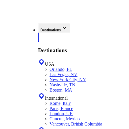
Destinations
Destinations
USA
Orlando, FL
Las Vegas, NV
New York City, NY
Nashville, TN
Boston, MA
International
Rome, Italy
Paris, France
London, UK
Cancun, Mexico
Vancouver, British Columbia