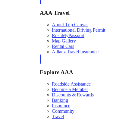
AAA Travel
About Trip Canvas
International Driving Permit
RushMyPassport
Map Gallery
Rental Cars
Allianz Travel Insurance
Explore AAA
Roadside Assistance
Become a Member
Discounts & Rewards
Banking
Insurance
Community
Travel