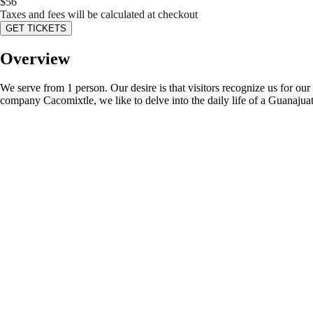
$
56
Taxes and fees will be calculated at checkout
GET TICKETS
Overview
We serve from 1 person. Our desire is that visitors recognize us for ou
company Cacomixtle, we like to delve into the daily life of a Guanajuato