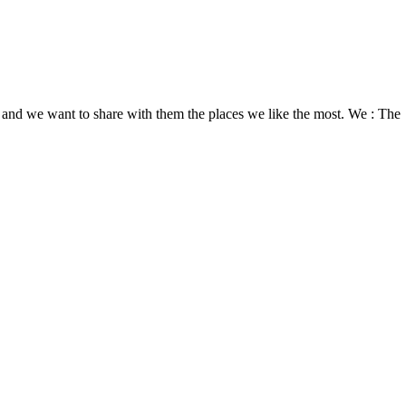
nds and we want to share with them the places we like the most. We : The