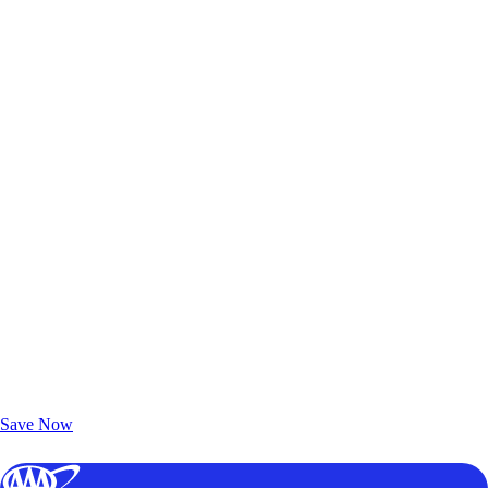
Exclusive Deals for AAA Members
Unlock Member-Only Ticket Savings
Save Now