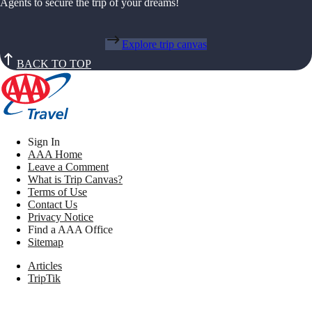
Agents to secure the trip of your dreams!
Explore trip canvas
BACK TO TOP
Sign In
AAA Home
Leave a Comment
What is Trip Canvas?
Terms of Use
Contact Us
Privacy Notice
Find a AAA Office
Sitemap
Articles
TripTik