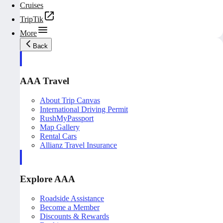
Cruises
TripTik
More
Back
AAA Travel
About Trip Canvas
International Driving Permit
RushMyPassport
Map Gallery
Rental Cars
Allianz Travel Insurance
Explore AAA
Roadside Assistance
Become a Member
Discounts & Rewards