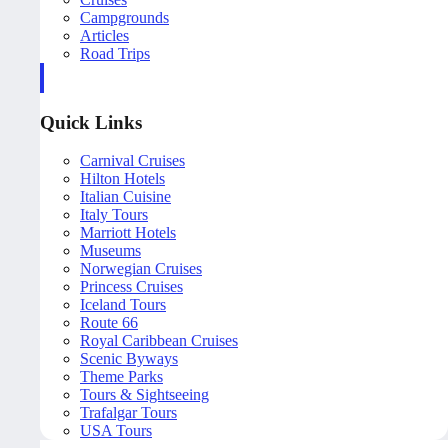
Campgrounds
Articles
Road Trips
Quick Links
Carnival Cruises
Hilton Hotels
Italian Cuisine
Italy Tours
Marriott Hotels
Museums
Norwegian Cruises
Princess Cruises
Iceland Tours
Route 66
Royal Caribbean Cruises
Scenic Byways
Theme Parks
Tours & Sightseeing
Trafalgar Tours
USA Tours