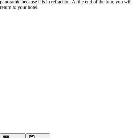
panoramic because it is in refraction. At the end of the tour, you will
return to your hotel.