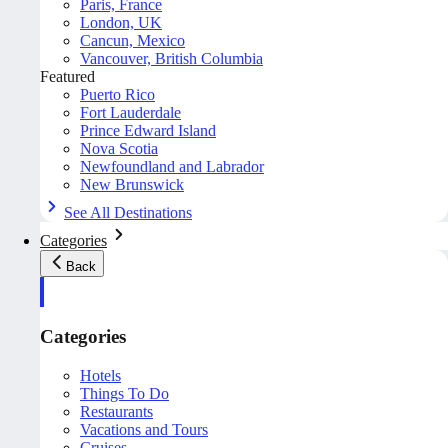
Paris, France
London, UK
Cancun, Mexico
Vancouver, British Columbia
Featured
Puerto Rico
Fort Lauderdale
Prince Edward Island
Nova Scotia
Newfoundland and Labrador
New Brunswick
See All Destinations
Categories
Back
Categories
Hotels
Things To Do
Restaurants
Vacations and Tours
Cruises