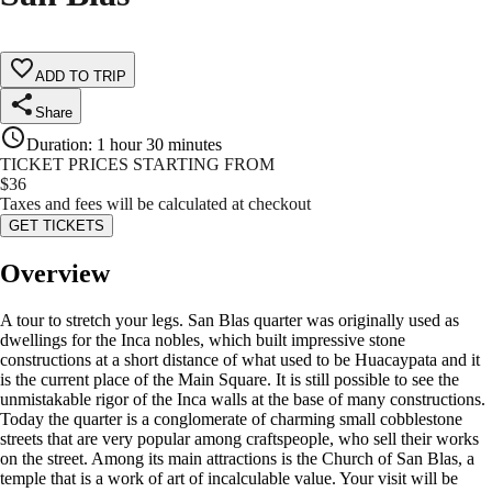
ADD TO TRIP
Share
Duration
:
1 hour 30 minutes
TICKET PRICES STARTING FROM
$
36
Taxes and fees will be calculated at checkout
GET TICKETS
Overview
A tour to stretch your legs. San Blas quarter was originally used as
dwellings for the Inca nobles, which built impressive stone
constructions at a short distance of what used to be Huacaypata and it
is the current place of the Main Square. It is still possible to see the
unmistakable rigor of the Inca walls at the base of many constructions.
Today the quarter is a conglomerate of charming small cobblestone
streets that are very popular among craftspeople, who sell their works
on the street. Among its main attractions is the Church of San Blas, a
temple that is a work of art of incalculable value. Your visit will be