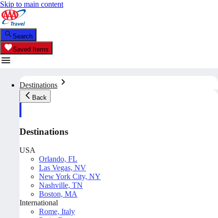
Skip to main content
Search
Saved Items
Destinations
Back
Destinations
USA
Orlando, FL
Las Vegas, NV
New York City, NY
Nashville, TN
Boston, MA
International
Rome, Italy