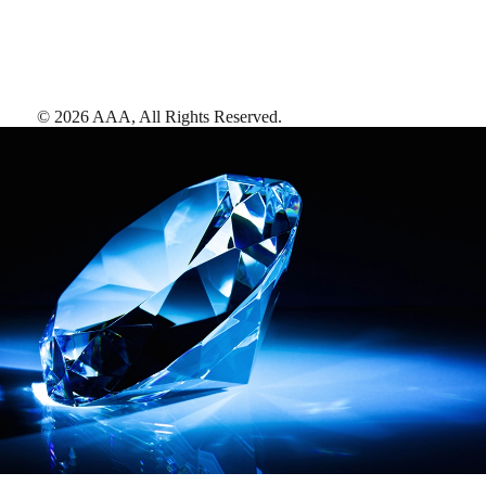
©
2026
AAA,
All Rights Reserved
.