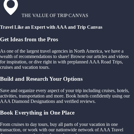
THE VALUE OF TRIP CANVAS
Travel Like an Expert with AAA and Trip Canvas
Get Ideas from the Pros
As one of the largest travel agencies in North America, we have a
wealth of recommendations to share! Browse our articles and videos
for inspiration, or dive right in with preplanned AAA Road Trips,
cruises and vacation tours.
Build and Research Your Options
Save and organize every aspect of your trip including cruises, hotels,
activities, transportation and more. Book hotels confidently using our
AAA Diamond Designations and verified reviews.
Book Everything in One Place
From cruises to day tours, buy all parts of your vacation in one
transaction, or work with our nationwide network of AAA Travel