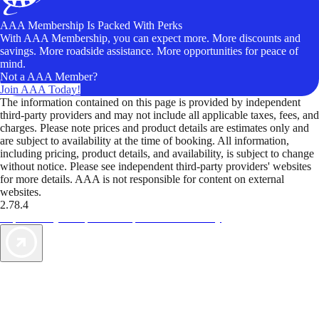
AAA Membership Is Packed With Perks
With AAA Membership, you can expect more. More discounts and
savings. More roadside assistance. More opportunities for peace of
mind.
Not a AAA Member?
Join AAA Today!
The information contained on this page is provided by independent
third-party providers and may not include all applicable taxes, fees, and
charges. Please note prices and product details are estimates only and
are subject to availability at the time of booking. All information,
including pricing, product details, and availability, is subject to change
without notice. Please see independent third-party providers' websites
for more details. AAA is not responsible for content on external
websites.
2.78.4
TripTik lets you explore the open road made easy