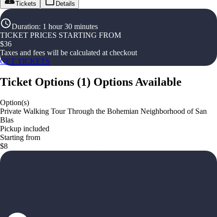
Tickets
Details
Duration
:
1 hour 30 minutes
TICKET PRICES STARTING FROM
$
36
Taxes and fees will be calculated at checkout
GET TICKETS
Ticket Options
(
1
)
Options Available
Option(s)
Private Walking Tour Through the Bohemian Neighborhood of San
Blas
Pickup included
Starting from
$8