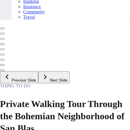
Banking
Insurance
Community
Travel
Previous Slide
Next Slide
THING TO DO
Private Walking Tour Through
the Bohemian Neighborhood of
San Blas