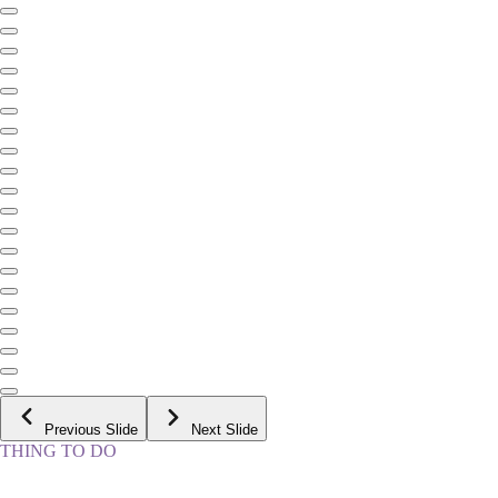
Previous Slide
Next Slide
THING TO DO