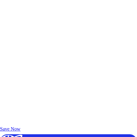
Exclusive Deals for AAA Members
Unlock Member-Only Ticket Savings
Save Now