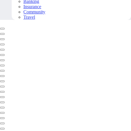
Banking
Insurance
Community
Travel