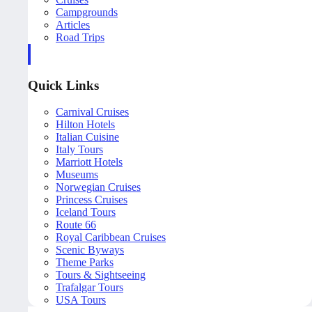
Campgrounds
Articles
Road Trips
Quick Links
Carnival Cruises
Hilton Hotels
Italian Cuisine
Italy Tours
Marriott Hotels
Museums
Norwegian Cruises
Princess Cruises
Iceland Tours
Route 66
Royal Caribbean Cruises
Scenic Byways
Theme Parks
Tours & Sightseeing
Trafalgar Tours
USA Tours