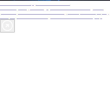
AAA Diamonds help you find the best hotels
More than just a typical rating system. AAA Diamond designations
provide objective reviews that reflect the type of experience a property
offers, so you can choose the right accommodations for every trip.