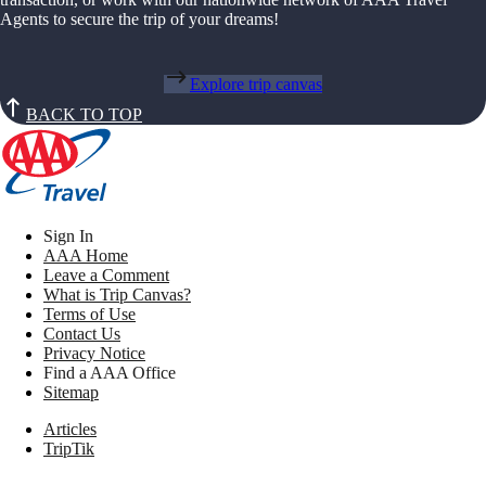
Agents to secure the trip of your dreams!
Explore trip canvas
BACK TO TOP
Sign In
AAA Home
Leave a Comment
What is Trip Canvas?
Terms of Use
Contact Us
Privacy Notice
Find a AAA Office
Sitemap
Articles
TripTik