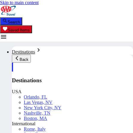
Skip to main content
Search
Saved Items
Destinations
Back
Destinations
USA
Orlando, FL
Las Vegas, NV
New York City, NY
Nashville, TN
Boston, MA
International
Rome, Italy