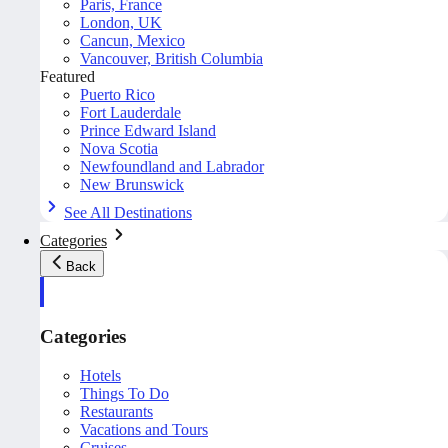
Paris, France
London, UK
Cancun, Mexico
Vancouver, British Columbia
Featured
Puerto Rico
Fort Lauderdale
Prince Edward Island
Nova Scotia
Newfoundland and Labrador
New Brunswick
See All Destinations
Categories
Back
Categories
Hotels
Things To Do
Restaurants
Vacations and Tours
Cruises