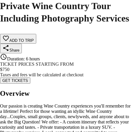
Private Wine Country Tour
Including Photography Services
ADD TO TRIP
Share
Duration
:
6 hours
TICKET PRICES STARTING FROM
$
750
Taxes and fees will be calculated at checkout
GET TICKETS
Overview
Our passion is creating Wine Country experiences you'll remember for
a lifetime! Perfect for those wanting an idyllic Wine Country
day...Couples, small groups, clients, newlyweds, and anyone about to
ask the Big Question! We offer: - A custom itinerary that reflects your
curiosity and tastes. - Private transportation in a luxury SUV. -