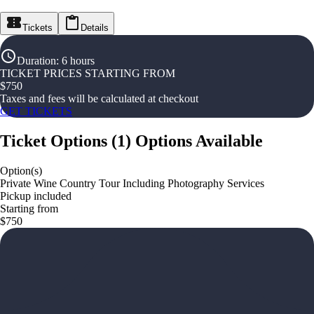
Tickets
Details
Duration
:
6 hours
TICKET PRICES STARTING FROM
$
750
Taxes and fees will be calculated at checkout
GET TICKETS
Ticket Options
(
1
)
Options Available
Option(s)
Private Wine Country Tour Including Photography Services
Pickup included
Starting from
$750