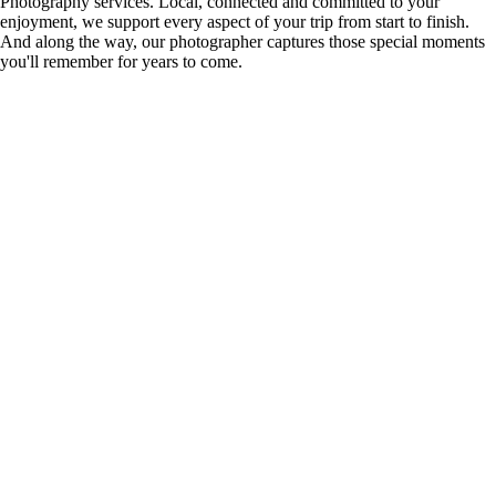
Photography services. Local, connected and committed to your
enjoyment, we support every aspect of your trip from start to finish.
And along the way, our photographer captures those special moments
you'll remember for years to come.