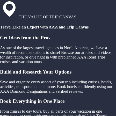
THE VALUE OF TRIP CANVAS
Travel Like an Expert with AAA and Trip Canvas
Get Ideas from the Pros
As one of the largest travel agencies in North America, we have a
wealth of recommendations to share! Browse our articles and videos
for inspiration, or dive right in with preplanned AAA Road Trips,
cruises and vacation tours.
Build and Research Your Options
Save and organize every aspect of your trip including cruises, hotels,
activities, transportation and more. Book hotels confidently using our
AAA Diamond Designations and verified reviews.
Book Everything in One Place
From cruises to day tours, buy all parts of your vacation in one
transaction, or work with our nationwide network of AAA Travel