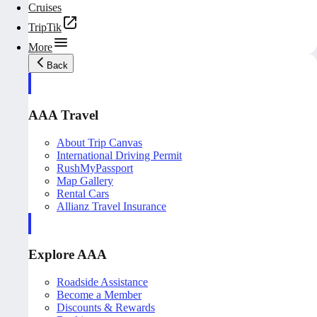
Cruises
TripTik
More
Back
AAA Travel
About Trip Canvas
International Driving Permit
RushMyPassport
Map Gallery
Rental Cars
Allianz Travel Insurance
Explore AAA
Roadside Assistance
Become a Member
Discounts & Rewards