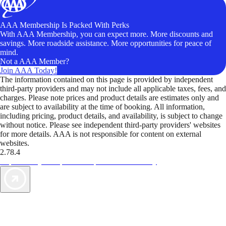
AAA Membership Is Packed With Perks
With AAA Membership, you can expect more. More discounts and
savings. More roadside assistance. More opportunities for peace of
mind.
Not a AAA Member?
Join AAA Today!
The information contained on this page is provided by independent
third-party providers and may not include all applicable taxes, fees, and
charges. Please note prices and product details are estimates only and
are subject to availability at the time of booking. All information,
including pricing, product details, and availability, is subject to change
without notice. Please see independent third-party providers' websites
for more details. AAA is not responsible for content on external
websites.
2.78.4
TripTik lets you explore the open road made easy