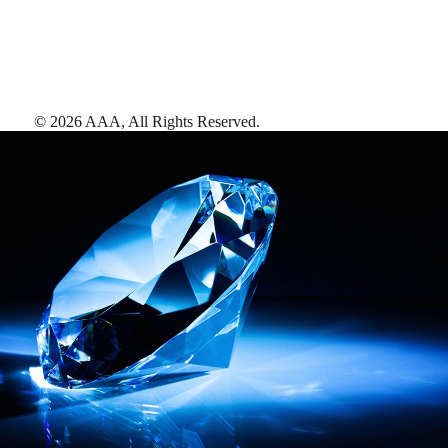
©
2026
AAA,
All Rights Reserved
.