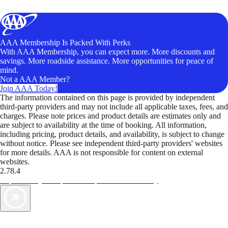
AAA Membership Is Packed With Perks
With AAA Membership, you can expect more. More discounts and
savings. More roadside assistance. More opportunities for peace of
mind.
Not a AAA Member?
Join AAA Today!
The information contained on this page is provided by independent
third-party providers and may not include all applicable taxes, fees, and
charges. Please note prices and product details are estimates only and
are subject to availability at the time of booking. All information,
including pricing, product details, and availability, is subject to change
without notice. Please see independent third-party providers' websites
for more details. AAA is not responsible for content on external
websites.
2.78.4
TripTik lets you explore the open road made easy