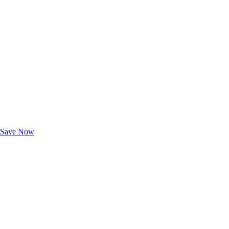
Exclusive Deals for AAA Members
Unlock Member-Only Ticket Savings
Save Now