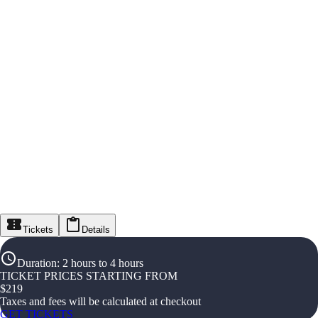
Tickets
Details
Duration
:
2 hours to 4 hours
TICKET PRICES STARTING FROM
$
219
Taxes and fees will be calculated at checkout
GET TICKETS