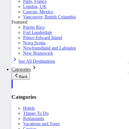
Paris, France
London, UK
Cancun, Mexico
Vancouver, British Columbia
Featured
Puerto Rico
Fort Lauderdale
Prince Edward Island
Nova Scotia
Newfoundland and Labrador
New Brunswick
See All Destinations
Categories
Back
Categories
Hotels
Things To Do
Restaurants
Vacations and Tours
Cruises