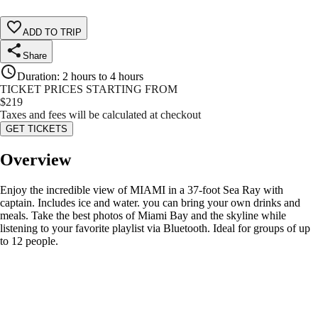
ADD TO TRIP
Share
Duration
:
2 hours to 4 hours
TICKET PRICES STARTING FROM
$
219
Taxes and fees will be calculated at checkout
GET TICKETS
Overview
Enjoy the incredible view of MIAMI in a 37-foot Sea Ray with
captain. Includes ice and water. you can bring your own drinks and
meals. Take the best photos of Miami Bay and the skyline while
listening to your favorite playlist via Bluetooth. Ideal for groups of up
to 12 people.