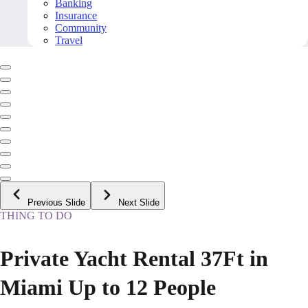
Banking
Insurance
Community
Travel
Previous Slide
Next Slide
THING TO DO
Private Yacht Rental 37Ft in
Miami Up to 12 People