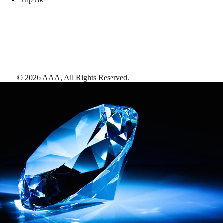
©
2026
AAA,
All Rights Reserved
.