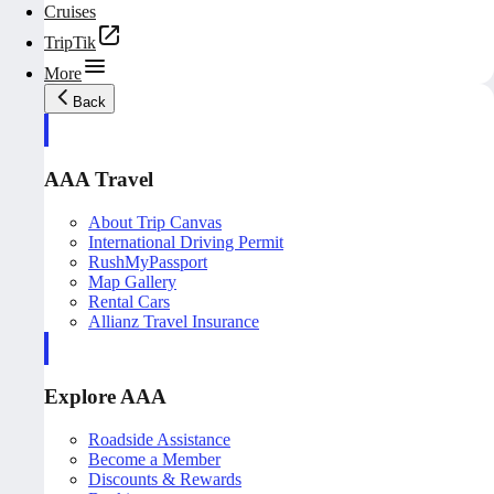
Cruises
TripTik
More
Back
AAA Travel
About Trip Canvas
International Driving Permit
RushMyPassport
Map Gallery
Rental Cars
Allianz Travel Insurance
Explore AAA
Roadside Assistance
Become a Member
Discounts & Rewards