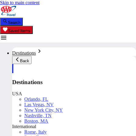
Skip to main content
Search
Saved Items
Destinations
Back
Destinations
USA
Orlando, FL
Las Vegas, NV
New York City, NY
Nashville, TN
Boston, MA
International
Rome, Italy