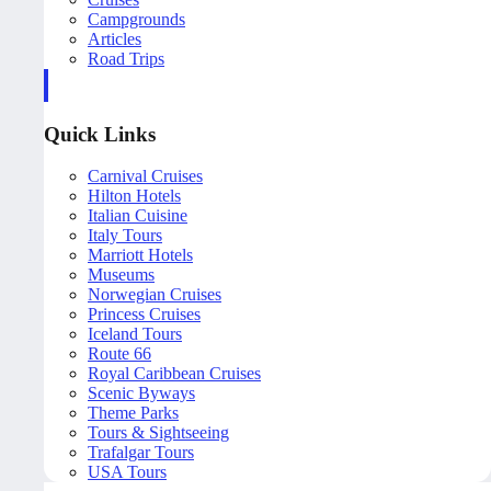
Campgrounds
Articles
Road Trips
Quick Links
Carnival Cruises
Hilton Hotels
Italian Cuisine
Italy Tours
Marriott Hotels
Museums
Norwegian Cruises
Princess Cruises
Iceland Tours
Route 66
Royal Caribbean Cruises
Scenic Byways
Theme Parks
Tours & Sightseeing
Trafalgar Tours
USA Tours