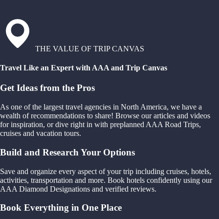
THE VALUE OF TRIP CANVAS
Travel Like an Expert with AAA and Trip Canvas
Get Ideas from the Pros
As one of the largest travel agencies in North America, we have a
wealth of recommendations to share! Browse our articles and videos
for inspiration, or dive right in with preplanned AAA Road Trips,
cruises and vacation tours.
Build and Research Your Options
Save and organize every aspect of your trip including cruises, hotels,
activities, transportation and more. Book hotels confidently using our
AAA Diamond Designations and verified reviews.
Book Everything in One Place