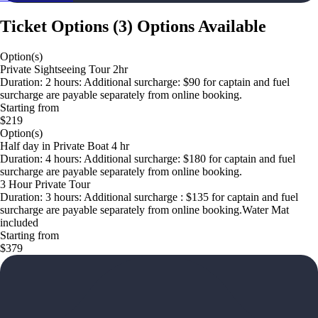
Ticket Options
(
3
)
Options Available
Option(s)
Private Sightseeing Tour 2hr
Duration: 2 hours: Additional surcharge: $90 for captain and fuel
surcharge are payable separately from online booking.
Starting from
$219
Option(s)
Half day in Private Boat 4 hr
Duration: 4 hours: Additional surcharge: $180 for captain and fuel
surcharge are payable separately from online booking.
3 Hour Private Tour
Duration: 3 hours: Additional surcharge : $135 for captain and fuel
surcharge are payable separately from online booking.Water Mat
included
Starting from
$379