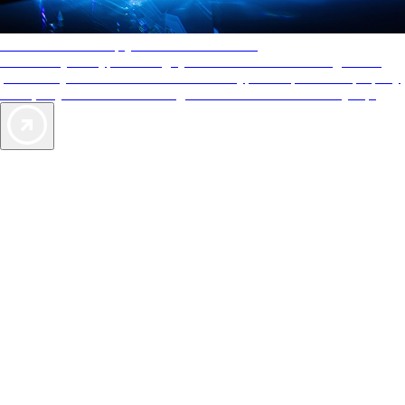
AAA Diamonds help you find the best hotels
More than just a typical rating system. AAA Diamond designations
provide objective reviews that reflect the type of experience a property
offers, so you can choose the right accommodations for every trip.