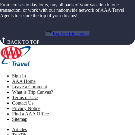
From cruises to day tours, buy all parts of your vacation in one
transaction, or work with our nationwide network of AAA Travel
Agents to secure the trip of your dreams!
Explore trip canvas
BACK TO TOP
Sign In
AAA Home
Leave a Comment
What is Trip Canvas?
Terms of Use
Contact Us
Privacy Notice
Find a AAA Office
Sitemap
Articles
TripTik