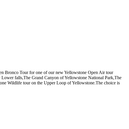
Open Bronco Tour for one of our new Yellowstone Open Air tour
he Lower falls,The Grand Canyon of Yellowstone National Park,The
tone Wildlife tour on the Upper Loop of Yellowstone.The choice is