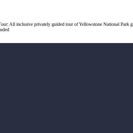
 Tour: All inclusive privately guided tour of Yellowstone National Park 
luded