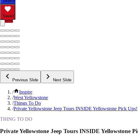
Search
Saved
Items
Previous Slide
Next Slide
/
Inspire
/
West Yellowstone
/
Things To Do
/
Private Yellowstone Jeep Tours INSIDE Yellowstone Pick Ups!
THING TO DO
Private Yellowstone Jeep Tours INSIDE Yellowstone Pi