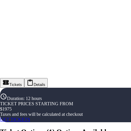
Tickets
Details
Duration
:
12 hours
TICKET PRICES STARTING FROM
$
1975
Taxes and fees will be calculated at checkout
GET TICKETS