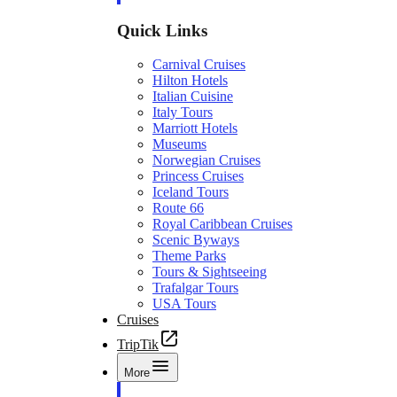
Quick Links
Carnival Cruises
Hilton Hotels
Italian Cuisine
Italy Tours
Marriott Hotels
Museums
Norwegian Cruises
Princess Cruises
Iceland Tours
Route 66
Royal Caribbean Cruises
Scenic Byways
Theme Parks
Tours & Sightseeing
Trafalgar Tours
USA Tours
Cruises
TripTik
More