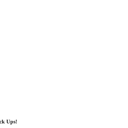
ck Ups!