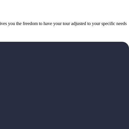
gives you the freedom to have your tour adjusted to your specific needs