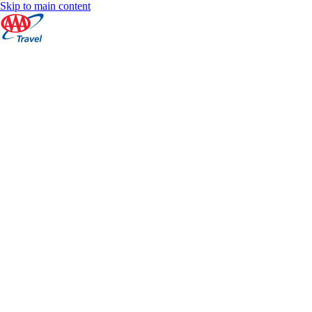
Skip to main content