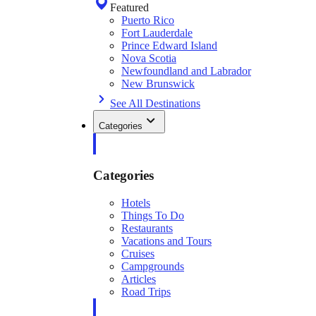
Featured
Puerto Rico
Fort Lauderdale
Prince Edward Island
Nova Scotia
Newfoundland and Labrador
New Brunswick
See All Destinations
Categories
Categories
Hotels
Things To Do
Restaurants
Vacations and Tours
Cruises
Campgrounds
Articles
Road Trips