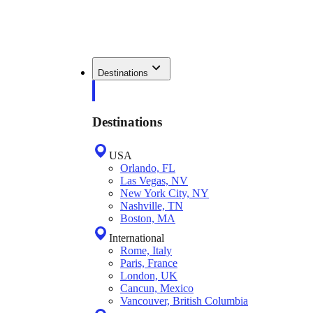
Destinations
Destinations
USA
Orlando, FL
Las Vegas, NV
New York City, NY
Nashville, TN
Boston, MA
International
Rome, Italy
Paris, France
London, UK
Cancun, Mexico
Vancouver, British Columbia