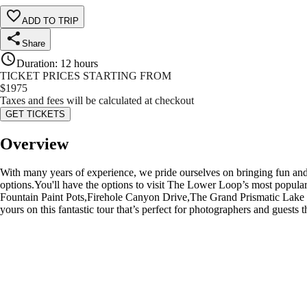
ADD TO TRIP
Share
Duration
:
12 hours
TICKET PRICES STARTING FROM
$
1975
Taxes and fees will be calculated at checkout
GET TICKETS
Overview
With many years of experience, we pride ourselves on bringing fun and
options.You'll have the options to visit The Lower Loop’s most popu
Fountain Paint Pots,Firehole Canyon Drive,The Grand Prismatic Lake an
yours on this fantastic tour that’s perfect for photographers and guests 