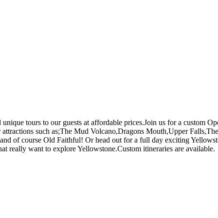
 unique tours to our guests at affordable prices.Join us for a custom 
lar attractions such as;The Mud Volcano,Dragons Mouth,Upper Falls,T
d of course Old Faithful! Or head out for a full day exciting Yellows
that really want to explore Yellowstone.Custom itineraries are available.