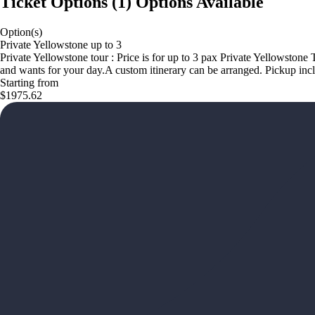
Ticket Options
(
1
)
Options Available
Option(s)
Private Yellowstone up to 3
Private Yellowstone tour : Price is for up to 3 pax Private Yellowstone
and wants for your day.A custom itinerary can be arranged. Pickup inc
Starting from
$1975.62