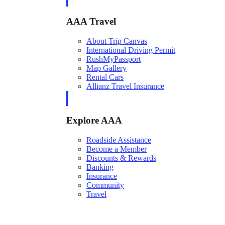
AAA Travel
About Trip Canvas
International Driving Permit
RushMyPassport
Map Gallery
Rental Cars
Allianz Travel Insurance
Explore AAA
Roadside Assistance
Become a Member
Discounts & Rewards
Banking
Insurance
Community
Travel