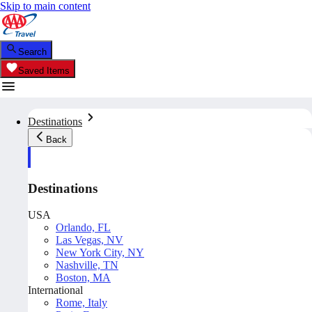
Skip to main content
Search
Saved Items
Destinations
Back
Destinations
USA
Orlando, FL
Las Vegas, NV
New York City, NY
Nashville, TN
Boston, MA
International
Rome, Italy