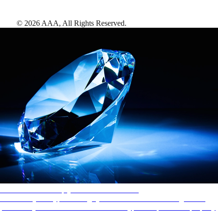
©
2026
AAA,
All Rights Reserved
.
AAA Diamonds help you find the best hotels
More than just a typical rating system. AAA Diamond designations
provide objective reviews that reflect the type of experience a property
offers, so you can choose the right accommodations for every trip.