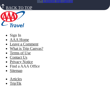
Explore trip canvas
BACK TO TOP
Sign In
AAA Home
Leave a Comment
What is Trip Canvas?
Terms of Use
Contact Us
Privacy Notice
Find a AAA Office
Sitemap
Articles
TripTik