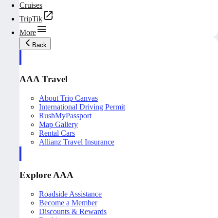
Cruises
TripTik
More
Back
AAA Travel
About Trip Canvas
International Driving Permit
RushMyPassport
Map Gallery
Rental Cars
Allianz Travel Insurance
Explore AAA
Roadside Assistance
Become a Member
Discounts & Rewards