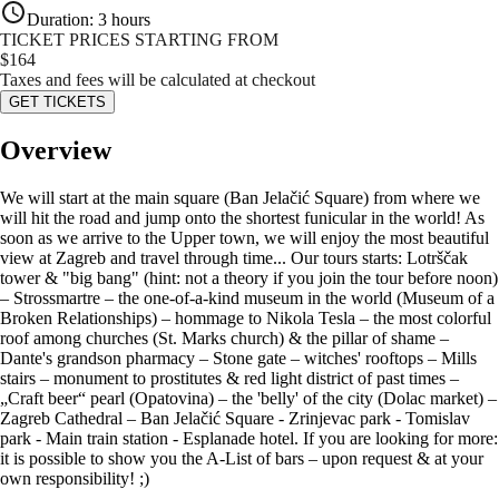
Duration
:
3 hours
TICKET PRICES STARTING FROM
$
164
Taxes and fees will be calculated at checkout
GET TICKETS
Overview
We will start at the main square (Ban Jelačić Square) from where we
will hit the road and jump onto the shortest funicular in the world! As
soon as we arrive to the Upper town, we will enjoy the most beautiful
view at Zagreb and travel through time... Our tours starts: Lotrščak
tower & "big bang" (hint: not a theory if you join the tour before noon)
– Strossmartre – the one-of-a-kind museum in the world (Museum of a
Broken Relationships) – hommage to Nikola Tesla – the most colorful
roof among churches (St. Marks church) & the pillar of shame –
Dante's grandson pharmacy – Stone gate – witches' rooftops – Mills
stairs – monument to prostitutes & red light district of past times –
„Craft beer“ pearl (Opatovina) – the 'belly' of the city (Dolac market) –
Zagreb Cathedral – Ban Jelačić Square - Zrinjevac park - Tomislav
park - Main train station - Esplanade hotel. If you are looking for more:
it is possible to show you the A-List of bars – upon request & at your
own responsibility! ;)