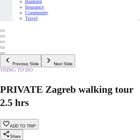
Banking
Insurance
Community
Travel
Previous Slide
Next Slide
THING TO DO
PRIVATE Zagreb walking tour
2.5 hrs
ADD TO TRIP
Share