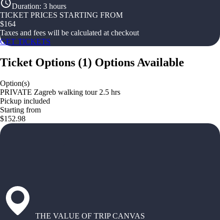
Duration
:
3 hours
TICKET PRICES STARTING FROM
$
164
Taxes and fees will be calculated at checkout
GET TICKETS
Ticket Options
(
1
)
Options Available
Option(s)
PRIVATE Zagreb walking tour 2.5 hrs
Pickup included
Starting from
$152.98
THE VALUE OF TRIP CANVAS