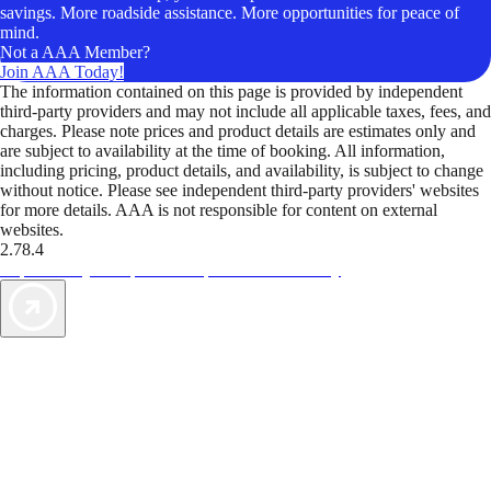
savings. More roadside assistance. More opportunities for peace of
mind.
Not a AAA Member?
Join AAA Today!
The information contained on this page is provided by independent
third-party providers and may not include all applicable taxes, fees, and
charges. Please note prices and product details are estimates only and
are subject to availability at the time of booking. All information,
including pricing, product details, and availability, is subject to change
without notice. Please see independent third-party providers' websites
for more details. AAA is not responsible for content on external
websites.
2.78.4
TripTik lets you explore the open road made easy