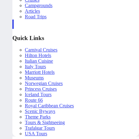
Campgrounds
Articles
Road Trips
Quick Links
Carnival Cruises
Hilton Hotels
Italian Cuisine
Italy Tours
Marriott Hotels
Museums
Norwegian Cruises
Princess Cruises
Iceland Tours
Route 66
Royal Caribbean Cruises
Scenic Byways
Theme Parks
Tours & Sightseeing
Trafalgar Tours
USA Tours