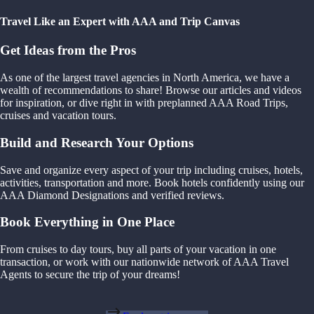
Travel Like an Expert with AAA and Trip Canvas
Get Ideas from the Pros
As one of the largest travel agencies in North America, we have a
wealth of recommendations to share! Browse our articles and videos
for inspiration, or dive right in with preplanned AAA Road Trips,
cruises and vacation tours.
Build and Research Your Options
Save and organize every aspect of your trip including cruises, hotels,
activities, transportation and more. Book hotels confidently using our
AAA Diamond Designations and verified reviews.
Book Everything in One Place
From cruises to day tours, buy all parts of your vacation in one
transaction, or work with our nationwide network of AAA Travel
Agents to secure the trip of your dreams!