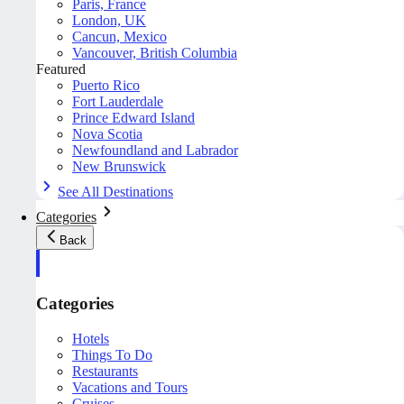
Paris, France
London, UK
Cancun, Mexico
Vancouver, British Columbia
Featured
Puerto Rico
Fort Lauderdale
Prince Edward Island
Nova Scotia
Newfoundland and Labrador
New Brunswick
See All Destinations
Categories
Back
Categories
Hotels
Things To Do
Restaurants
Vacations and Tours
Cruises