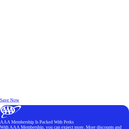
Exclusive Deals for AAA Members
Unlock Member-Only Ticket Savings
Save Now
AAA Membership Is Packed With Perks
With AAA Membership, you can expect more. More discounts and