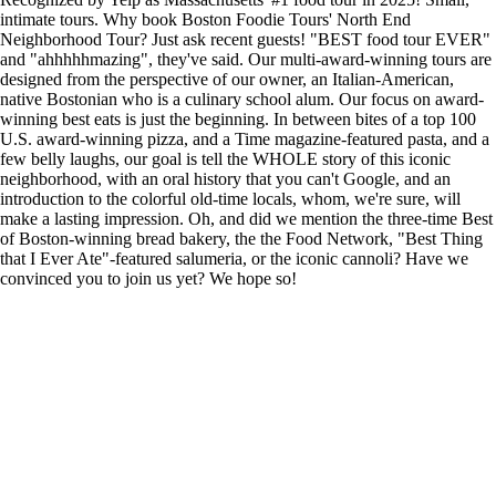
intimate tours. Why book Boston Foodie Tours' North End
Neighborhood Tour? Just ask recent guests! "BEST food tour EVER"
and "ahhhhhmazing", they've said. Our multi-award-winning tours are
designed from the perspective of our owner, an Italian-American,
native Bostonian who is a culinary school alum. Our focus on award-
winning best eats is just the beginning. In between bites of a top 100
U.S. award-winning pizza, and a Time magazine-featured pasta, and a
few belly laughs, our goal is tell the WHOLE story of this iconic
neighborhood, with an oral history that you can't Google, and an
introduction to the colorful old-time locals, whom, we're sure, will
make a lasting impression. Oh, and did we mention the three-time Best
of Boston-winning bread bakery, the the Food Network, "Best Thing
that I Ever Ate"-featured salumeria, or the iconic cannoli? Have we
convinced you to join us yet? We hope so!