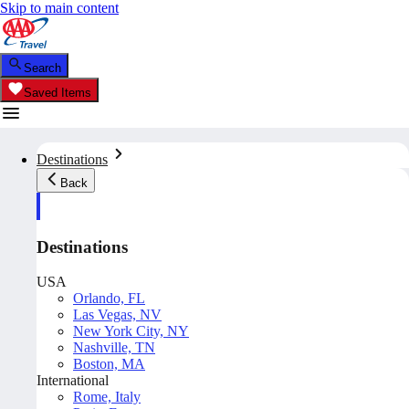
Skip to main content
Search
Saved Items
Destinations
Back
Destinations
USA
Orlando, FL
Las Vegas, NV
New York City, NY
Nashville, TN
Boston, MA
International
Rome, Italy