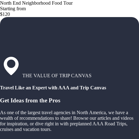
North End Neighborhood Food Tour
Starting from
$120
THE VALUE OF TRIP CANVAS
Travel Like an Expert with AAA and Trip Canvas
Get Ideas from the Pros
As one of the largest travel agencies in North America, we have a
wealth of recommendations to share! Browse our articles and videos
for inspiration, or dive right in with preplanned AAA Road Trips,
cruises and vacation tours.