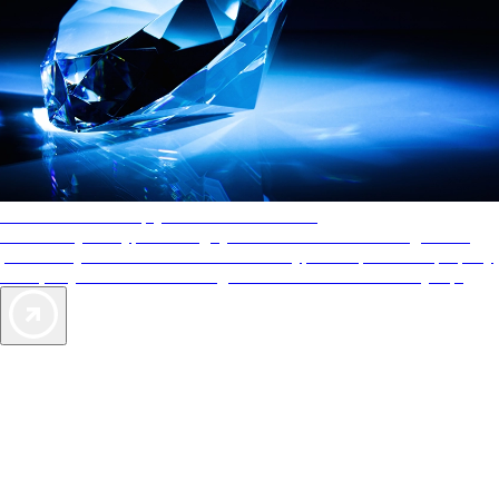
AAA Diamonds help you find the best hotels
More than just a typical rating system. AAA Diamond designations
provide objective reviews that reflect the type of experience a property
offers, so you can choose the right accommodations for every trip.