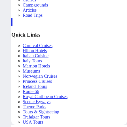
Campgrounds
Articles
Road Trips
Quick Links
Carnival Cruises
Hilton Hotels
Italian Cuisine
Italy Tours
Marriott Hotels
Museums
Norwegian Cruises
Princess Cruises
Iceland Tours
Route 66
Royal Caribbean Cruises
Scenic Byways
Theme Parks
Tours & Sightseeing
Trafalgar Tours
USA Tours