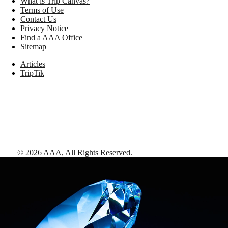
What is Trip Canvas?
Terms of Use
Contact Us
Privacy Notice
Find a AAA Office
Sitemap
Articles
TripTik
©
2026
AAA,
All Rights Reserved
.