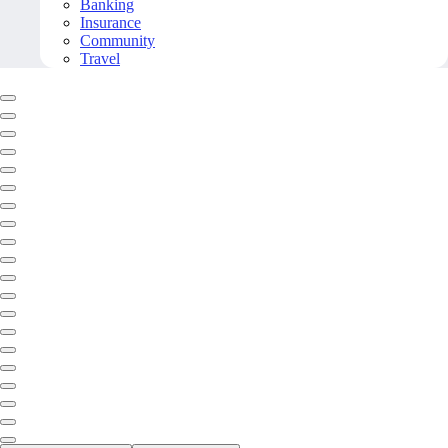
Banking
Insurance
Community
Travel