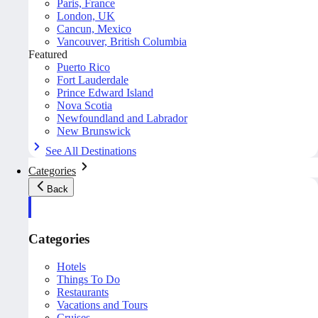
Paris, France
London, UK
Cancun, Mexico
Vancouver, British Columbia
Featured
Puerto Rico
Fort Lauderdale
Prince Edward Island
Nova Scotia
Newfoundland and Labrador
New Brunswick
See All Destinations
Categories
Back
Categories
Hotels
Things To Do
Restaurants
Vacations and Tours
Cruises