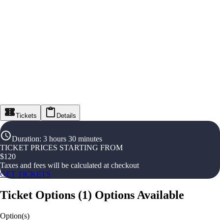
Tickets
Details
Duration
:
3 hours 30 minutes
TICKET PRICES STARTING FROM
$
120
Taxes and fees will be calculated at checkout
GET TICKETS
Ticket Options
(
1
)
Options Available
Option(s)