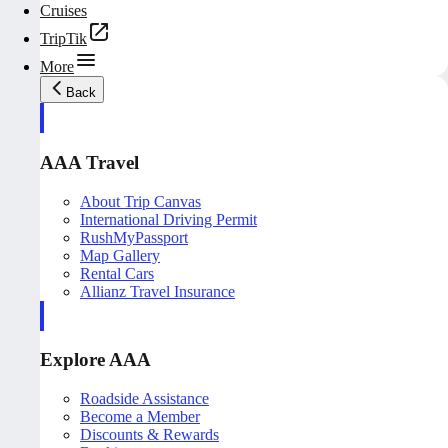
Cruises
TripTik
More
Back
AAA Travel
About Trip Canvas
International Driving Permit
RushMyPassport
Map Gallery
Rental Cars
Allianz Travel Insurance
Explore AAA
Roadside Assistance
Become a Member
Discounts & Rewards