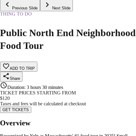
Previous Slide
Next Slide
THING TO DO
Public North End Neighborhood
Food Tour
ADD TO TRIP
Share
Duration
:
3 hours 30 minutes
TICKET PRICES STARTING FROM
$
120
Taxes and fees will be calculated at checkout
GET TICKETS
Overview
Recognized by Yelp as Massachusetts' #1 food tour in 2025! Small,