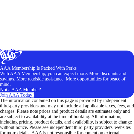
Exclusive Deals for AAA Members
Unlock Member-Only Ticket Savings
Save Now
AAA Membership Is Packed With Perks
With AAA Membership, you can expect more. More discounts and
savings. More roadside assistance. More opportunities for peace of
mind.
Not a AAA Member?
Join AAA Today!
The information contained on this page is provided by independent
third-party providers and may not include all applicable taxes, fees, and
charges. Please note prices and product details are estimates only and
are subject to availability at the time of booking. All information,
including pricing, product details, and availability, is subject to change
without notice. Please see independent third-party providers' websites
for more details. AAA is not responsible for content on external