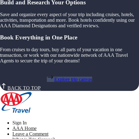
Build and Research Your Options
Save and organize every aspect of your trip including cruises, hotels,
activities, transportation and more. Book hotels confidently using our
AAA Diamond Designations and verified reviews.
Book Everything in One Place
From cruises to day tours, buy all parts of your vacation in one
transaction, or work with our nationwide network of AAA Travel
Agents to secure the trip of your dreams!
Explore trip canvas
BACK TO TOP
Sign In
AAA Home
Leave a Comment