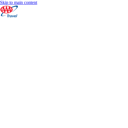
Skip to main content