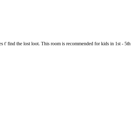
s t' find the lost loot. This room is recommended for kids in 1st - 5th