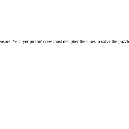
sure. Ye 'n yer piratin' crew must decipher the clues 'n solve the puzzle