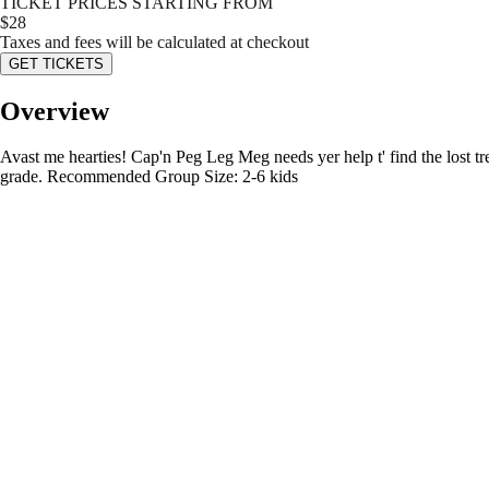
TICKET PRICES STARTING FROM
$
28
Taxes and fees will be calculated at checkout
GET TICKETS
Overview
Avast me hearties! Cap'n Peg Leg Meg needs yer help t' find the lost trea
grade. Recommended Group Size: 2-6 kids