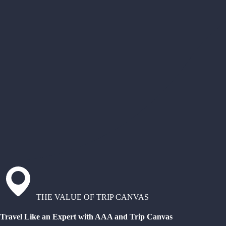
THE VALUE OF TRIP CANVAS
Travel Like an Expert with AAA and Trip Canvas