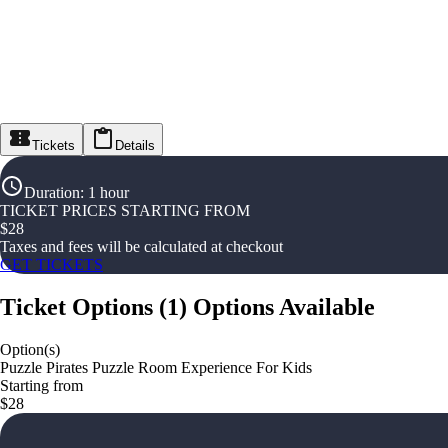
Tickets
Details
Duration
:
1 hour
TICKET PRICES STARTING FROM
$
28
Taxes and fees will be calculated at checkout
GET TICKETS
Ticket Options
(
1
)
Options Available
Option(s)
Puzzle Pirates Puzzle Room Experience For Kids
Starting from
$28