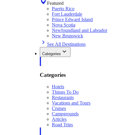
Featured
Puerto Rico
Fort Lauderdale
Prince Edward Island
Nova Scotia
Newfoundland and Labrador
New Brunswick
See All Destinations
Categories
Categories
Hotels
Things To Do
Restaurants
Vacations and Tours
Cruises
Campgrounds
Articles
Road Trips