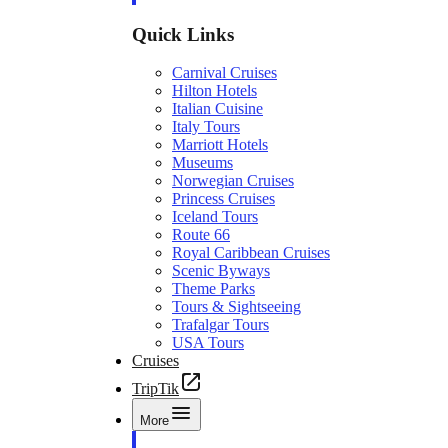
Quick Links
Carnival Cruises
Hilton Hotels
Italian Cuisine
Italy Tours
Marriott Hotels
Museums
Norwegian Cruises
Princess Cruises
Iceland Tours
Route 66
Royal Caribbean Cruises
Scenic Byways
Theme Parks
Tours & Sightseeing
Trafalgar Tours
USA Tours
Cruises
TripTik
More