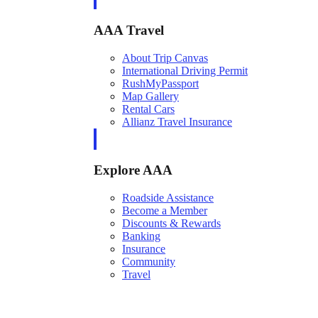
AAA Travel
About Trip Canvas
International Driving Permit
RushMyPassport
Map Gallery
Rental Cars
Allianz Travel Insurance
Explore AAA
Roadside Assistance
Become a Member
Discounts & Rewards
Banking
Insurance
Community
Travel