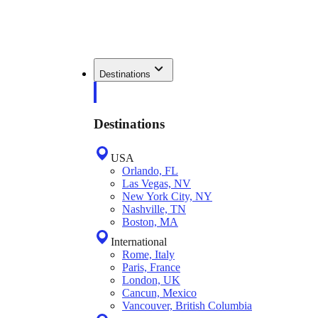
Destinations
Destinations
USA
Orlando, FL
Las Vegas, NV
New York City, NY
Nashville, TN
Boston, MA
International
Rome, Italy
Paris, France
London, UK
Cancun, Mexico
Vancouver, British Columbia