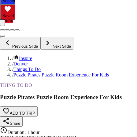
Search
Saved
Items
Previous Slide
Next Slide
/
Inspire
/
Denver
/
Things To Do
/
Puzzle Pirates Puzzle Room Experience For Kids
THING TO DO
Puzzle Pirates Puzzle Room Experience For Kids
ADD TO TRIP
Share
Duration
:
1 hour