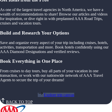
As one of the largest travel agencies in North America, we have a
wealth of recommendations to share! Browse our articles and videos
for inspiration, or dive right in with preplanned AAA Road Trips,
cruises and vacation tours.
Build and Research Your Options
Save and organize every aspect of your trip including cruises, hotels,
activities, transportation and more. Book hotels confidently using our
AAA Diamond Designations and verified reviews.
Book Everything in One Place
From cruises to day tours, buy all parts of your vacation in one
transaction, or work with our nationwide network of AAA Travel
Agents to secure the trip of your dreams!
Explore trip canvas
BACK TO TOP