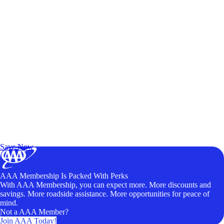
Exclusive Deals for AAA Members
Unlock Member-Only Ticket Savings
Save Now
AAA Membership Is Packed With Perks
With AAA Membership, you can expect more. More discounts and
savings. More roadside assistance. More opportunities for peace of
mind.
Not a AAA Member?
Join AAA Today!