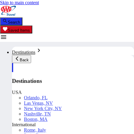
Skip to main content
Search
Saved Items
Destinations
Back
Destinations
USA
Orlando, FL
Las Vegas, NV
New York City, NY
Nashville, TN
Boston, MA
International
Rome, Italy