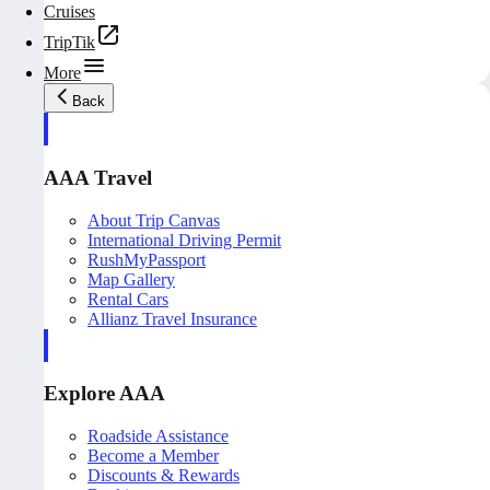
Cruises
TripTik
More
Back
AAA Travel
About Trip Canvas
International Driving Permit
RushMyPassport
Map Gallery
Rental Cars
Allianz Travel Insurance
Explore AAA
Roadside Assistance
Become a Member
Discounts & Rewards