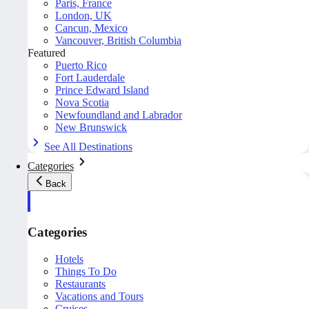
Paris, France
London, UK
Cancun, Mexico
Vancouver, British Columbia
Featured
Puerto Rico
Fort Lauderdale
Prince Edward Island
Nova Scotia
Newfoundland and Labrador
New Brunswick
See All Destinations
Categories
Back
Categories
Hotels
Things To Do
Restaurants
Vacations and Tours
Cruises