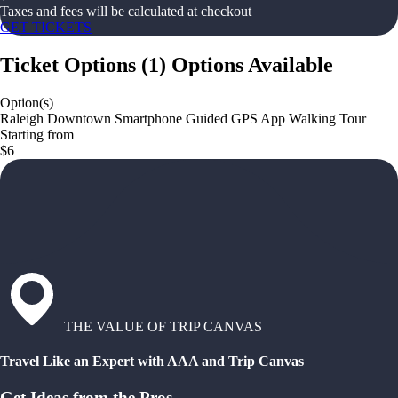
Taxes and fees will be calculated at checkout
GET TICKETS
Ticket Options
(
1
)
Options Available
Option(s)
Raleigh Downtown Smartphone Guided GPS App Walking Tour
Starting from
$6
THE VALUE OF TRIP CANVAS
Travel Like an Expert with AAA and Trip Canvas
Get Ideas from the Pros