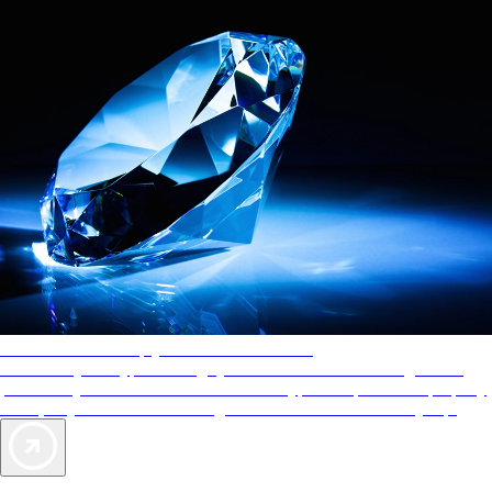
AAA Diamonds help you find the best hotels
More than just a typical rating system. AAA Diamond designations
provide objective reviews that reflect the type of experience a property
offers, so you can choose the right accommodations for every trip.