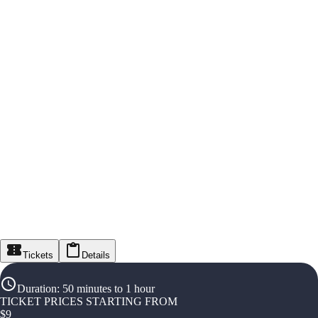
Tickets
Details
Duration
:
50 minutes to 1 hour
TICKET PRICES STARTING FROM
$
9