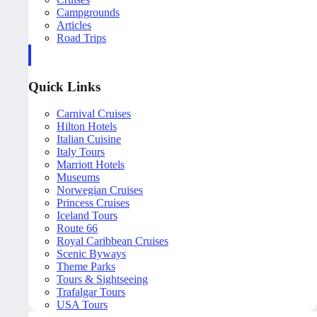
Campgrounds
Articles
Road Trips
Quick Links
Carnival Cruises
Hilton Hotels
Italian Cuisine
Italy Tours
Marriott Hotels
Museums
Norwegian Cruises
Princess Cruises
Iceland Tours
Route 66
Royal Caribbean Cruises
Scenic Byways
Theme Parks
Tours & Sightseeing
Trafalgar Tours
USA Tours