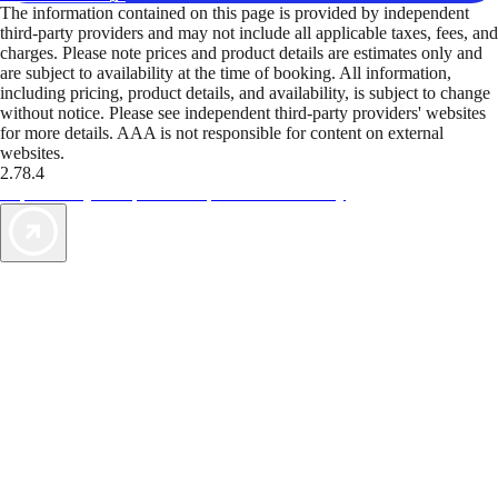
The information contained on this page is provided by independent
third-party providers and may not include all applicable taxes, fees, and
charges. Please note prices and product details are estimates only and
are subject to availability at the time of booking. All information,
including pricing, product details, and availability, is subject to change
without notice. Please see independent third-party providers' websites
for more details. AAA is not responsible for content on external
websites.
2.78.4
TripTik lets you explore the open road made easy