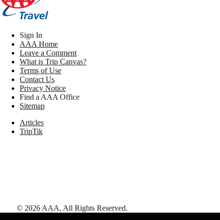
Sign In
AAA Home
Leave a Comment
What is Trip Canvas?
Terms of Use
Contact Us
Privacy Notice
Find a AAA Office
Sitemap
Articles
TripTik
©
2026
AAA,
All Rights Reserved
.