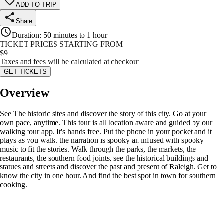
ADD TO TRIP
Share
Duration
:
50 minutes to 1 hour
TICKET PRICES STARTING FROM
$
9
Taxes and fees will be calculated at checkout
GET TICKETS
Overview
See The historic sites and discover the story of this city. Go at your
own pace, anytime. This tour is all location aware and guided by our
walking tour app. It's hands free. Put the phone in your pocket and it
plays as you walk. the narration is spooky an infused with spooky
music to fit the stories. Walk through the parks, the markets, the
restaurants, the southern food joints, see the historical buildings and
statues and streets and discover the past and present of Raleigh. Get to
know the city in one hour. And find the best spot in town for southern
cooking.