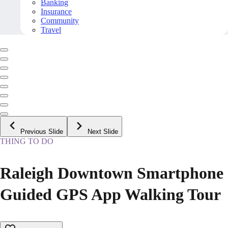
Banking
Insurance
Community
Travel
Previous Slide
Next Slide
THING TO DO
Raleigh Downtown Smartphone
Guided GPS App Walking Tour