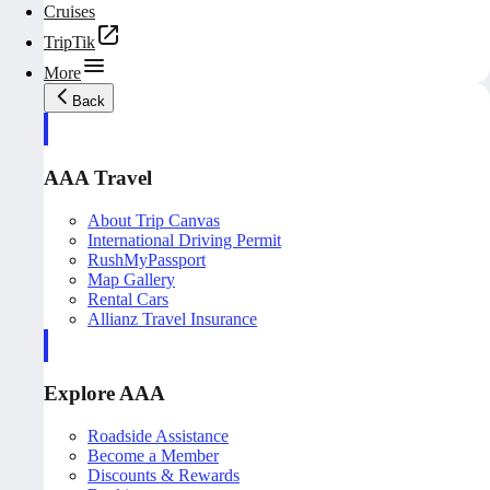
Cruises
TripTik
More
Back
AAA Travel
About Trip Canvas
International Driving Permit
RushMyPassport
Map Gallery
Rental Cars
Allianz Travel Insurance
Explore AAA
Roadside Assistance
Become a Member
Discounts & Rewards