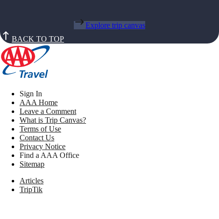
Explore trip canvas
BACK TO TOP
Sign In
AAA Home
Leave a Comment
What is Trip Canvas?
Terms of Use
Contact Us
Privacy Notice
Find a AAA Office
Sitemap
Articles
TripTik