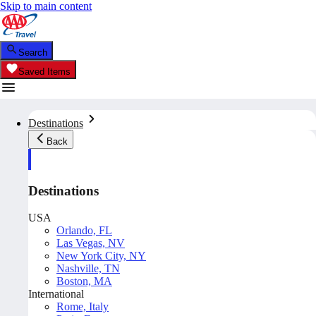
Skip to main content
Search
Saved Items
Destinations
Back
Destinations
USA
Orlando, FL
Las Vegas, NV
New York City, NY
Nashville, TN
Boston, MA
International
Rome, Italy