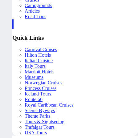
Campgrounds
Articles
Road Trips
Quick Links
Carnival Cruises
Hilton Hotels
Italian Cuisine
Italy Tours
Marriott Hotels
Museums
Norwegian Cruises
Princess Cruises
Iceland Tours
Route 66
Royal Caribbean Cruises
Scenic Byways
Theme Parks
Tours & Sightseeing
Trafalgar Tours
USA Tours