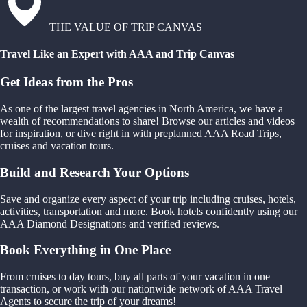
THE VALUE OF TRIP CANVAS
Travel Like an Expert with AAA and Trip Canvas
Get Ideas from the Pros
As one of the largest travel agencies in North America, we have a
wealth of recommendations to share! Browse our articles and videos
for inspiration, or dive right in with preplanned AAA Road Trips,
cruises and vacation tours.
Build and Research Your Options
Save and organize every aspect of your trip including cruises, hotels,
activities, transportation and more. Book hotels confidently using our
AAA Diamond Designations and verified reviews.
Book Everything in One Place
From cruises to day tours, buy all parts of your vacation in one
transaction, or work with our nationwide network of AAA Travel
Agents to secure the trip of your dreams!