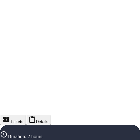
Tickets
Details
Duration
:
2 hours