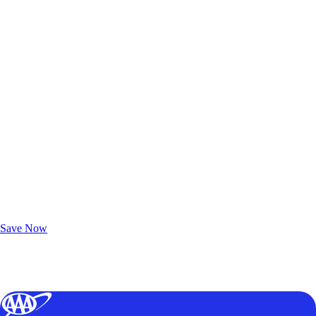
Exclusive Deals for AAA Members
Unlock Member-Only Ticket Savings
Save Now