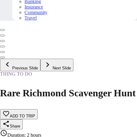
Banking
Insurance
Community
Travel
Previous Slide
Next Slide
THING TO DO
Rare Richmond Scavenger Hunt
ADD TO TRIP
Share
Duration
:
2 hours