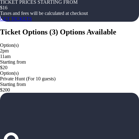
TICKET PRICES STARTING FROM
$
16
Taxes and fees will be calculated at checkout
GET TICKETS
Ticket Options
(
3
)
Options Available
Option(s)
2pm
11am
Starting from
$20
Option(s)
Private Hunt (For 10 guests)
Starting from
$200