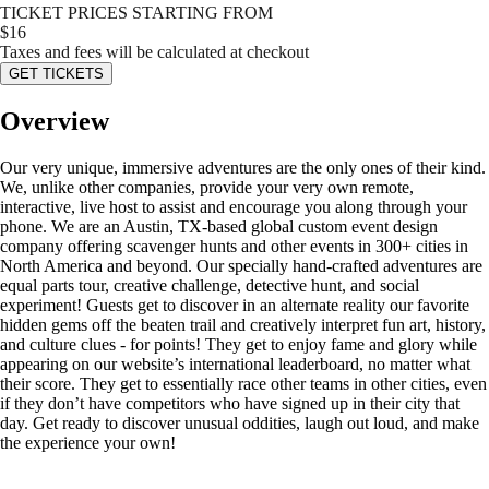
TICKET PRICES STARTING FROM
$
16
Taxes and fees will be calculated at checkout
GET TICKETS
Overview
Our very unique, immersive adventures are the only ones of their kind.
We, unlike other companies, provide your very own remote,
interactive, live host to assist and encourage you along through your
phone. We are an Austin, TX-based global custom event design
company offering scavenger hunts and other events in 300+ cities in
North America and beyond. Our specially hand-crafted adventures are
equal parts tour, creative challenge, detective hunt, and social
experiment! Guests get to discover in an alternate reality our favorite
hidden gems off the beaten trail and creatively interpret fun art, history,
and culture clues - for points! They get to enjoy fame and glory while
appearing on our website’s international leaderboard, no matter what
their score. They get to essentially race other teams in other cities, even
if they don’t have competitors who have signed up in their city that
day. Get ready to discover unusual oddities, laugh out loud, and make
the experience your own!