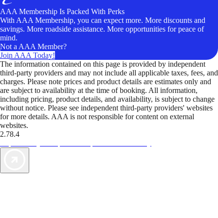
AAA Membership Is Packed With Perks
With AAA Membership, you can expect more. More discounts and
savings. More roadside assistance. More opportunities for peace of
mind.
Not a AAA Member?
Join AAA Today!
The information contained on this page is provided by independent
third-party providers and may not include all applicable taxes, fees, and
charges. Please note prices and product details are estimates only and
are subject to availability at the time of booking. All information,
including pricing, product details, and availability, is subject to change
without notice. Please see independent third-party providers' websites
for more details. AAA is not responsible for content on external
websites.
2.78.4
TripTik lets you explore the open road made easy