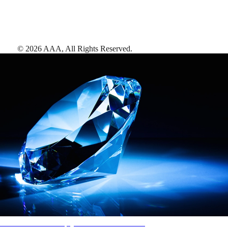
©
2026
AAA,
All Rights Reserved
.
AAA Diamonds help you find the best hotels