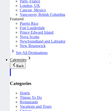
Paris, France
London, UK
Cancun, Mexico
Vancouver, British Columbia
Featured
Puerto Rico
Fort Lauderdale
Prince Edward Island
Nova Scotia
Newfoundland and Labrador
New Brunswick
See All Destinations
Categories
Back
Categories
Hotels
Things To Do
Restaurants
Vacations and Tours
Cruises