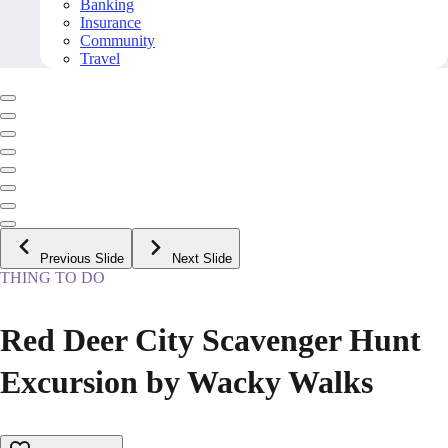
Banking
Insurance
Community
Travel
Previous Slide
Next Slide
THING TO DO
Red Deer City Scavenger Hunt
Excursion by Wacky Walks