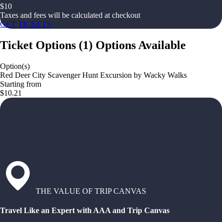
$
10
Taxes and fees will be calculated at checkout
GET TICKETS
Ticket Options
(
1
)
Options Available
Option(s)
Red Deer City Scavenger Hunt Excursion by Wacky Walks
Starting from
$10.21
THE VALUE OF TRIP CANVAS
Travel Like an Expert with AAA and Trip Canvas