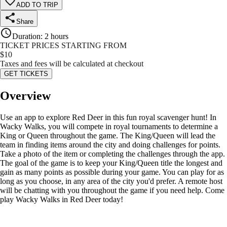
ADD TO TRIP
Share
Duration
:
2 hours
TICKET PRICES STARTING FROM
$
10
Taxes and fees will be calculated at checkout
GET TICKETS
Overview
Use an app to explore Red Deer in this fun royal scavenger hunt! In
Wacky Walks, you will compete in royal tournaments to determine a
King or Queen throughout the game. The King/Queen will lead the
team in finding items around the city and doing challenges for points.
Take a photo of the item or completing the challenges through the app.
The goal of the game is to keep your King/Queen title the longest and
gain as many points as possible during your game. You can play for as
long as you choose, in any area of the city you'd prefer. A remote host
will be chatting with you throughout the game if you need help. Come
play Wacky Walks in Red Deer today!