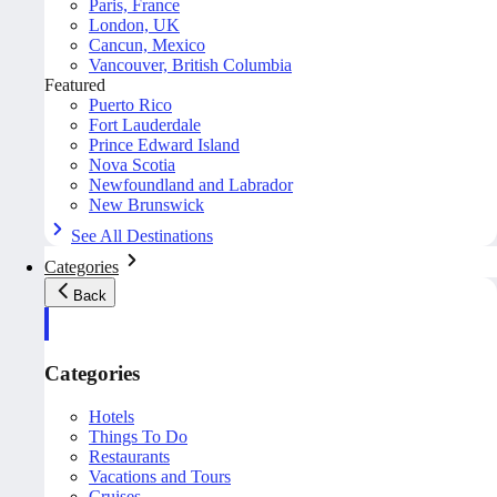
Paris, France
London, UK
Cancun, Mexico
Vancouver, British Columbia
Featured
Puerto Rico
Fort Lauderdale
Prince Edward Island
Nova Scotia
Newfoundland and Labrador
New Brunswick
See All Destinations
Categories
Back
Categories
Hotels
Things To Do
Restaurants
Vacations and Tours
Cruises