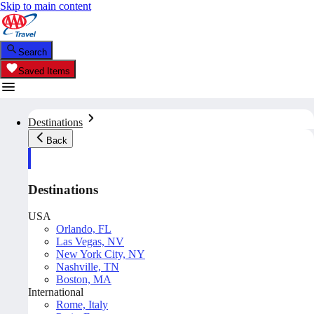
Skip to main content
Search
Saved Items
Destinations
Back
Destinations
USA
Orlando, FL
Las Vegas, NV
New York City, NY
Nashville, TN
Boston, MA
International
Rome, Italy