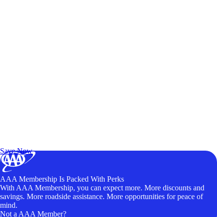
Exclusive Deals for AAA Members
Unlock Member-Only Ticket Savings
Save Now
AAA Membership Is Packed With Perks
With AAA Membership, you can expect more. More discounts and
savings. More roadside assistance. More opportunities for peace of
mind.
Not a AAA Member?