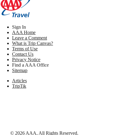
Sign In
AAA Home
Leave a Comment
What is Trip Canvas?
Terms of Use
Contact Us
Privacy Notice
Find a AAA Office
Sitemap
Articles
TripTik
©
2026
AAA,
All Rights Reserved
.