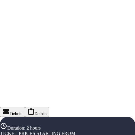
Tickets
Details
Duration
:
2 hours
TICKET PRICES STARTING FROM