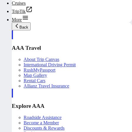
Cruises
TripTik
More
Back
AAA Travel
About Trip Canvas
International Driving Permit
RushMyPassport
Map Gallery
Rental Cars
Allianz Travel Insurance
Explore AAA
Roadside Assistance
Become a Member
Discounts & Rewards