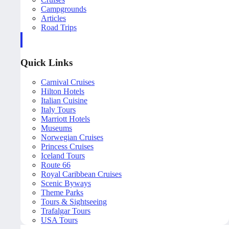
Campgrounds
Articles
Road Trips
Quick Links
Carnival Cruises
Hilton Hotels
Italian Cuisine
Italy Tours
Marriott Hotels
Museums
Norwegian Cruises
Princess Cruises
Iceland Tours
Route 66
Royal Caribbean Cruises
Scenic Byways
Theme Parks
Tours & Sightseeing
Trafalgar Tours
USA Tours