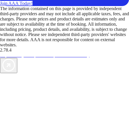
Join AAA Today!
The information contained on this page is provided by independent
third-party providers and may not include all applicable taxes, fees, and
charges. Please note prices and product details are estimates only and
are subject to availability at the time of booking. All information,
including pricing, product details, and availability, is subject to change
without notice. Please see independent third-party providers' websites
for more details. AAA is not responsible for content on external
websites.
2.78.4
TripTik lets you explore the open road made easy