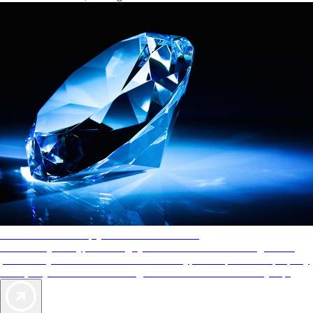
AAA Diamonds help you find the best hotels
More than just a typical rating system. AAA Diamond designations
provide objective reviews that reflect the type of experience a property
offers, so you can choose the right accommodations for every trip.