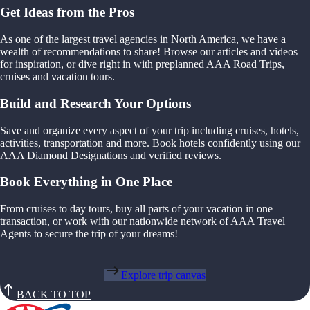
Get Ideas from the Pros
As one of the largest travel agencies in North America, we have a
wealth of recommendations to share! Browse our articles and videos
for inspiration, or dive right in with preplanned AAA Road Trips,
cruises and vacation tours.
Build and Research Your Options
Save and organize every aspect of your trip including cruises, hotels,
activities, transportation and more. Book hotels confidently using our
AAA Diamond Designations and verified reviews.
Book Everything in One Place
From cruises to day tours, buy all parts of your vacation in one
transaction, or work with our nationwide network of AAA Travel
Agents to secure the trip of your dreams!
Explore trip canvas
BACK TO TOP