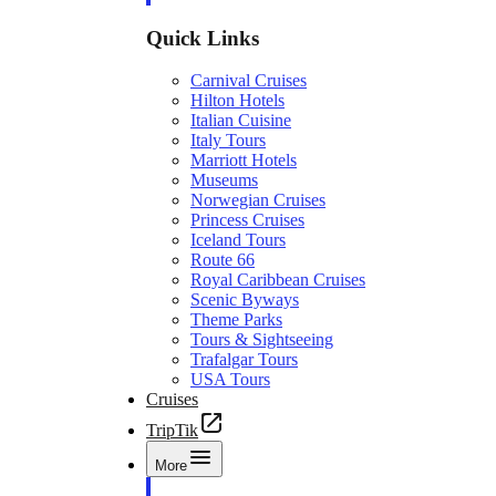
Quick Links
Carnival Cruises
Hilton Hotels
Italian Cuisine
Italy Tours
Marriott Hotels
Museums
Norwegian Cruises
Princess Cruises
Iceland Tours
Route 66
Royal Caribbean Cruises
Scenic Byways
Theme Parks
Tours & Sightseeing
Trafalgar Tours
USA Tours
Cruises
TripTik
More