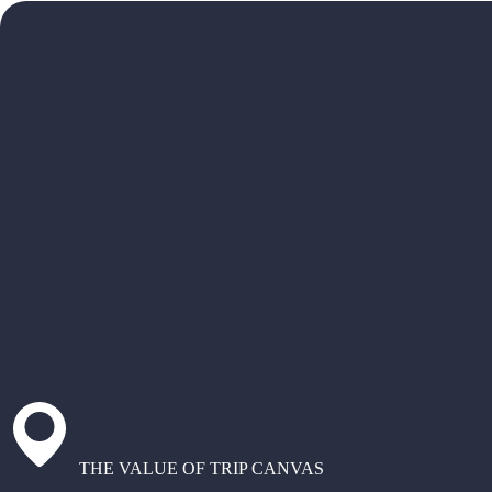
THE VALUE OF TRIP CANVAS