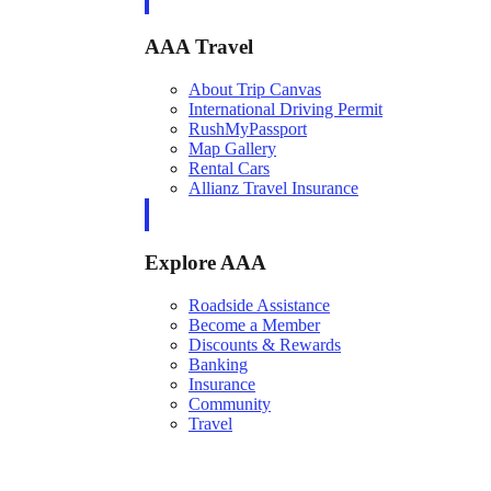
AAA Travel
About Trip Canvas
International Driving Permit
RushMyPassport
Map Gallery
Rental Cars
Allianz Travel Insurance
Explore AAA
Roadside Assistance
Become a Member
Discounts & Rewards
Banking
Insurance
Community
Travel