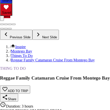
Search
Saved
Items
Previous Slide
Next Slide
/
Inspire
/
Montego Bay
/
Things To Do
/
Reggae Family Catamaran Cruise From Montego Bay
THING TO DO
Reggae Family Catamaran Cruise From Montego Bay
ADD TO TRIP
Share
Duration
:
3 hours