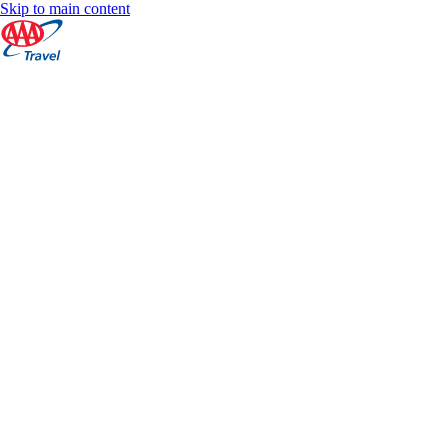
Skip to main content