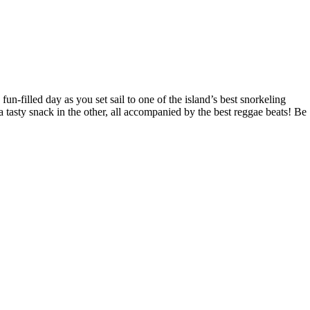
n-filled day as you set sail to one of the island’s best snorkeling
a tasty snack in the other, all accompanied by the best reggae beats! Be