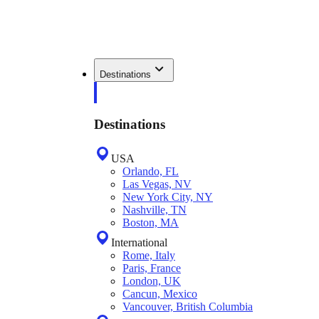
Destinations
Destinations
USA
Orlando, FL
Las Vegas, NV
New York City, NY
Nashville, TN
Boston, MA
International
Rome, Italy
Paris, France
London, UK
Cancun, Mexico
Vancouver, British Columbia