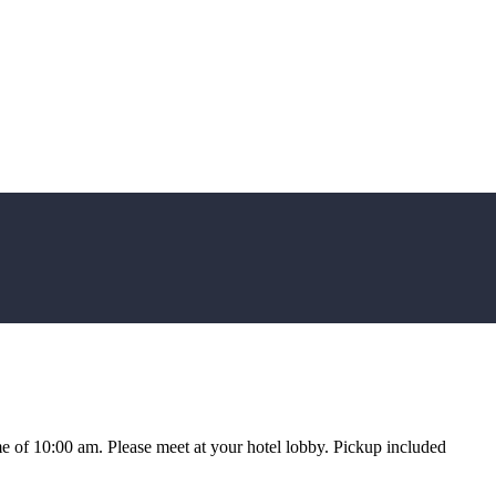
e of 10:00 am. Please meet at your hotel lobby. Pickup included