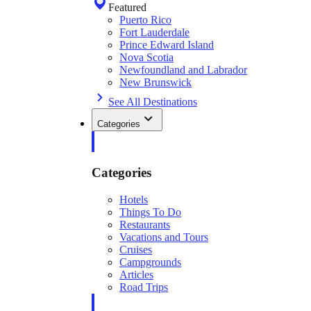
Featured
Puerto Rico
Fort Lauderdale
Prince Edward Island
Nova Scotia
Newfoundland and Labrador
New Brunswick
See All Destinations
Categories
Categories
Hotels
Things To Do
Restaurants
Vacations and Tours
Cruises
Campgrounds
Articles
Road Trips