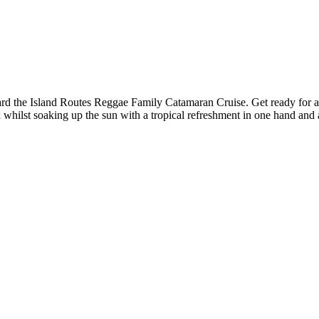
ard the Island Routes Reggae Family Catamaran Cruise. Get ready for a fu
x whilst soaking up the sun with a tropical refreshment in one hand and 