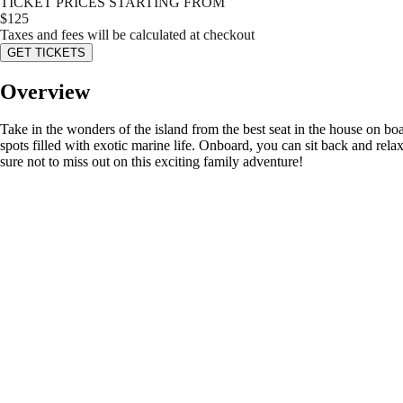
TICKET PRICES STARTING FROM
$
125
Taxes and fees will be calculated at checkout
GET TICKETS
Overview
Take in the wonders of the island from the best seat in the house on bo
spots filled with exotic marine life. Onboard, you can sit back and rela
sure not to miss out on this exciting family adventure!