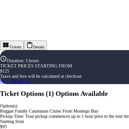
Tickets
Details
Duration
:
3 hours
TICKET PRICES STARTING FROM
$
125
Taxes and fees will be calculated at checkout
GET TICKETS
Ticket Options
(
1
)
Options Available
Option(s)
Reggae Family Catamaran Cruise From Montego Bay
Pickup Time: Tour pickup commences up to 1 hour prior to the tour tim
Starting from
$95