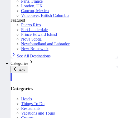
Paris, France
London, UK
Cancun, Mexico
Vancouver, British Columbia
Featured
Puerto Rico
Fort Lauderdale
Prince Edward Island
Nova Scotia
Newfoundland and Labrador
New Brunswick
See All Destinations
Categories
Back
Categories
Hotels
Things To Do
Restaurants
Vacations and Tours
Cruises