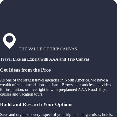
THE VALUE OF TRIP CANVAS
Travel Like an Expert with AAA and Trip Canvas
Get Ideas from the Pros
As one of the largest travel agencies in North America, we have a
wealth of recommendations to share! Browse our articles and videos
for inspiration, or dive right in with preplanned AAA Road Trips,
cruises and vacation tours.
Build and Research Your Options
Save and organize every aspect of your trip including cruises, hotels,