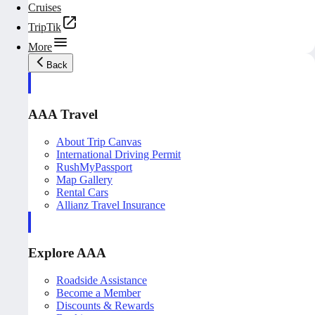
Cruises
TripTik
More
Back
AAA Travel
About Trip Canvas
International Driving Permit
RushMyPassport
Map Gallery
Rental Cars
Allianz Travel Insurance
Explore AAA
Roadside Assistance
Become a Member
Discounts & Rewards