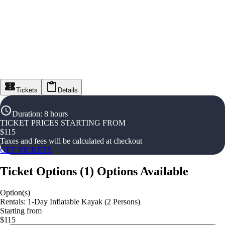
Tickets
Details
Duration
:
8 hours
TICKET PRICES STARTING FROM
$
115
Taxes and fees will be calculated at checkout
GET TICKETS
Ticket Options
(
1
)
Options Available
Option(s)
Rentals: 1-Day Inflatable Kayak (2 Persons)
Starting from
$115