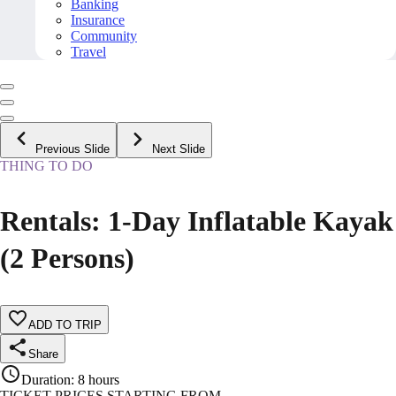
Banking
Insurance
Community
Travel
Previous Slide
Next Slide
THING TO DO
Rentals: 1-Day Inflatable Kayak
(2 Persons)
ADD TO TRIP
Share
Duration
:
8 hours
TICKET PRICES STARTING FROM