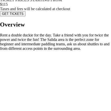
$
115
Taxes and fees will be calculated at checkout
GET TICKETS
Overview
Rent a double duckie for the day. Take a friend with you for twice the
power and twice the fun! The Salida area is the perfect zone for
beginner and intermediate paddling teams, ask us about shuttles to and
from different access points in the surrounding area.