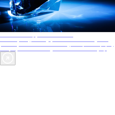
AAA Diamonds help you find the best hotels
More than just a typical rating system. AAA Diamond designations
provide objective reviews that reflect the type of experience a property
offers, so you can choose the right accommodations for every trip.