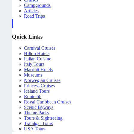
Campgrounds
Articles
Road Trips
Quick Links
Carnival Cruises
Hilton Hotels
Italian Cuisine
Italy Tours
Marriott Hotels
Museums
Norwegian Cruises
Princess Cruises
Iceland Tours
Route 66
Royal Caribbean Cruises
Scenic Byways
Theme Parks
Tours & Sightseeing
Trafalgar Tours
USA Tours