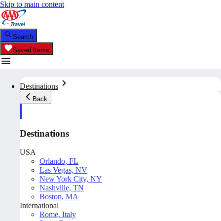
Skip to main content
Search
Saved Items
Destinations
Back
Destinations
USA
Orlando, FL
Las Vegas, NV
New York City, NY
Nashville, TN
Boston, MA
International
Rome, Italy