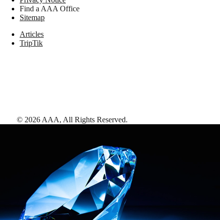
Find a AAA Office
Sitemap
Articles
TripTik
©
2026
AAA,
All Rights Reserved
.