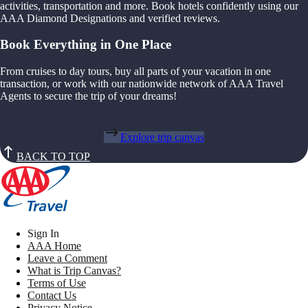
activities, transportation and more. Book hotels confidently using our
AAA Diamond Designations and verified reviews.
Book Everything in One Place
From cruises to day tours, buy all parts of your vacation in one
transaction, or work with our nationwide network of AAA Travel
Agents to secure the trip of your dreams!
Explore trip canvas
BACK TO TOP
Sign In
AAA Home
Leave a Comment
What is Trip Canvas?
Terms of Use
Contact Us
Privacy Notice