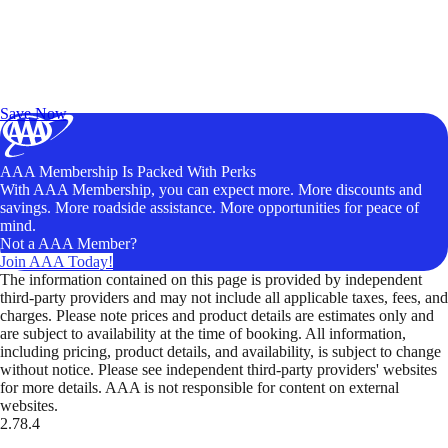
Exclusive Deals for AAA Members
Unlock Member-Only Ticket Savings
Save Now
AAA Membership Is Packed With Perks
With AAA Membership, you can expect more. More discounts and
savings. More roadside assistance. More opportunities for peace of
mind.
Not a AAA Member?
Join AAA Today!
The information contained on this page is provided by independent
third-party providers and may not include all applicable taxes, fees, and
charges. Please note prices and product details are estimates only and
are subject to availability at the time of booking. All information,
including pricing, product details, and availability, is subject to change
without notice. Please see independent third-party providers' websites
for more details. AAA is not responsible for content on external
websites.
2.78.4
TripTik lets you explore the open road made easy