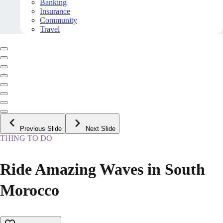
Banking
Insurance
Community
Travel
Previous Slide
Next Slide
THING TO DO
Ride Amazing Waves in South
Morocco