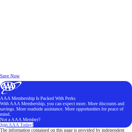
Exclusive Deals for AAA Members
Unlock Member-Only Ticket Savings
Save Now
AAA Membership Is Packed With Perks
With AAA Membership, you can expect more. More discounts and
savings. More roadside assistance. More opportunities for peace of
mind.
Not a AAA Member?
Join AAA Today!
The information contained on this page is provided by independent