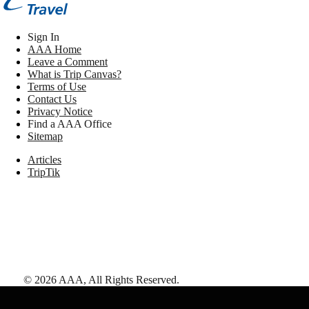
Sign In
AAA Home
Leave a Comment
What is Trip Canvas?
Terms of Use
Contact Us
Privacy Notice
Find a AAA Office
Sitemap
Articles
TripTik
©
2026
AAA,
All Rights Reserved
.