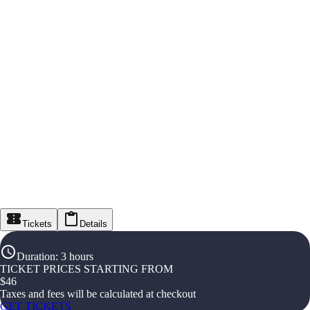
Tickets
Details
Duration
:
3 hours
TICKET PRICES STARTING FROM
$
46
Taxes and fees will be calculated at checkout
GET TICKETS