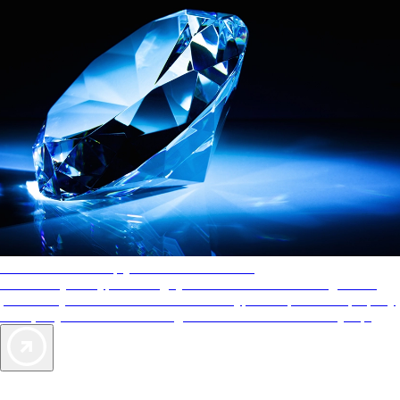
AAA Diamonds help you find the best hotels
More than just a typical rating system. AAA Diamond designations
provide objective reviews that reflect the type of experience a property
offers, so you can choose the right accommodations for every trip.