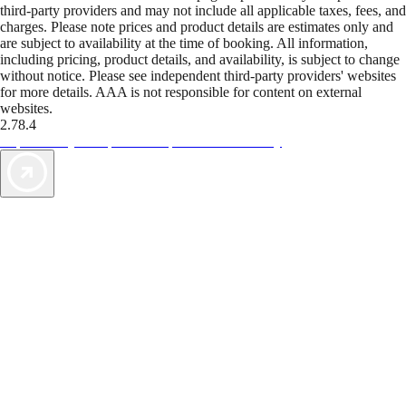
third-party providers and may not include all applicable taxes, fees, and
charges. Please note prices and product details are estimates only and
are subject to availability at the time of booking. All information,
including pricing, product details, and availability, is subject to change
without notice. Please see independent third-party providers' websites
for more details. AAA is not responsible for content on external
websites.
2.78.4
TripTik lets you explore the open road made easy