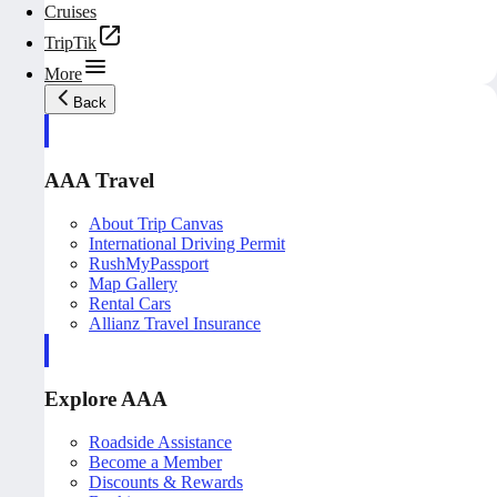
Cruises
TripTik
More
Back
AAA Travel
About Trip Canvas
International Driving Permit
RushMyPassport
Map Gallery
Rental Cars
Allianz Travel Insurance
Explore AAA
Roadside Assistance
Become a Member
Discounts & Rewards