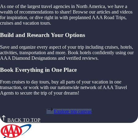
As one of the largest travel agencies in North America, we have a
wealth of recommendations to share! Browse our articles and videos
for inspiration, or dive right in with preplanned AAA Road Trips,
cruises and vacation tours.
Build and Research Your Options
Save and organize every aspect of your trip including cruises, hotels,
activities, transportation and more. Book hotels confidently using our
AAA Diamond Designations and verified reviews.
Book Everything in One Place
From cruises to day tours, buy all parts of your vacation in one
transaction, or work with our nationwide network of AAA Travel
Agents to secure the trip of your dreams!
Explore trip canvas
BACK TO TOP