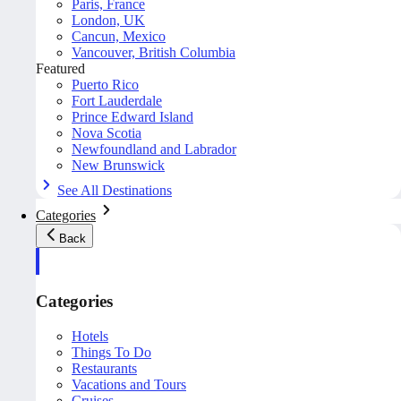
Paris, France
London, UK
Cancun, Mexico
Vancouver, British Columbia
Featured
Puerto Rico
Fort Lauderdale
Prince Edward Island
Nova Scotia
Newfoundland and Labrador
New Brunswick
See All Destinations
Categories
Back
Categories
Hotels
Things To Do
Restaurants
Vacations and Tours
Cruises