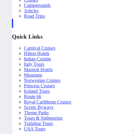
Campgrounds
Articles
Road Trips
Quick Links
Carnival Cruises
Hilton Hotels
Italian Cuisine
Italy Tours
Marriott Hotels
Museums
Norwegian Cruises
Princess Cruises
Iceland Tours
Route 66
Royal Caribbean Cruises
Scenic Byways
Theme Parks
Tours & Sightseeing
Trafalgar Tours
USA Tours