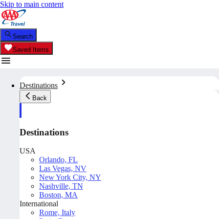
Skip to main content
Search
Saved Items
Destinations
Back
Destinations
USA
Orlando, FL
Las Vegas, NV
New York City, NY
Nashville, TN
Boston, MA
International
Rome, Italy