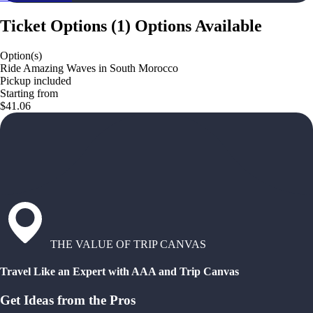
Ticket Options
(
1
)
Options Available
Option(s)
Ride Amazing Waves in South Morocco
Pickup included
Starting from
$41.06
THE VALUE OF TRIP CANVAS
Travel Like an Expert with AAA and Trip Canvas
Get Ideas from the Pros