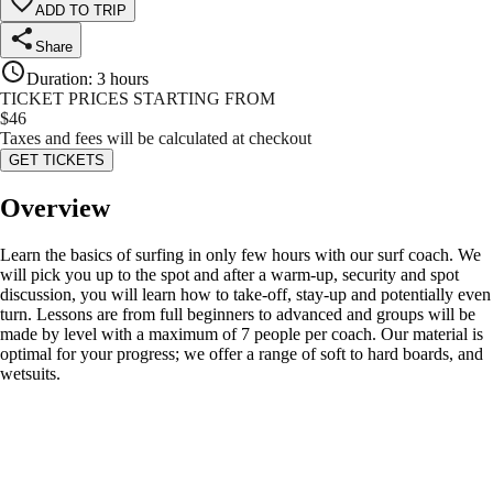
ADD TO TRIP
Share
Duration
:
3 hours
TICKET PRICES STARTING FROM
$
46
Taxes and fees will be calculated at checkout
GET TICKETS
Overview
Learn the basics of surfing in only few hours with our surf coach. We
will pick you up to the spot and after a warm-up, security and spot
discussion, you will learn how to take-off, stay-up and potentially even
turn. Lessons are from full beginners to advanced and groups will be
made by level with a maximum of 7 people per coach. Our material is
optimal for your progress; we offer a range of soft to hard boards, and
wetsuits.