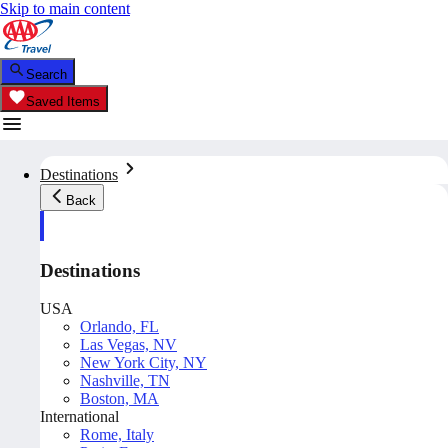
Skip to main content
Search
Saved Items
Destinations
Back
Destinations
USA
Orlando, FL
Las Vegas, NV
New York City, NY
Nashville, TN
Boston, MA
International
Rome, Italy