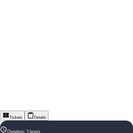
Tickets
Details
Duration
:
3 hours