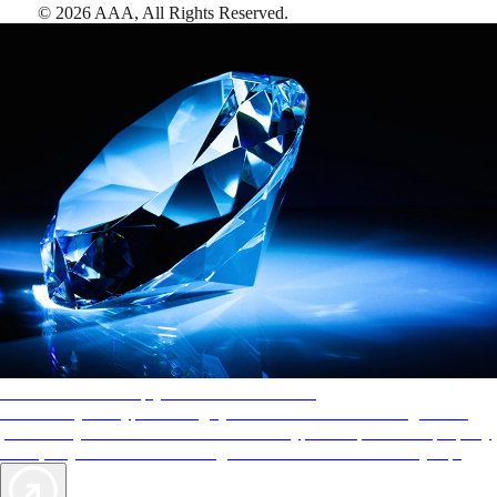
©
2026
AAA,
All Rights Reserved
.
AAA Diamonds help you find the best hotels
More than just a typical rating system. AAA Diamond designations
provide objective reviews that reflect the type of experience a property
offers, so you can choose the right accommodations for every trip.