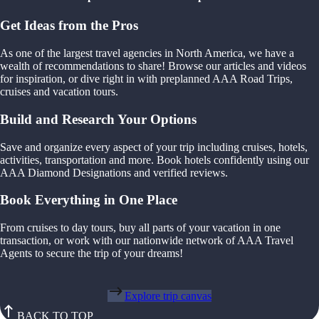
Get Ideas from the Pros
As one of the largest travel agencies in North America, we have a
wealth of recommendations to share! Browse our articles and videos
for inspiration, or dive right in with preplanned AAA Road Trips,
cruises and vacation tours.
Build and Research Your Options
Save and organize every aspect of your trip including cruises, hotels,
activities, transportation and more. Book hotels confidently using our
AAA Diamond Designations and verified reviews.
Book Everything in One Place
From cruises to day tours, buy all parts of your vacation in one
transaction, or work with our nationwide network of AAA Travel
Agents to secure the trip of your dreams!
Explore trip canvas
BACK TO TOP