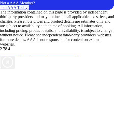
Not a AAA Member?
Join AAA Today!
The information contained on this page is provided by independent
third-party providers and may not include all applicable taxes, fees, and
charges. Please note prices and product details are estimates only and
are subject to availability at the time of booking. All information,
including pricing, product details, and availability, is subject to change
without notice. Please see independent third-party providers' websites
for more details. AAA is not responsible for content on external
websites.
2.78.4
TripTik lets you explore the open road made easy