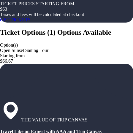
TICKET PRICES STARTING FROM
$
63
Taxes and fees will be calculated at checkout
GET TICKETS
Ticket Options
(
1
)
Options Available
Option(s)
Open Sunset Sailing Tour
Starting from
$66.67
THE VALUE OF TRIP CANVAS
Travel Like an Expert with AAA and Trip Canvas