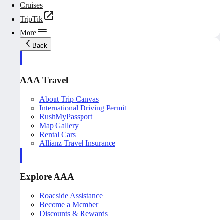
Cruises
TripTik
More
Back
AAA Travel
About Trip Canvas
International Driving Permit
RushMyPassport
Map Gallery
Rental Cars
Allianz Travel Insurance
Explore AAA
Roadside Assistance
Become a Member
Discounts & Rewards