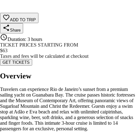
ADD TO TRIP
Share
Duration
:
3 hours
TICKET PRICES STARTING FROM
$
63
Taxes and fees will be calculated at checkout
GET TICKETS
Overview
Travelers can experience Rio de Janeiro’s sunset from a premium
sailing yacht on Guanabara Bay. The cruise passes historic fortresses
and the Museum of Contemporary Art, offering panoramic views of
Sugarloaf Mountain and Christ the Redeemer. Guests enjoy a swim
stop at Adão e Eva beach and relax with unlimited caipirinhas,
sparkling wine, beer, soft drinks, and a generous selection of snacks
and finger foods. This intimate 3-hour cruise is limited to 14
passengers for an exclusive, personal setting.