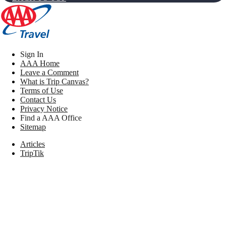
Sign In
AAA Home
Leave a Comment
What is Trip Canvas?
Terms of Use
Contact Us
Privacy Notice
Find a AAA Office
Sitemap
Articles
TripTik