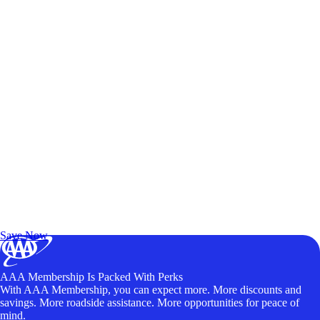
Exclusive Deals for AAA Members
Unlock Member-Only Ticket Savings
Save Now
AAA Membership Is Packed With Perks
With AAA Membership, you can expect more. More discounts and
savings. More roadside assistance. More opportunities for peace of
mind.