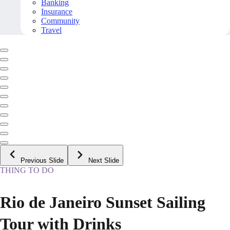
Banking
Insurance
Community
Travel
Previous Slide
Next Slide
THING TO DO
Rio de Janeiro Sunset Sailing
Tour with Drinks