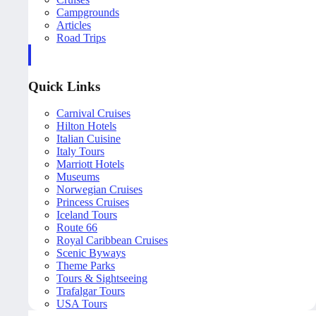
Campgrounds
Articles
Road Trips
Quick Links
Carnival Cruises
Hilton Hotels
Italian Cuisine
Italy Tours
Marriott Hotels
Museums
Norwegian Cruises
Princess Cruises
Iceland Tours
Route 66
Royal Caribbean Cruises
Scenic Byways
Theme Parks
Tours & Sightseeing
Trafalgar Tours
USA Tours