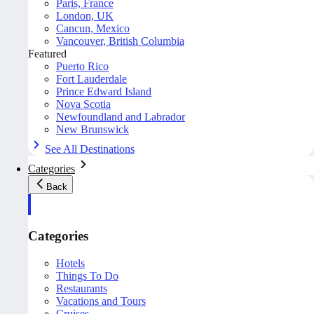
Paris, France
London, UK
Cancun, Mexico
Vancouver, British Columbia
Featured
Puerto Rico
Fort Lauderdale
Prince Edward Island
Nova Scotia
Newfoundland and Labrador
New Brunswick
See All Destinations
Categories
Back
Categories
Hotels
Things To Do
Restaurants
Vacations and Tours
Cruises