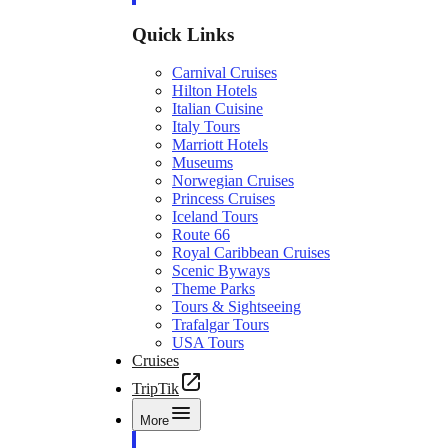
Quick Links
Carnival Cruises
Hilton Hotels
Italian Cuisine
Italy Tours
Marriott Hotels
Museums
Norwegian Cruises
Princess Cruises
Iceland Tours
Route 66
Royal Caribbean Cruises
Scenic Byways
Theme Parks
Tours & Sightseeing
Trafalgar Tours
USA Tours
Cruises
TripTik
More