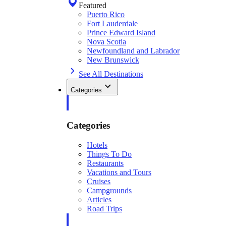
Featured
Puerto Rico
Fort Lauderdale
Prince Edward Island
Nova Scotia
Newfoundland and Labrador
New Brunswick
See All Destinations
Categories
Categories
Hotels
Things To Do
Restaurants
Vacations and Tours
Cruises
Campgrounds
Articles
Road Trips