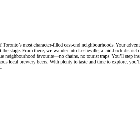
f Toronto’s most character-filled east-end neighbourhoods. Your advent
 the stage. From there, we wander into Leslieville, a laid-back district o
true neighbourhood favourite—no chains, no tourist traps. You’ll step insi
ous local brewery beers. With plenty to taste and time to explore, you’ll
.