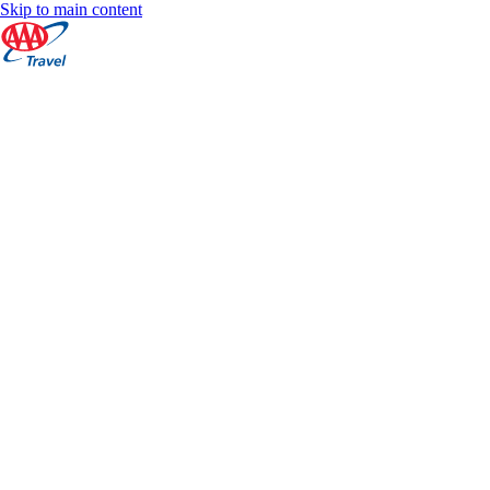
Skip to main content