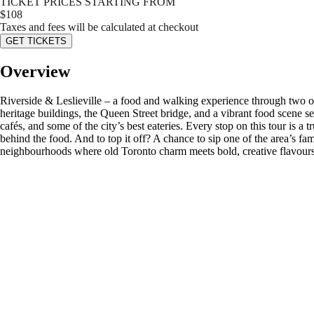
TICKET PRICES STARTING FROM
$
108
Taxes and fees will be calculated at checkout
GET TICKETS
Overview
Riverside & Leslieville – a food and walking experience through two o
heritage buildings, the Queen Street bridge, and a vibrant food scene set
cafés, and some of the city’s best eateries. Every stop on this tour is a 
behind the food. And to top it off? A chance to sip one of the area’s fam
neighbourhoods where old Toronto charm meets bold, creative flavours