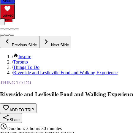
Search
Saved
Items
Previous Slide
Next Slide
/
Inspire
/
Toronto
/
Things To Do
/
Riverside and Leslieville Food and Walking Experience
THING TO DO
Riverside and Leslieville Food and Walking Experienc
ADD TO TRIP
Share
Duration
:
3 hours 30 minutes