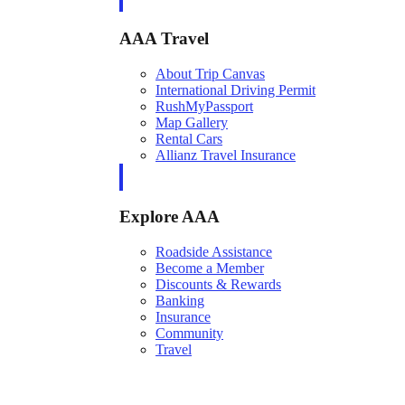
AAA Travel
About Trip Canvas
International Driving Permit
RushMyPassport
Map Gallery
Rental Cars
Allianz Travel Insurance
Explore AAA
Roadside Assistance
Become a Member
Discounts & Rewards
Banking
Insurance
Community
Travel