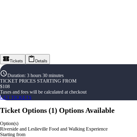
Tickets
Details
Duration
:
3 hours 30 minutes
TICKET PRICES STARTING FROM
$
108
Taxes and fees will be calculated at checkout
GET TICKETS
Ticket Options
(
1
)
Options Available
Option(s)
Riverside and Leslieville Food and Walking Experience
Starting from