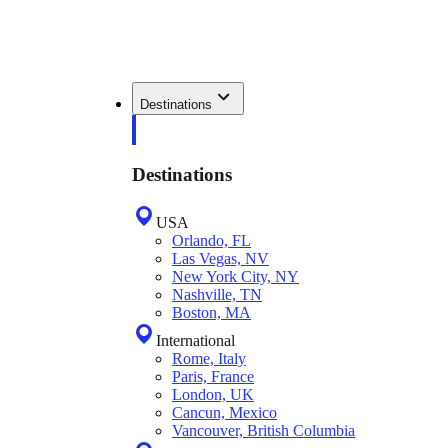
Destinations
Destinations
USA
Orlando, FL
Las Vegas, NV
New York City, NY
Nashville, TN
Boston, MA
International
Rome, Italy
Paris, France
London, UK
Cancun, Mexico
Vancouver, British Columbia