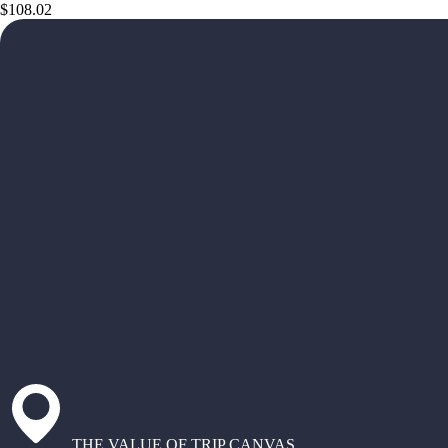
$108.02
THE VALUE OF TRIP CANVAS