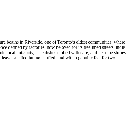
ure begins in Riverside, one of Toronto’s oldest communities, where
nce defined by factories, now beloved for its tree-lined streets, indie
de local hot-spots, taste dishes crafted with care, and hear the stories
 leave satisfied but not stuffed, and with a genuine feel for two