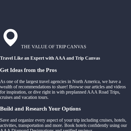
THE VALUE OF TRIP CANVAS
Travel Like an Expert with AAA and Trip Canvas
Get Ideas from the Pros
As one of the largest travel agencies in North America, we have a
wealth of recommendations to share! Browse our articles and videos
for inspiration, or dive right in with preplanned AAA Road Trips,
cruises and vacation tours.
Build and Research Your Options
Save and organize every aspect of your trip including cruises, hotels,
activities, transportation and more. Book hotels confidently using our
AAA Diamond Designations and verified reviews.