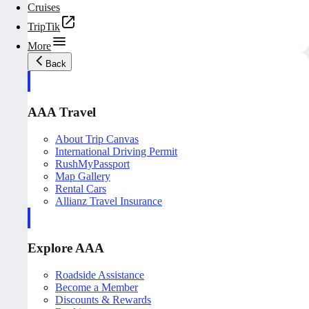
Cruises
TripTik
More
Back
AAA Travel
About Trip Canvas
International Driving Permit
RushMyPassport
Map Gallery
Rental Cars
Allianz Travel Insurance
Explore AAA
Roadside Assistance
Become a Member
Discounts & Rewards