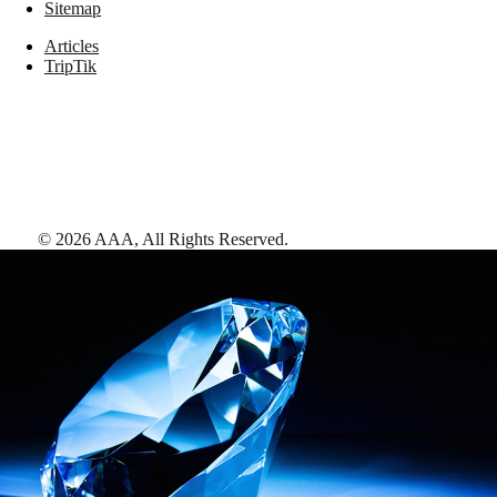
Sitemap
Articles
TripTik
©
2026
AAA,
All Rights Reserved
.