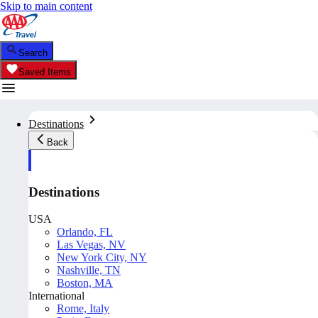
Skip to main content
Search
Saved Items
Destinations
Back
Destinations
USA
Orlando, FL
Las Vegas, NV
New York City, NY
Nashville, TN
Boston, MA
International
Rome, Italy