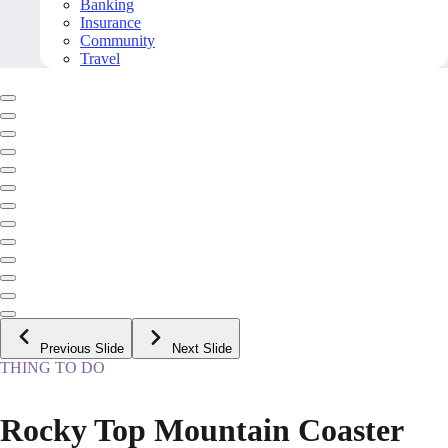
Banking
Insurance
Community
Travel
Previous Slide
Next Slide
THING TO DO
Rocky Top Mountain Coaster