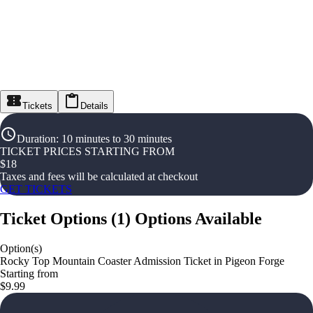
Tickets
Details
Duration
:
10 minutes to 30 minutes
TICKET PRICES STARTING FROM
$
18
Taxes and fees will be calculated at checkout
GET TICKETS
Ticket Options
(
1
)
Options Available
Option(s)
Rocky Top Mountain Coaster Admission Ticket in Pigeon Forge
Starting from
$9.99