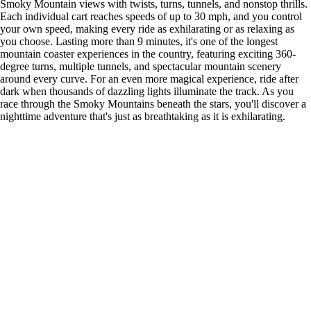
Smoky Mountain views with twists, turns, tunnels, and nonstop thrills.
Each individual cart reaches speeds of up to 30 mph, and you control
your own speed, making every ride as exhilarating or as relaxing as
you choose. Lasting more than 9 minutes, it's one of the longest
mountain coaster experiences in the country, featuring exciting 360-
degree turns, multiple tunnels, and spectacular mountain scenery
around every curve. For an even more magical experience, ride after
dark when thousands of dazzling lights illuminate the track. As you
race through the Smoky Mountains beneath the stars, you'll discover a
nighttime adventure that's just as breathtaking as it is exhilarating.