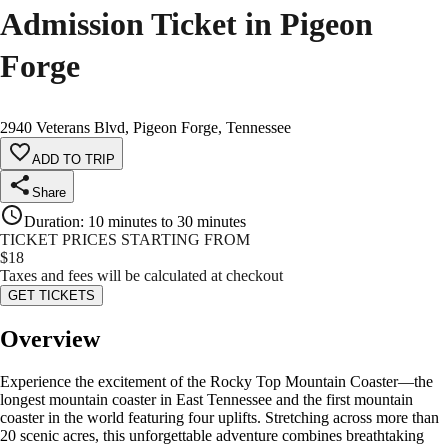
Admission Ticket in Pigeon
Forge
2940 Veterans Blvd, Pigeon Forge, Tennessee
ADD TO TRIP
Share
Duration
:
10 minutes to 30 minutes
TICKET PRICES STARTING FROM
$
18
Taxes and fees will be calculated at checkout
GET TICKETS
Overview
Experience the excitement of the Rocky Top Mountain Coaster—the
longest mountain coaster in East Tennessee and the first mountain
coaster in the world featuring four uplifts. Stretching across more than
20 scenic acres, this unforgettable adventure combines breathtaking