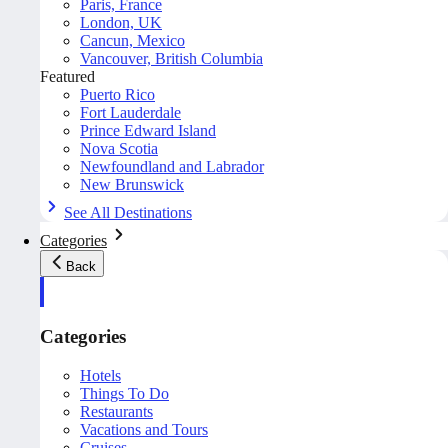
Paris, France
London, UK
Cancun, Mexico
Vancouver, British Columbia
Featured
Puerto Rico
Fort Lauderdale
Prince Edward Island
Nova Scotia
Newfoundland and Labrador
New Brunswick
See All Destinations
Categories
Back
Categories
Hotels
Things To Do
Restaurants
Vacations and Tours
Cruises