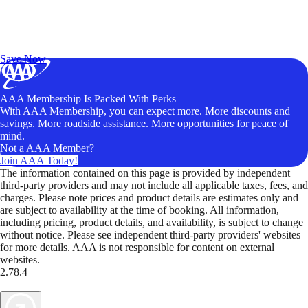
Exclusive Deals for AAA Members
Unlock Member-Only Ticket Savings
Save Now
AAA Membership Is Packed With Perks
With AAA Membership, you can expect more. More discounts and
savings. More roadside assistance. More opportunities for peace of
mind.
Not a AAA Member?
Join AAA Today!
The information contained on this page is provided by independent
third-party providers and may not include all applicable taxes, fees, and
charges. Please note prices and product details are estimates only and
are subject to availability at the time of booking. All information,
including pricing, product details, and availability, is subject to change
without notice. Please see independent third-party providers' websites
for more details. AAA is not responsible for content on external
websites.
2.78.4
TripTik lets you explore the open road made easy