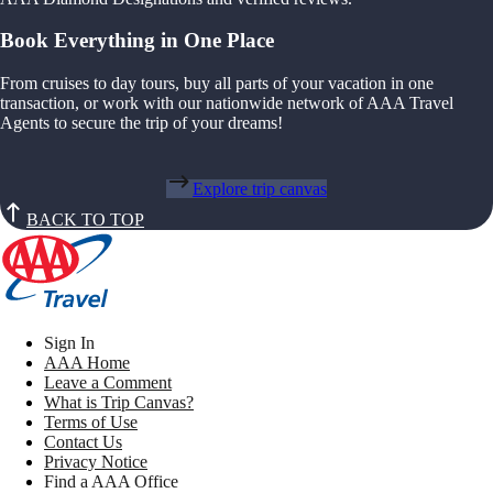
Book Everything in One Place
From cruises to day tours, buy all parts of your vacation in one
transaction, or work with our nationwide network of AAA Travel
Agents to secure the trip of your dreams!
Explore trip canvas
BACK TO TOP
Sign In
AAA Home
Leave a Comment
What is Trip Canvas?
Terms of Use
Contact Us
Privacy Notice
Find a AAA Office