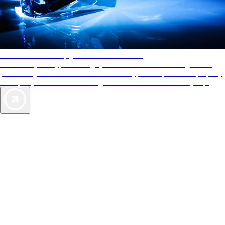
AAA Diamonds help you find the best hotels
More than just a typical rating system. AAA Diamond designations
provide objective reviews that reflect the type of experience a property
offers, so you can choose the right accommodations for every trip.