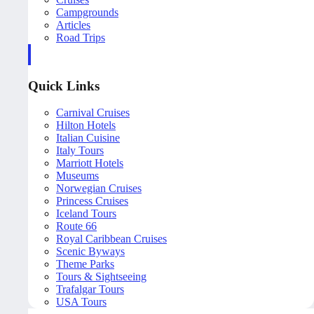
Campgrounds
Articles
Road Trips
Quick Links
Carnival Cruises
Hilton Hotels
Italian Cuisine
Italy Tours
Marriott Hotels
Museums
Norwegian Cruises
Princess Cruises
Iceland Tours
Route 66
Royal Caribbean Cruises
Scenic Byways
Theme Parks
Tours & Sightseeing
Trafalgar Tours
USA Tours