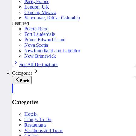
Paris, France
London, UK
Cancun, Mexico
Vancouver, British Columbia
Featured
Puerto Rico
Fort Lauderdale
Prince Edward Island
Nova Scotia
Newfoundland and Labrador
New Brunswick
See All Destinations
Categories
Back
Categories
Hotels
Things To Do
Restaurants
Vacations and Tours
Cruises