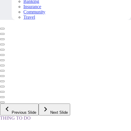
Banking
Insurance
Community
Travel
Previous Slide
Next Slide
THING TO DO