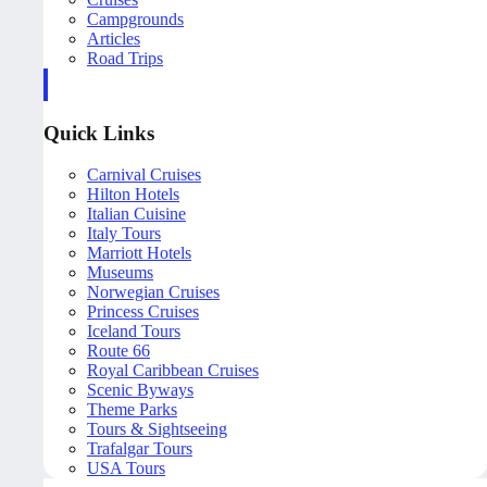
Campgrounds
Articles
Road Trips
Quick Links
Carnival Cruises
Hilton Hotels
Italian Cuisine
Italy Tours
Marriott Hotels
Museums
Norwegian Cruises
Princess Cruises
Iceland Tours
Route 66
Royal Caribbean Cruises
Scenic Byways
Theme Parks
Tours & Sightseeing
Trafalgar Tours
USA Tours