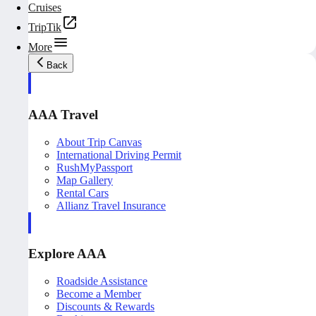
Cruises
TripTik
More
Back
AAA Travel
About Trip Canvas
International Driving Permit
RushMyPassport
Map Gallery
Rental Cars
Allianz Travel Insurance
Explore AAA
Roadside Assistance
Become a Member
Discounts & Rewards