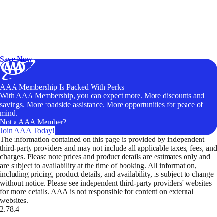
Exclusive Deals for AAA Members
Unlock Member-Only Ticket Savings
Save Now
AAA Membership Is Packed With Perks
With AAA Membership, you can expect more. More discounts and
savings. More roadside assistance. More opportunities for peace of
mind.
Not a AAA Member?
Join AAA Today!
The information contained on this page is provided by independent
third-party providers and may not include all applicable taxes, fees, and
charges. Please note prices and product details are estimates only and
are subject to availability at the time of booking. All information,
including pricing, product details, and availability, is subject to change
without notice. Please see independent third-party providers' websites
for more details. AAA is not responsible for content on external
websites.
2.78.4