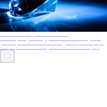
AAA Diamonds help you find the best hotels
More than just a typical rating system. AAA Diamond designations
provide objective reviews that reflect the type of experience a property
offers, so you can choose the right accommodations for every trip.