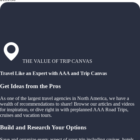
THE VALUE OF TRIP CANVAS
Travel Like an Expert with AAA and Trip Canvas
Get Ideas from the Pros
As one of the largest travel agencies in North America, we have a
wealth of recommendations to share! Browse our articles and videos
for inspiration, or dive right in with preplanned AAA Road Trips,
cruises and vacation tours.
Build and Research Your Options
Save and organize every aspect of your trip including cruises, hotels,