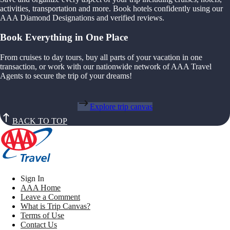
activities, transportation and more. Book hotels confidently using our
AAA Diamond Designations and verified reviews.
Book Everything in One Place
From cruises to day tours, buy all parts of your vacation in one
transaction, or work with our nationwide network of AAA Travel
Agents to secure the trip of your dreams!
Explore trip canvas
BACK TO TOP
Sign In
AAA Home
Leave a Comment
What is Trip Canvas?
Terms of Use
Contact Us