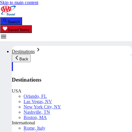
Skip to main content
Search
Saved Items
Destinations
Back
Destinations
USA
Orlando, FL
Las Vegas, NV
New York City, NY
Nashville, TN
Boston, MA
International
Rome, Italy