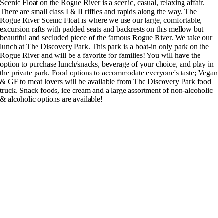
Scenic Float on the Rogue River is a scenic, casual, relaxing affair.
There are small class I & II riffles and rapids along the way. The
Rogue River Scenic Float is where we use our large, comfortable,
excursion rafts with padded seats and backrests on this mellow but
beautiful and secluded piece of the famous Rogue River. We take our
lunch at The Discovery Park. This park is a boat-in only park on the
Rogue River and will be a favorite for families! You will have the
option to purchase lunch/snacks, beverage of your choice, and play in
the private park. Food options to accommodate everyone's taste; Vegan
& GF to meat lovers will be available from The Discovery Park food
truck. Snack foods, ice cream and a large assortment of non-alcoholic
& alcoholic options are available!