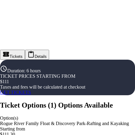
Tickets
Details
Duration
:
6 hours
TICKET PRICES STARTING FROM
$
111
Taxes and fees will be calculated at checkout
GET TICKETS
Ticket Options
(
1
)
Options Available
Option(s)
Rogue River Family Float & Discovery Park-Rafting and Kayaking
Starting from
$111.30