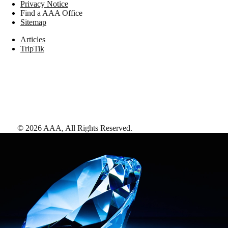
Privacy Notice
Find a AAA Office
Sitemap
Articles
TripTik
©
2026
AAA,
All Rights Reserved
.