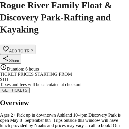
Rogue River Family Float &
Discovery Park-Rafting and
Kayaking
ADD TO TRIP
Share
Duration
:
6 hours
TICKET PRICES STARTING FROM
$
111
Taxes and fees will be calculated at checkout
GET TICKETS
Overview
Ages 2+ Pick up in downtown Ashland 10-4pm Discovery Park is
open May 8- September 8th- Trips outside this window will have
lunch provided by Noahs and prices may vary -- call to book! Our