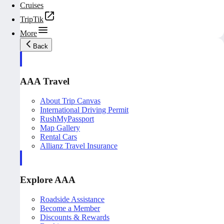
Cruises
TripTik
More
Back
AAA Travel
About Trip Canvas
International Driving Permit
RushMyPassport
Map Gallery
Rental Cars
Allianz Travel Insurance
Explore AAA
Roadside Assistance
Become a Member
Discounts & Rewards