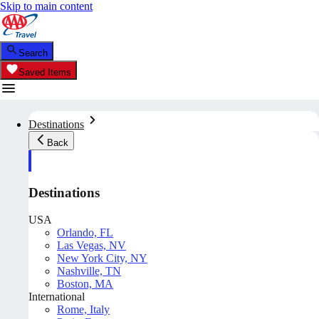
Skip to main content
Search
Saved Items
Destinations
Back
Destinations
USA
Orlando, FL
Las Vegas, NV
New York City, NY
Nashville, TN
Boston, MA
International
Rome, Italy