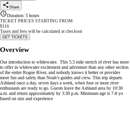
Share
Duration
:
5 hours
TICKET PRICES STARTING FROM
$
116
Taxes and fees will be calculated at checkout
GET TICKETS
Overview
Our introduction to whitewater. This 5.5 mile stretch of river has more
to offer in whitewater excitement and adventure than any other section
of the entire Rogue River, and nobody knows it better or provides
more fun and safety than Noah’s guides and crew. This trip departs
Ashland once a day, seven days a week, when four or more river
enthusiasts are ready to go. Guests leave the Ashland area by 10:30
a.m. and return approximately by 3:30 p.m. Minimum age is 7-8 yo
based on size and experience