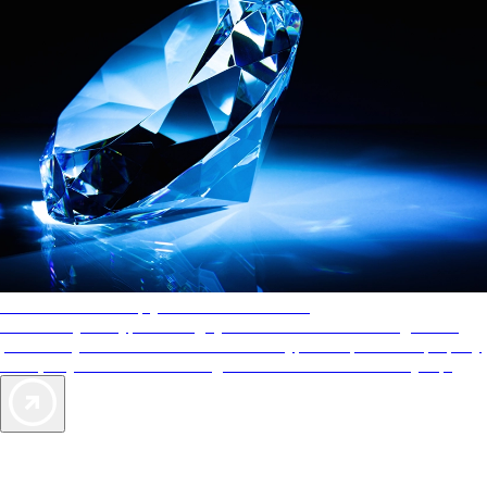
AAA Diamonds help you find the best hotels
More than just a typical rating system. AAA Diamond designations
provide objective reviews that reflect the type of experience a property
offers, so you can choose the right accommodations for every trip.