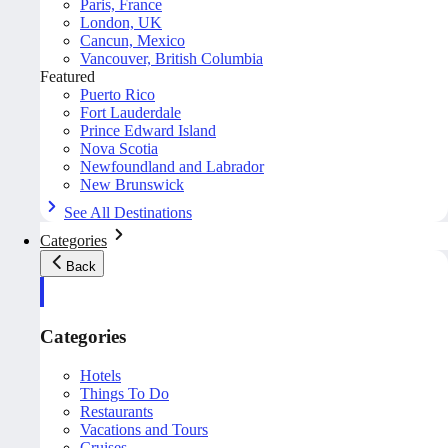
Paris, France
London, UK
Cancun, Mexico
Vancouver, British Columbia
Featured
Puerto Rico
Fort Lauderdale
Prince Edward Island
Nova Scotia
Newfoundland and Labrador
New Brunswick
See All Destinations
Categories
Back
Categories
Hotels
Things To Do
Restaurants
Vacations and Tours
Cruises