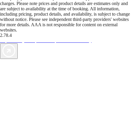
charges. Please note prices and product details are estimates only and
are subject to availability at the time of booking. All information,
including pricing, product details, and availability, is subject to change
without notice. Please see independent third-party providers' websites
for more details. AAA is not responsible for content on external
websites.
2.78.4
TripTik lets you explore the open road made easy