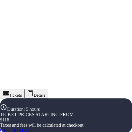
Tickets
Details
Duration
:
5 hours
TICKET PRICES STARTING FROM
$
116
Taxes and fees will be calculated at checkout
GET TICKETS