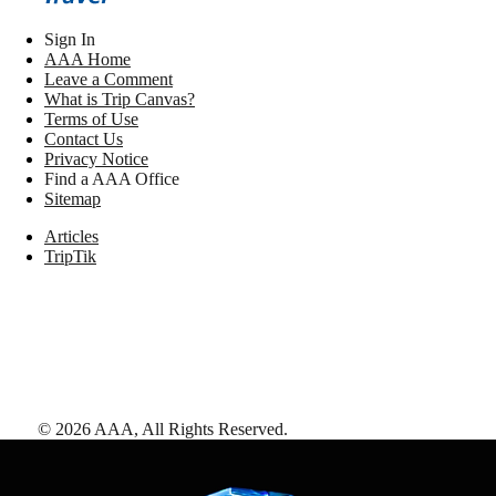
Sign In
AAA Home
Leave a Comment
What is Trip Canvas?
Terms of Use
Contact Us
Privacy Notice
Find a AAA Office
Sitemap
Articles
TripTik
©
2026
AAA,
All Rights Reserved
.