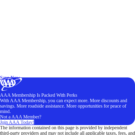
Exclusive Deals for AAA Members
Unlock Member-Only Ticket Savings
Save Now
AAA Membership Is Packed With Perks
With AAA Membership, you can expect more. More discounts and
savings. More roadside assistance. More opportunities for peace of
mind.
Not a AAA Member?
Join AAA Today!
The information contained on this page is provided by independent
third-party providers and may not include all applicable taxes, fees, and