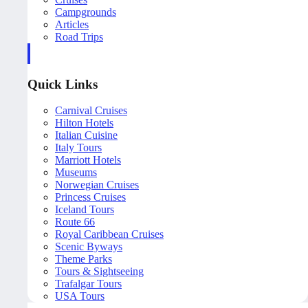
Campgrounds
Articles
Road Trips
Quick Links
Carnival Cruises
Hilton Hotels
Italian Cuisine
Italy Tours
Marriott Hotels
Museums
Norwegian Cruises
Princess Cruises
Iceland Tours
Route 66
Royal Caribbean Cruises
Scenic Byways
Theme Parks
Tours & Sightseeing
Trafalgar Tours
USA Tours