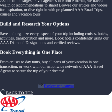
As one of the largest travel agencies in North America, we have a
wealth of recommendations to share! Browse our articles and videos
for inspiration, or dive right in with preplanned AAA Road Trips,
cruises and vacation tours.
Build and Research Your Options
Save and organize every aspect of your trip including cruises, hotels,
activities, transportation and more. Book hotels confidently using our
AAA Diamond Designations and verified reviews.
Book Everything in One Place
From cruises to day tours, buy all parts of your vacation in one
transaction, or work with our nationwide network of AAA Travel
Agents to secure the trip of your dreams!
Explore trip canvas
BACK TO TOP