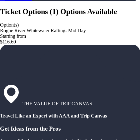
Ticket Options
(
1
)
Options Available
Option(s)
Rogue River Whitewater Rafting- Mid Day
Starting from
$116.60
THE VALUE OF TRIP CANVAS
Travel Like an Expert with AAA and Trip Canvas
Get Ideas from the Pros