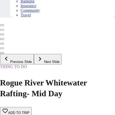
Banking
Insurance
Community
Travel
Previous Slide
Next Slide
THING TO DO
Rogue River Whitewater
Rafting- Mid Day
ADD TO TRIP