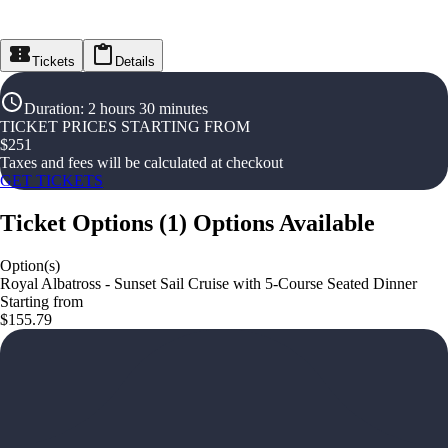
Tickets
Details
Duration
:
2 hours 30 minutes
TICKET PRICES STARTING FROM
$
251
Taxes and fees will be calculated at checkout
GET TICKETS
Ticket Options
(
1
)
Options Available
Option(s)
Royal Albatross - Sunset Sail Cruise with 5-Course Seated Dinner
Starting from
$155.79