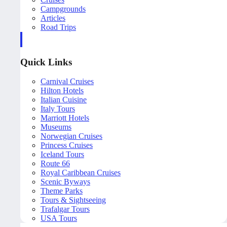
Campgrounds
Articles
Road Trips
Quick Links
Carnival Cruises
Hilton Hotels
Italian Cuisine
Italy Tours
Marriott Hotels
Museums
Norwegian Cruises
Princess Cruises
Iceland Tours
Route 66
Royal Caribbean Cruises
Scenic Byways
Theme Parks
Tours & Sightseeing
Trafalgar Tours
USA Tours