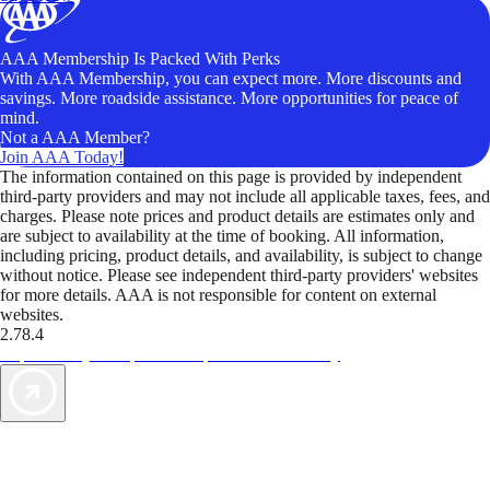
AAA Membership Is Packed With Perks
With AAA Membership, you can expect more. More discounts and
savings. More roadside assistance. More opportunities for peace of
mind.
Not a AAA Member?
Join AAA Today!
The information contained on this page is provided by independent
third-party providers and may not include all applicable taxes, fees, and
charges. Please note prices and product details are estimates only and
are subject to availability at the time of booking. All information,
including pricing, product details, and availability, is subject to change
without notice. Please see independent third-party providers' websites
for more details. AAA is not responsible for content on external
websites.
2.78.4
TripTik lets you explore the open road made easy