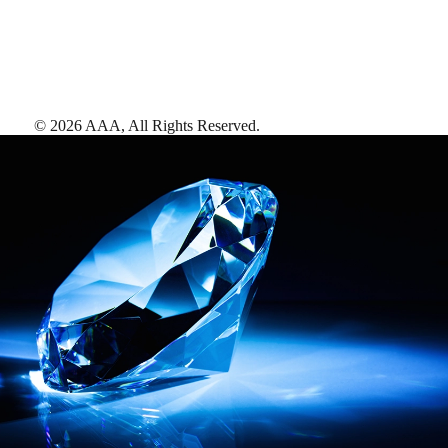
©
2026
AAA,
All Rights Reserved
.