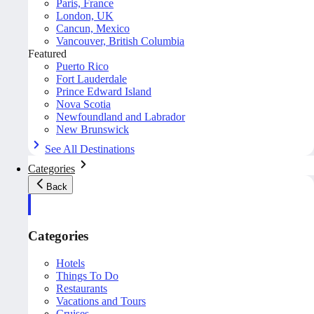
Paris, France
London, UK
Cancun, Mexico
Vancouver, British Columbia
Featured
Puerto Rico
Fort Lauderdale
Prince Edward Island
Nova Scotia
Newfoundland and Labrador
New Brunswick
See All Destinations
Categories
Back
Categories
Hotels
Things To Do
Restaurants
Vacations and Tours
Cruises