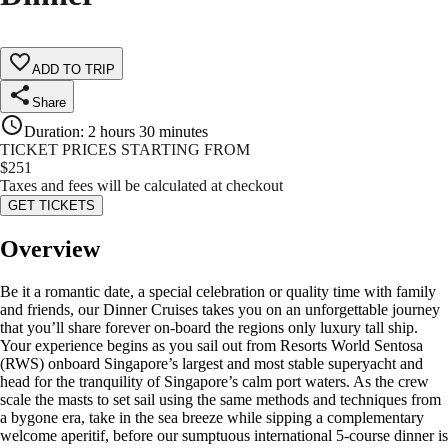
ADD TO TRIP
Share
Duration
:
2 hours 30 minutes
TICKET PRICES STARTING FROM
$
251
Taxes and fees will be calculated at checkout
GET TICKETS
Overview
Be it a romantic date, a special celebration or quality time with family
and friends, our Dinner Cruises takes you on an unforgettable journey
that you’ll share forever on-board the regions only luxury tall ship.
Your experience begins as you sail out from Resorts World Sentosa
(RWS) onboard Singapore’s largest and most stable superyacht and
head for the tranquility of Singapore’s calm port waters. As the crew
scale the masts to set sail using the same methods and techniques from
a bygone era, take in the sea breeze while sipping a complementary
welcome aperitif, before our sumptuous international 5-course dinner is