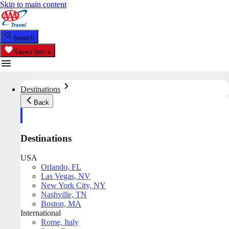
Skip to main content
Search
Saved Items
Destinations
Back
Destinations
USA
Orlando, FL
Las Vegas, NV
New York City, NY
Nashville, TN
Boston, MA
International
Rome, Italy