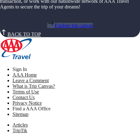
transaction, or work with our nationwide network of AAA Travel
Agents to secure the trip of your dreams!
Explore trip canvas
BACK TO TOP
Sign In
AAA Home
Leave a Comment
What is Trip Canvas?
Terms of Use
Contact Us
Privacy Notice
Find a AAA Office
Sitemap
Articles
TripTik