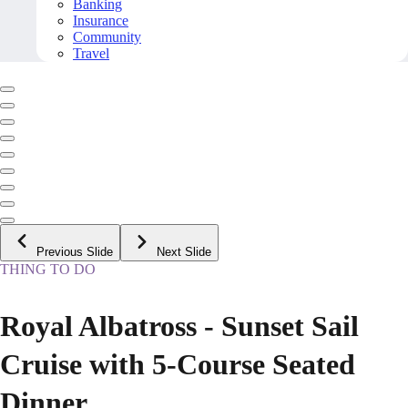
Banking
Insurance
Community
Travel
Previous Slide
Next Slide
THING TO DO
Royal Albatross - Sunset Sail
Cruise with 5-Course Seated
Dinner