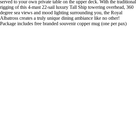
served to your own private table on the upper deck. With the traditional
rigging of this 4-mast 22-sail luxury Tall Ship towering overhead, 360
degree sea views and mood lighting surrounding you, the Royal
Albatross creates a truly unique dining ambiance like no other!
Package includes free branded souvenir copper mug (one per pax)