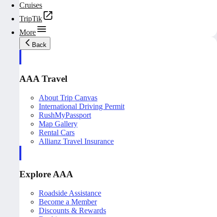
Cruises
TripTik
More
Back
AAA Travel
About Trip Canvas
International Driving Permit
RushMyPassport
Map Gallery
Rental Cars
Allianz Travel Insurance
Explore AAA
Roadside Assistance
Become a Member
Discounts & Rewards