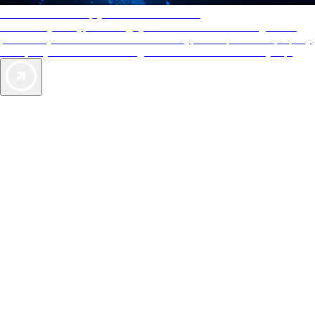
AAA Diamonds help you find the best hotels
More than just a typical rating system. AAA Diamond designations
provide objective reviews that reflect the type of experience a property
offers, so you can choose the right accommodations for every trip.