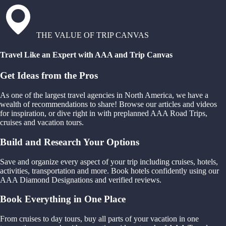
THE VALUE OF TRIP CANVAS
Travel Like an Expert with AAA and Trip Canvas
Get Ideas from the Pros
As one of the largest travel agencies in North America, we have a
wealth of recommendations to share! Browse our articles and videos
for inspiration, or dive right in with preplanned AAA Road Trips,
cruises and vacation tours.
Build and Research Your Options
Save and organize every aspect of your trip including cruises, hotels,
activities, transportation and more. Book hotels confidently using our
AAA Diamond Designations and verified reviews.
Book Everything in One Place
From cruises to day tours, buy all parts of your vacation in one