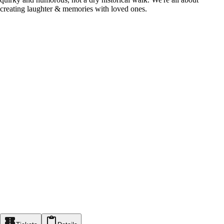
creating laughter & memories with loved ones.