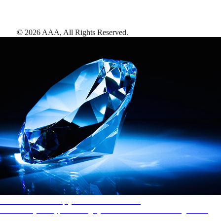
©
2026
AAA,
All Rights Reserved
.
AAA Diamonds help you find the best hotels
More than just a typical rating system. AAA Diamond designations
provide objective reviews that reflect the type of experience a property