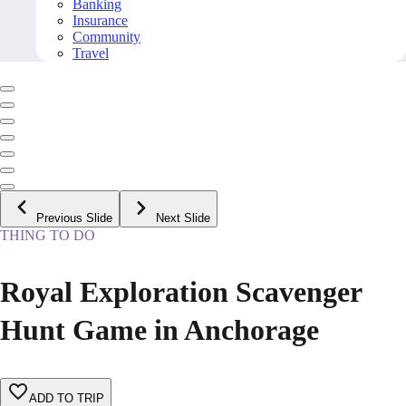
Banking
Insurance
Community
Travel
Previous Slide
Next Slide
THING TO DO
Royal Exploration Scavenger
Hunt Game in Anchorage
ADD TO TRIP