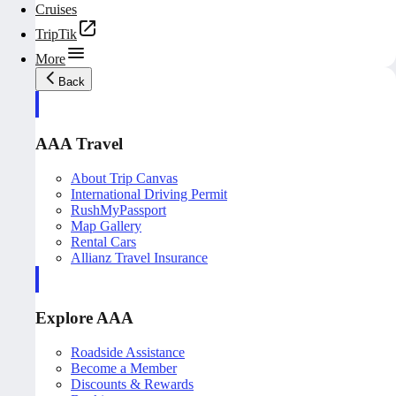
Cruises
TripTik
More
Back
AAA Travel
About Trip Canvas
International Driving Permit
RushMyPassport
Map Gallery
Rental Cars
Allianz Travel Insurance
Explore AAA
Roadside Assistance
Become a Member
Discounts & Rewards