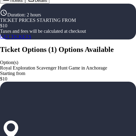
Tickets
Details
Duration
:
2 hours
TICKET PRICES STARTING FROM
$
10
Taxes and fees will be calculated at checkout
GET TICKETS
Ticket Options
(
1
)
Options Available
Option(s)
Royal Exploration Scavenger Hunt Game in Anchorage
Starting from
$10