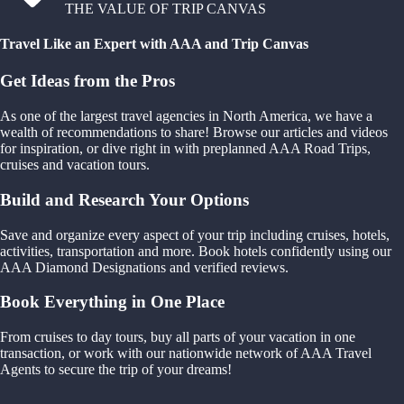
THE VALUE OF TRIP CANVAS
Travel Like an Expert with AAA and Trip Canvas
Get Ideas from the Pros
As one of the largest travel agencies in North America, we have a
wealth of recommendations to share! Browse our articles and videos
for inspiration, or dive right in with preplanned AAA Road Trips,
cruises and vacation tours.
Build and Research Your Options
Save and organize every aspect of your trip including cruises, hotels,
activities, transportation and more. Book hotels confidently using our
AAA Diamond Designations and verified reviews.
Book Everything in One Place
From cruises to day tours, buy all parts of your vacation in one
transaction, or work with our nationwide network of AAA Travel
Agents to secure the trip of your dreams!