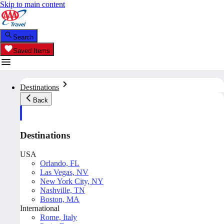
Skip to main content
Search
Saved Items
Destinations
Back
Destinations
USA
Orlando, FL
Las Vegas, NV
New York City, NY
Nashville, TN
Boston, MA
International
Rome, Italy