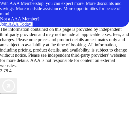
With AAA Membership, you can expect more. More discounts and
savings. More roadside assistance. More opportunities for peace of
mind.
Not a AAA Member?
Join AAA Today!
The information contained on this page is provided by independent
third-party providers and may not include all applicable taxes, fees, and
charges. Please note prices and product details are estimates only and
are subject to availability at the time of booking. All information,
including pricing, product details, and availability, is subject to change
without notice. Please see independent third-party providers' websites
for more details. AAA is not responsible for content on external
websites.
2.78.4
TripTik lets you explore the open road made easy