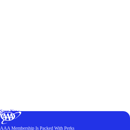
Exclusive Deals for AAA Members
Unlock Member-Only Ticket Savings
Save Now
AAA Membership Is Packed With Perks