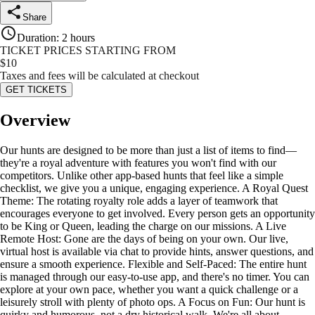
Share
Duration
:
2 hours
TICKET PRICES STARTING FROM
$
10
Taxes and fees will be calculated at checkout
GET TICKETS
Overview
Our hunts are designed to be more than just a list of items to find—
they're a royal adventure with features you won't find with our
competitors. Unlike other app-based hunts that feel like a simple
checklist, we give you a unique, engaging experience. A Royal Quest
Theme: The rotating royalty role adds a layer of teamwork that
encourages everyone to get involved. Every person gets an opportunity
to be King or Queen, leading the charge on our missions. A Live
Remote Host: Gone are the days of being on your own. Our live,
virtual host is available via chat to provide hints, answer questions, and
ensure a smooth experience. Flexible and Self-Paced: The entire hunt
is managed through our easy-to-use app, and there's no timer. You can
explore at your own pace, whether you want a quick challenge or a
leisurely stroll with plenty of photo ops. A Focus on Fun: Our hunt is
quirky and humorous, not a dry historical walk. We're all about