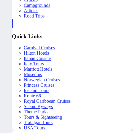
Campgrounds
Articles
Road Trips
Quick Links
Carnival Cruises
Hilton Hotels
Italian Cuisine
Italy Tours
Marriott Hotels
Museums
Norwegian Cruises
Princess Cruises
Iceland Tours
Route 66
Royal Caribbean Cruises
Scenic Byways
Theme Parks
Tours & Sightseeing
Trafalgar Tours
USA Tours