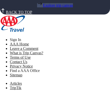
Explore trip canvas
BACK TO TOP
Sign In
AAA Home
Leave a Comment
What is Trip Canvas?
Terms of Use
Contact Us
Privacy Notice
Find a AAA Office
Sitemap
Articles
TripTik