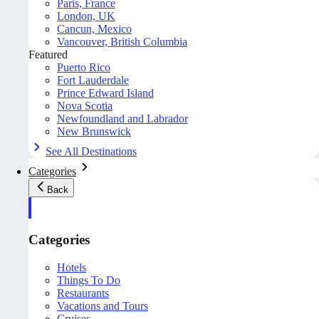
Paris, France
London, UK
Cancun, Mexico
Vancouver, British Columbia
Featured
Puerto Rico
Fort Lauderdale
Prince Edward Island
Nova Scotia
Newfoundland and Labrador
New Brunswick
See All Destinations
Categories
Back
Categories
Hotels
Things To Do
Restaurants
Vacations and Tours
Cruises