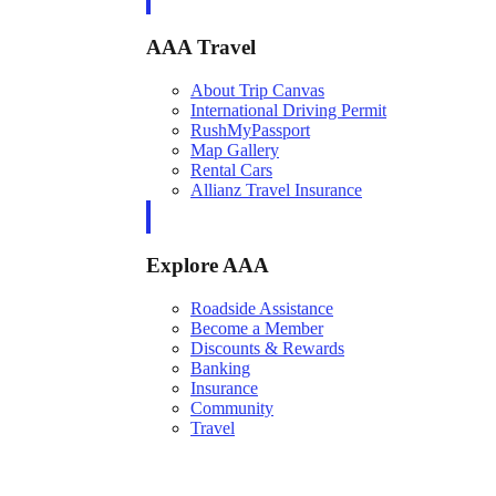
AAA Travel
About Trip Canvas
International Driving Permit
RushMyPassport
Map Gallery
Rental Cars
Allianz Travel Insurance
Explore AAA
Roadside Assistance
Become a Member
Discounts & Rewards
Banking
Insurance
Community
Travel