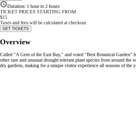
Duration
:
1 hour to 2 hours
TICKET PRICES STARTING FROM
$
15
Taxes and fees will be calculated at checkout
GET TICKETS
Overview
Called "A Gem of the East Bay," and voted "Best Botanical Garden" by S
other rare and unusual drought tolerant plant species from around the w
dry gardens, making for a unique visitor experience all seasons of the y