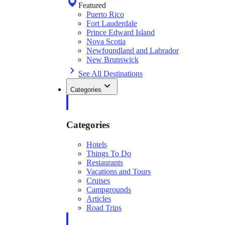
Featured
Puerto Rico
Fort Lauderdale
Prince Edward Island
Nova Scotia
Newfoundland and Labrador
New Brunswick
See All Destinations
Categories
Categories
Hotels
Things To Do
Restaurants
Vacations and Tours
Cruises
Campgrounds
Articles
Road Trips