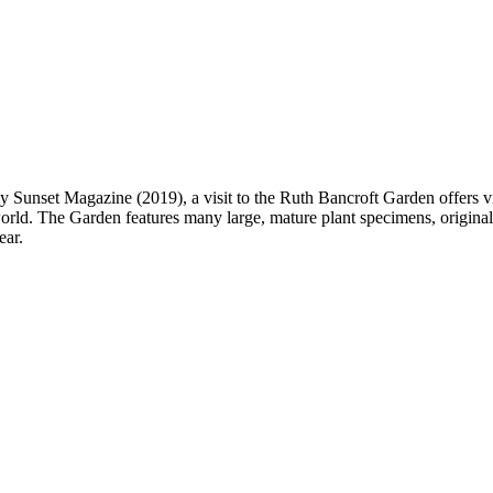
unset Magazine (2019), a visit to the Ruth Bancroft Garden offers visit
orld. The Garden features many large, mature plant specimens, originall
ear.