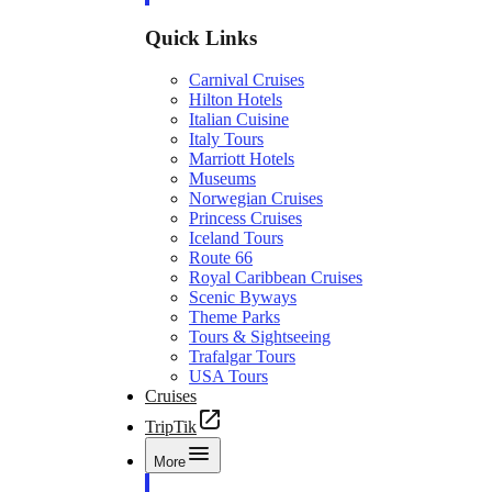
Quick Links
Carnival Cruises
Hilton Hotels
Italian Cuisine
Italy Tours
Marriott Hotels
Museums
Norwegian Cruises
Princess Cruises
Iceland Tours
Route 66
Royal Caribbean Cruises
Scenic Byways
Theme Parks
Tours & Sightseeing
Trafalgar Tours
USA Tours
Cruises
TripTik
More