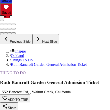
Search
Saved
Items
Previous Slide
Next Slide
/
Inspire
/
Oakland
/
Things To Do
/
Ruth Bancroft Garden General Admission Ticket
THING TO DO
Ruth Bancroft Garden General Admission Ticket
1552 Bancroft Rd, , Walnut Creek, California
ADD TO TRIP
Share