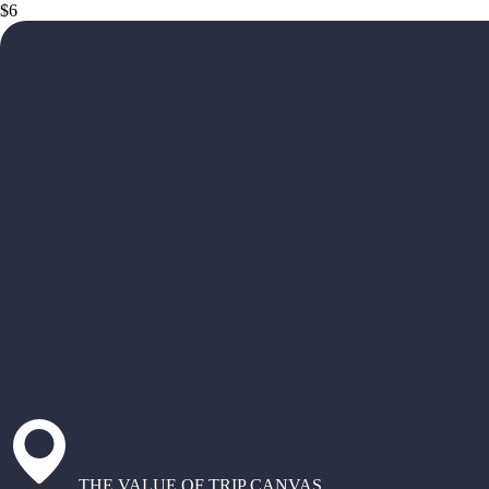
$6
THE VALUE OF TRIP CANVAS