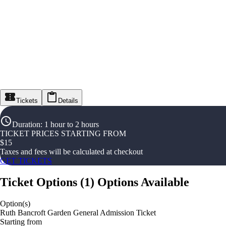
Tickets
Details
Duration
:
1 hour to 2 hours
TICKET PRICES STARTING FROM
$
15
Taxes and fees will be calculated at checkout
GET TICKETS
Ticket Options
(
1
)
Options Available
Option(s)
Ruth Bancroft Garden General Admission Ticket
Starting from