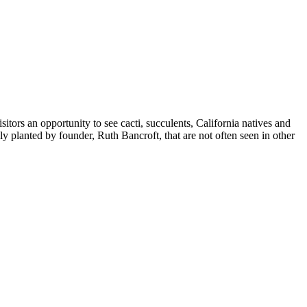
ors an opportunity to see cacti, succulents, California natives and
y planted by founder, Ruth Bancroft, that are not often seen in other