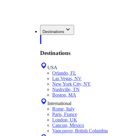
Destinations
Destinations
USA
Orlando, FL
Las Vegas, NV
New York City, NY
Nashville, TN
Boston, MA
International
Rome, Italy
Paris, France
London, UK
Cancun, Mexico
Vancouver, British Columbia