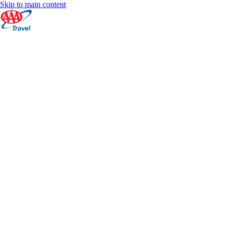
Skip to main content