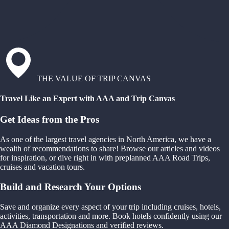
THE VALUE OF TRIP CANVAS
Travel Like an Expert with AAA and Trip Canvas
Get Ideas from the Pros
As one of the largest travel agencies in North America, we have a
wealth of recommendations to share! Browse our articles and videos
for inspiration, or dive right in with preplanned AAA Road Trips,
cruises and vacation tours.
Build and Research Your Options
Save and organize every aspect of your trip including cruises, hotels,
activities, transportation and more. Book hotels confidently using our
AAA Diamond Designations and verified reviews.