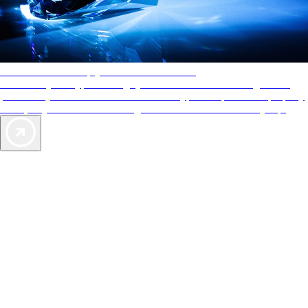
AAA Diamonds help you find the best hotels
More than just a typical rating system. AAA Diamond designations
provide objective reviews that reflect the type of experience a property
offers, so you can choose the right accommodations for every trip.