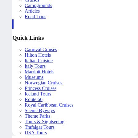
Campgrounds
Articles
Road Trips
Quick Links
Carnival Cruises
Hilton Hotels
Italian Cuisine
Italy Tours
Marriott Hotels
Museums
Norwegian Cruises
Princess Cruises
Iceland Tours
Route 66
Royal Caribbean Cruises
Scenic Byways
Theme Parks
Tours & Sightseeing
Trafalgar Tours
USA Tours