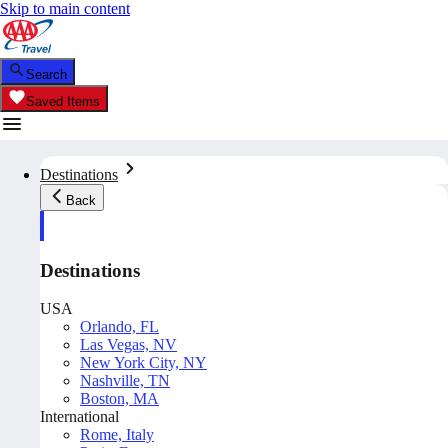
Skip to main content
Search
Saved Items
Destinations
Back
Destinations
USA
Orlando, FL
Las Vegas, NV
New York City, NY
Nashville, TN
Boston, MA
International
Rome, Italy