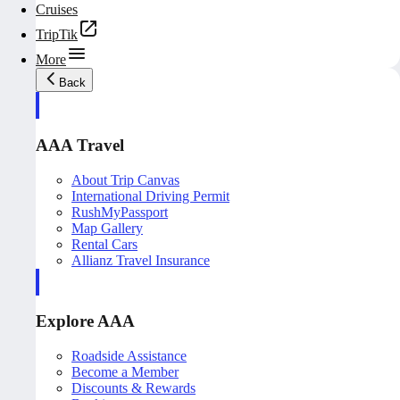
Cruises
TripTik
More
Back
AAA Travel
About Trip Canvas
International Driving Permit
RushMyPassport
Map Gallery
Rental Cars
Allianz Travel Insurance
Explore AAA
Roadside Assistance
Become a Member
Discounts & Rewards