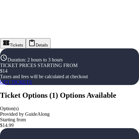
Tickets
Details
Duration
:
2 hours to 3 hours
TICKET PRICES STARTING FROM
$
14
Taxes and fees will be calculated at checkout
GET TICKETS
Ticket Options
(
1
)
Options Available
Option(s)
Provided by GuideAlong
Starting from
$14.99