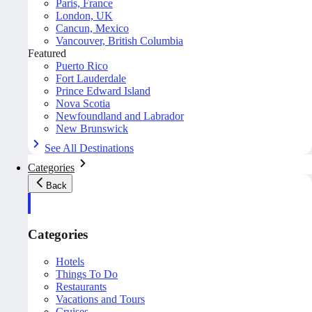
Paris, France
London, UK
Cancun, Mexico
Vancouver, British Columbia
Featured
Puerto Rico
Fort Lauderdale
Prince Edward Island
Nova Scotia
Newfoundland and Labrador
New Brunswick
See All Destinations
Categories
Back
Categories
Hotels
Things To Do
Restaurants
Vacations and Tours
Cruises