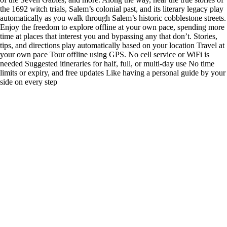
the 1692 witch trials, Salem’s colonial past, and its literary legacy play
automatically as you walk through Salem’s historic cobblestone streets.
Enjoy the freedom to explore offline at your own pace, spending more
time at places that interest you and bypassing any that don’t. Stories,
tips, and directions play automatically based on your location Travel at
your own pace Tour offline using GPS. No cell service or WiFi is
needed Suggested itineraries for half, full, or multi-day use No time
limits or expiry, and free updates Like having a personal guide by your
side on every step