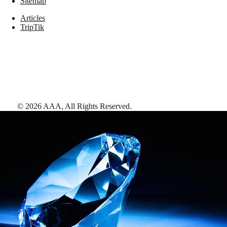
Sitemap
Articles
TripTik
©
2026
AAA,
All Rights Reserved
.