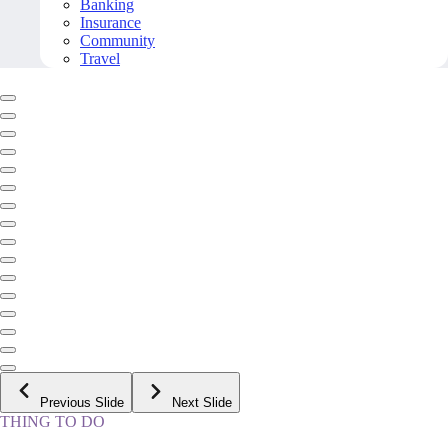
Banking
Insurance
Community
Travel
Previous Slide
Next Slide
THING TO DO