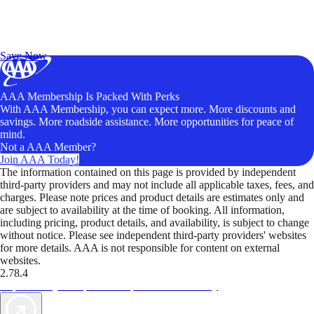
Exclusive Deals for AAA Members
Unlock Member-Only Ticket Savings
Save Now
AAA Membership Is Packed With Perks
With AAA Membership, you can expect more. More discounts and
savings. More roadside assistance. More opportunities for peace of
mind.
Not a AAA Member?
Join AAA Today!
The information contained on this page is provided by independent
third-party providers and may not include all applicable taxes, fees, and
charges. Please note prices and product details are estimates only and
are subject to availability at the time of booking. All information,
including pricing, product details, and availability, is subject to change
without notice. Please see independent third-party providers' websites
for more details. AAA is not responsible for content on external
websites.
2.78.4
TripTik lets you explore the open road made easy