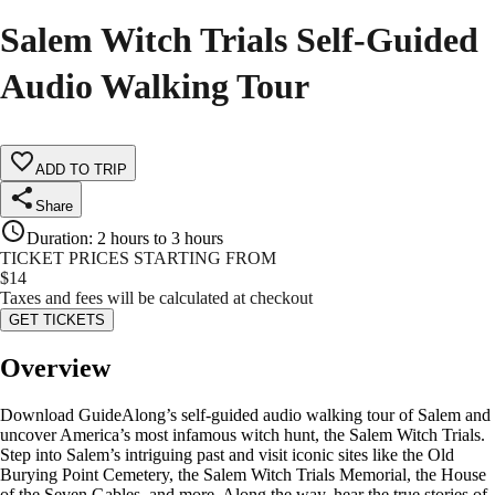
Salem Witch Trials Self-Guided
Audio Walking Tour
ADD TO TRIP
Share
Duration
:
2 hours to 3 hours
TICKET PRICES STARTING FROM
$
14
Taxes and fees will be calculated at checkout
GET TICKETS
Overview
Download GuideAlong’s self-guided audio walking tour of Salem and
uncover America’s most infamous witch hunt, the Salem Witch Trials.
Step into Salem’s intriguing past and visit iconic sites like the Old
Burying Point Cemetery, the Salem Witch Trials Memorial, the House
of the Seven Gables, and more. Along the way, hear the true stories of