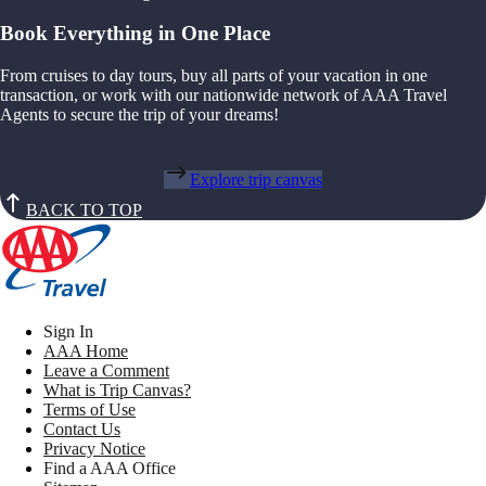
Book Everything in One Place
From cruises to day tours, buy all parts of your vacation in one
transaction, or work with our nationwide network of AAA Travel
Agents to secure the trip of your dreams!
Explore trip canvas
BACK TO TOP
Sign In
AAA Home
Leave a Comment
What is Trip Canvas?
Terms of Use
Contact Us
Privacy Notice
Find a AAA Office