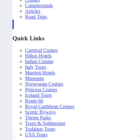
Campgrounds
Articles
Road Trips
Quick Links
Carnival Cruises
Hilton Hotels
Italian Cuisine
Italy Tours
Marriott Hotels
Museums
Norwegian Cruises
Princess Cruises
Iceland Tours
Route 66
Royal Caribbean Cruises
Scenic Byways
Theme Parks
Tours & Sightseeing
Trafalgar Tours
USA Tours