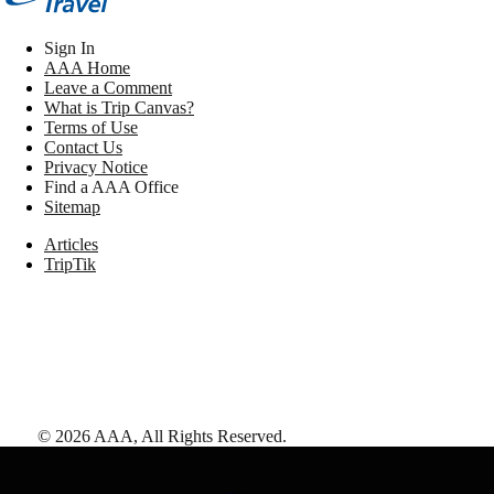
Sign In
AAA Home
Leave a Comment
What is Trip Canvas?
Terms of Use
Contact Us
Privacy Notice
Find a AAA Office
Sitemap
Articles
TripTik
©
2026
AAA,
All Rights Reserved
.