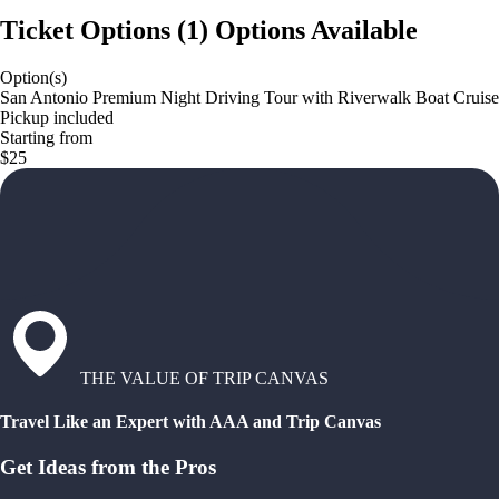
Ticket Options
(
1
)
Options Available
Option(s)
San Antonio Premium Night Driving Tour with Riverwalk Boat Cruise
Pickup included
Starting from
$25
THE VALUE OF TRIP CANVAS
Travel Like an Expert with AAA and Trip Canvas
Get Ideas from the Pros