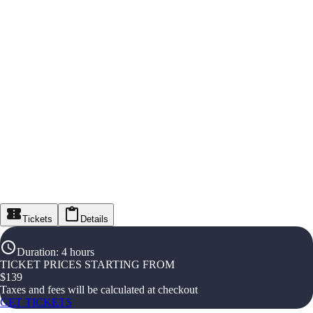
Tickets
Details
Duration
:
4 hours
TICKET PRICES STARTING FROM
$
139
Taxes and fees will be calculated at checkout
GET TICKETS