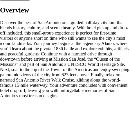
Overview
Discover the best of San Antonio on a guided half-day city tour that
blends history, culture, and scenic beauty. With hotel pickup and drop-
off included, this small-group experience is perfect for first-time
visitors or anyone short on time who still wants to see the city’s most
iconic landmarks. Your journey begins at the legendary Alamo, where
you’ll learn about the pivotal 1836 battle and explore exhibits, artifacts,
and peaceful gardens. Continue with a narrated drive through
downtown before arriving at Mission San José, the “Queen of the
Missions” and part of San Antonio’s UNESCO World Heritage Site.
Next, soar to the top of the Tower of the Americas and enjoy sweeping
panoramic views of the city from 623 feet above. Finally, relax on a
narrated San Antonio River Walk Cruise, gliding along the world-
famous 15-mile waterway. Your adventure concludes with convenient
hotel drop-off, leaving you with unforgettable memories of San
Antonio’s most treasured sights.