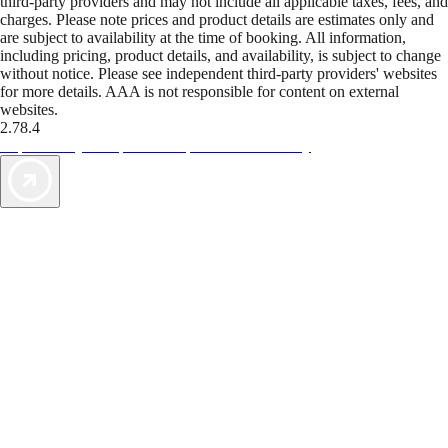
third-party providers and may not include all applicable taxes, fees, and
charges. Please note prices and product details are estimates only and
are subject to availability at the time of booking. All information,
including pricing, product details, and availability, is subject to change
without notice. Please see independent third-party providers' websites
for more details. AAA is not responsible for content on external
websites.
2.78.4
TripTik lets you explore the open road made easy