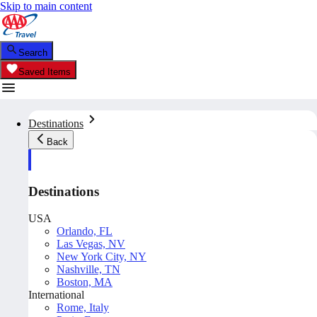
Skip to main content
Search
Saved Items
Destinations
Back
Destinations
USA
Orlando, FL
Las Vegas, NV
New York City, NY
Nashville, TN
Boston, MA
International
Rome, Italy