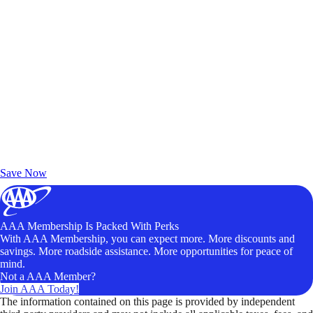
Exclusive Deals for AAA Members
Unlock Member-Only Ticket Savings
Save Now
AAA Membership Is Packed With Perks
With AAA Membership, you can expect more. More discounts and
savings. More roadside assistance. More opportunities for peace of
mind.
Not a AAA Member?
Join AAA Today!
The information contained on this page is provided by independent