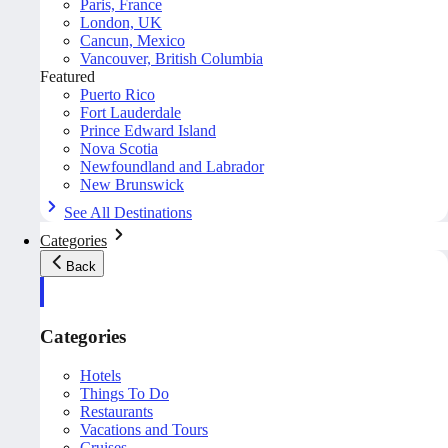
Paris, France
London, UK
Cancun, Mexico
Vancouver, British Columbia
Featured
Puerto Rico
Fort Lauderdale
Prince Edward Island
Nova Scotia
Newfoundland and Labrador
New Brunswick
See All Destinations
Categories
Back
Categories
Hotels
Things To Do
Restaurants
Vacations and Tours
Cruises