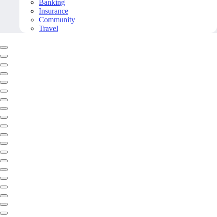
Banking
Insurance
Community
Travel