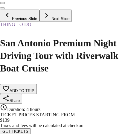
Previous Slide
Next Slide
THING TO DO
San Antonio Premium Night
Driving Tour with Riverwalk
Boat Cruise
ADD TO TRIP
Share
Duration
:
4 hours
TICKET PRICES STARTING FROM
$
139
Taxes and fees will be calculated at checkout
GET TICKETS