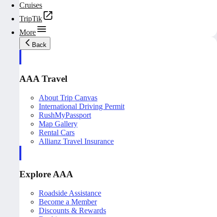
Cruises
TripTik
More
Back
AAA Travel
About Trip Canvas
International Driving Permit
RushMyPassport
Map Gallery
Rental Cars
Allianz Travel Insurance
Explore AAA
Roadside Assistance
Become a Member
Discounts & Rewards