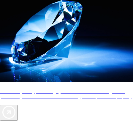
AAA Diamonds help you find the best hotels
More than just a typical rating system. AAA Diamond designations
provide objective reviews that reflect the type of experience a property
offers, so you can choose the right accommodations for every trip.