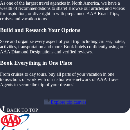
As one of the largest travel agencies in North America, we have a
wealth of recommendations to share! Browse our articles and videos
for inspiration, or dive right in with preplanned AAA Road Trips,
cruises and vacation tours.
Build and Research Your Options
Save and organize every aspect of your trip including cruises, hotels,
activities, transportation and more. Book hotels confidently using our
AAA Diamond Designations and verified reviews.
Book Everything in One Place
From cruises to day tours, buy all parts of your vacation in one
transaction, or work with our nationwide network of AAA Travel
Agents to secure the trip of your dreams!
Explore trip canvas
BACK TO TOP