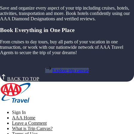
Save and organize every aspect of your trip including cruises, hotels,
activities, transportation and more. Book hotels confidently using our
AAA Diamond Designations and verified reviews.
Book Everything in One Place
From cruises to day tours, buy all parts of your vacation in one
transaction, or work with our nationwide network of AAA Travel
Agents to secure the trip of your dreams!
Explore trip canvas
BACK TO TOP
Sign In
AAA Home
Leave a Comment
What is Trip Canvas?
Terms of Use