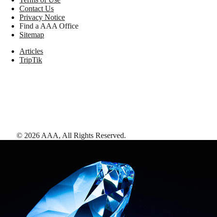
Contact Us
Privacy Notice
Find a AAA Office
Sitemap
Articles
TripTik
©
2026
AAA,
All Rights Reserved
.