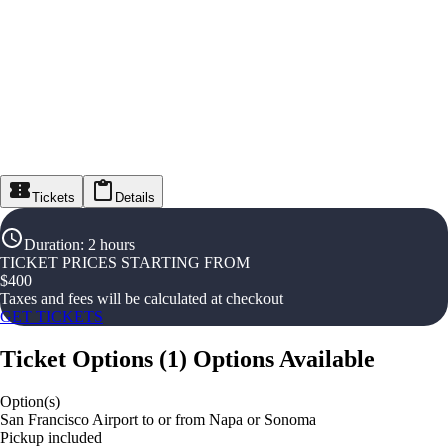
Tickets
Details
Duration
:
2 hours
TICKET PRICES STARTING FROM
$
400
Taxes and fees will be calculated at checkout
GET TICKETS
Ticket Options
(
1
)
Options Available
Option(s)
San Francisco Airport to or from Napa or Sonoma
Pickup included