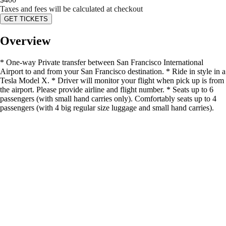
Taxes and fees will be calculated at checkout
GET TICKETS
Overview
* One-way Private transfer between San Francisco International
Airport to and from your San Francisco destination. * Ride in style in a
Tesla Model X. * Driver will monitor your flight when pick up is from
the airport. Please provide airline and flight number. * Seats up to 6
passengers (with small hand carries only). Comfortably seats up to 4
passengers (with 4 big regular size luggage and small hand carries).