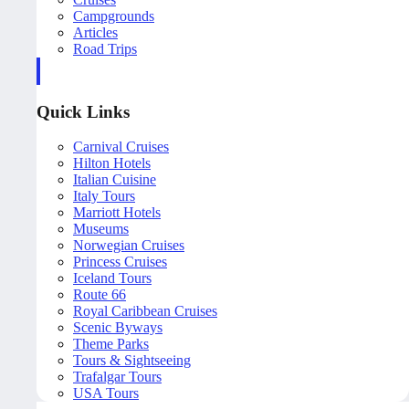
Campgrounds
Articles
Road Trips
Quick Links
Carnival Cruises
Hilton Hotels
Italian Cuisine
Italy Tours
Marriott Hotels
Museums
Norwegian Cruises
Princess Cruises
Iceland Tours
Route 66
Royal Caribbean Cruises
Scenic Byways
Theme Parks
Tours & Sightseeing
Trafalgar Tours
USA Tours