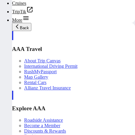
Cruises
TripTik
More
Back
AAA Travel
About Trip Canvas
International Driving Permit
RushMyPassport
Map Gallery
Rental Cars
Allianz Travel Insurance
Explore AAA
Roadside Assistance
Become a Member
Discounts & Rewards