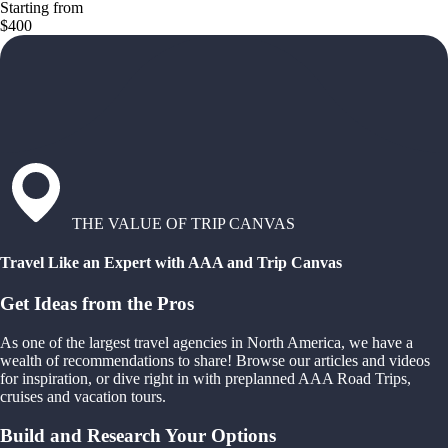
Starting from
$400
THE VALUE OF TRIP CANVAS
Travel Like an Expert with AAA and Trip Canvas
Get Ideas from the Pros
As one of the largest travel agencies in North America, we have a
wealth of recommendations to share! Browse our articles and videos
for inspiration, or dive right in with preplanned AAA Road Trips,
cruises and vacation tours.
Build and Research Your Options