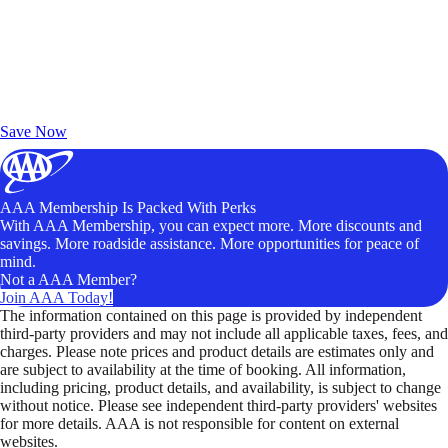
Exclusive Deals for AAA Members
Unlock Member-Only Ticket Savings
Save Now
AAA Membership Is Packed With Perks
With AAA Membership, you can expect more. More discounts and
savings. More roadside assistance. More opportunities for peace of
mind.
Not a AAA Member?
Join AAA Today!
The information contained on this page is provided by independent
third-party providers and may not include all applicable taxes, fees, and
charges. Please note prices and product details are estimates only and
are subject to availability at the time of booking. All information,
including pricing, product details, and availability, is subject to change
without notice. Please see independent third-party providers' websites
for more details. AAA is not responsible for content on external
websites.