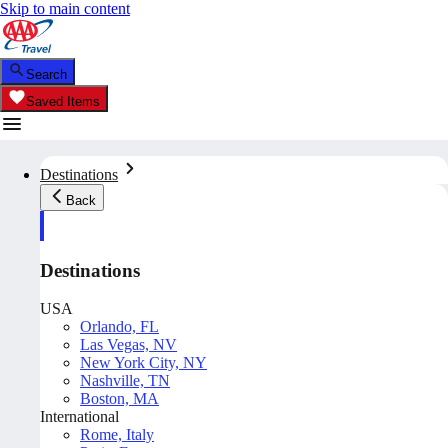
Skip to main content
Search
Saved Items
Destinations
Back
Destinations
USA
Orlando, FL
Las Vegas, NV
New York City, NY
Nashville, TN
Boston, MA
International
Rome, Italy