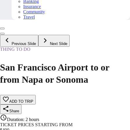
Banking
Insurance
Community
Travel
Previous Slide
Next Slide
THING TO DO
San Francisco Airport to or
from Napa or Sonoma
ADD TO TRIP
Share
Duration
:
2 hours
TICKET PRICES STARTING FROM
$
400