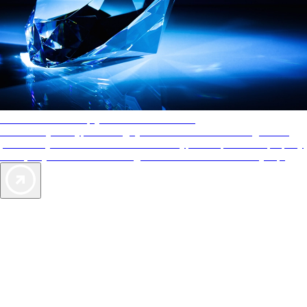
AAA Diamonds help you find the best hotels
More than just a typical rating system. AAA Diamond designations
provide objective reviews that reflect the type of experience a property
offers, so you can choose the right accommodations for every trip.