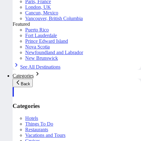
Paris, France
London, UK
Cancun, Mexico
Vancouver, British Columbia
Featured
Puerto Rico
Fort Lauderdale
Prince Edward Island
Nova Scotia
Newfoundland and Labrador
New Brunswick
See All Destinations
Categories
Back
Categories
Hotels
Things To Do
Restaurants
Vacations and Tours
Cruises