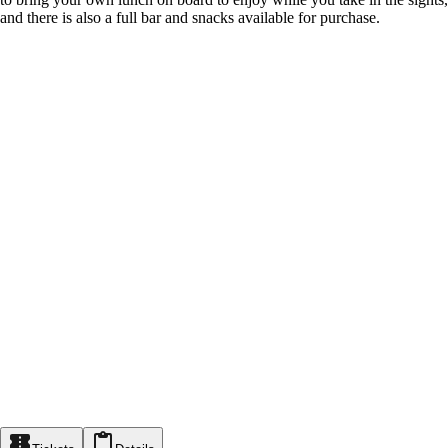
and there is also a full bar and snacks available for purchase.