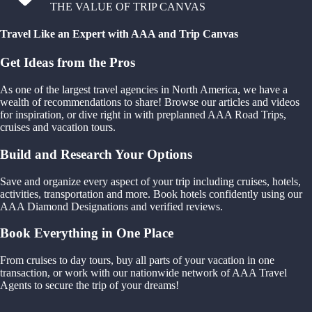
THE VALUE OF TRIP CANVAS
Travel Like an Expert with AAA and Trip Canvas
Get Ideas from the Pros
As one of the largest travel agencies in North America, we have a
wealth of recommendations to share! Browse our articles and videos
for inspiration, or dive right in with preplanned AAA Road Trips,
cruises and vacation tours.
Build and Research Your Options
Save and organize every aspect of your trip including cruises, hotels,
activities, transportation and more. Book hotels confidently using our
AAA Diamond Designations and verified reviews.
Book Everything in One Place
From cruises to day tours, buy all parts of your vacation in one
transaction, or work with our nationwide network of AAA Travel
Agents to secure the trip of your dreams!