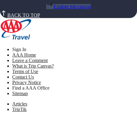
Explore trip canvas
BACK TO TOP
Sign In
AAA Home
Leave a Comment
What is Trip Canvas?
Terms of Use
Contact Us
Privacy Notice
Find a AAA Office
Sitemap
Articles
TripTik