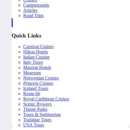
Campgrounds
Articles
Road Trips
Quick Links
Carnival Cruises
Hilton Hotels
Italian Cuisine
Italy Tours
Marriott Hotels
Museums
Norwegian Cruises
Princess Cruises
Iceland Tours
Route 66
Royal Caribbean Cruises
Scenic Byways
Theme Parks
Tours & Sightseeing
Trafalgar Tours
USA Tours