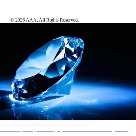
©
2026
AAA,
All Rights Reserved
.
AAA Diamonds help you find the best hotels
More than just a typical rating system. AAA Diamond designations
provide objective reviews that reflect the type of experience a property