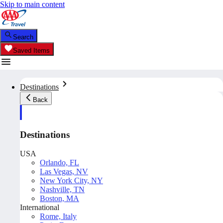
Skip to main content
Search
Saved Items
Destinations
Back
Destinations
USA
Orlando, FL
Las Vegas, NV
New York City, NY
Nashville, TN
Boston, MA
International
Rome, Italy