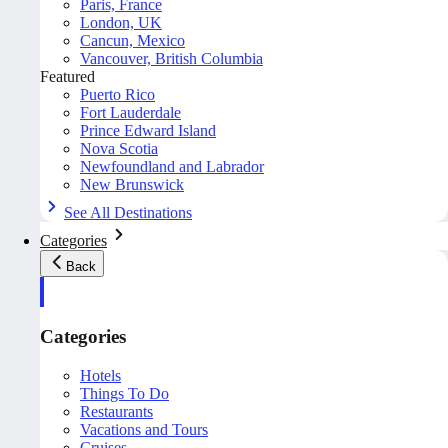
Paris, France
London, UK
Cancun, Mexico
Vancouver, British Columbia
Featured
Puerto Rico
Fort Lauderdale
Prince Edward Island
Nova Scotia
Newfoundland and Labrador
New Brunswick
See All Destinations
Categories
Back
Categories
Hotels
Things To Do
Restaurants
Vacations and Tours
Cruises