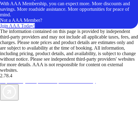
With AAA Membership, you can expect more. More discounts and
savings. More roadside assistance. More opportunities for peace of
mind.
Not a AAA Member?
Join AAA Today!
The information contained on this page is provided by independent
third-party providers and may not include all applicable taxes, fees, and
charges. Please note prices and product details are estimates only and
are subject to availability at the time of booking. All information,
including pricing, product details, and availability, is subject to change
without notice. Please see independent third-party providers' websites
for more details. AAA is not responsible for content on external
websites.
2.78.4
TripTik lets you explore the open road made easy