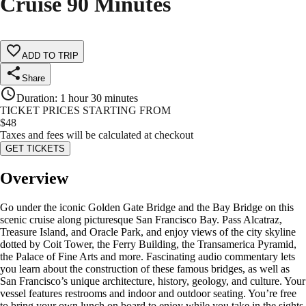
Cruise 90 Minutes
ADD TO TRIP
Share
Duration
:
1 hour 30 minutes
TICKET PRICES STARTING FROM
$
48
Taxes and fees will be calculated at checkout
GET TICKETS
Overview
Go under the iconic Golden Gate Bridge and the Bay Bridge on this
scenic cruise along picturesque San Francisco Bay. Pass Alcatraz,
Treasure Island, and Oracle Park, and enjoy views of the city skyline
dotted by Coit Tower, the Ferry Building, the Transamerica Pyramid,
the Palace of Fine Arts and more. Fascinating audio commentary lets
you learn about the construction of these famous bridges, as well as
San Francisco’s unique architecture, history, geology, and culture. Your
vessel features restrooms and indoor and outdoor seating. You’re free
to bring your own lunch on board to enjoy while you take in the sights,