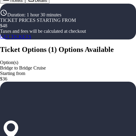
Tickets
Details
Duration
:
1 hour 30 minutes
TICKET PRICES STARTING FROM
$
48
Taxes and fees will be calculated at checkout
GET TICKETS
Ticket Options
(
1
)
Options Available
Option(s)
Bridge to Bridge Cruise
Starting from
$36