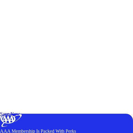
Exclusive Deals for AAA Members
Unlock Member-Only Ticket Savings
Save Now
AAA Membership Is Packed With Perks