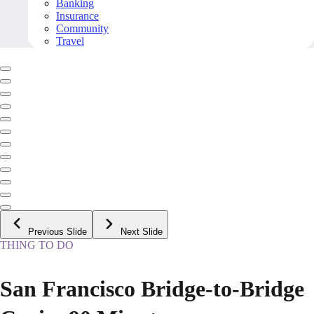
Banking
Insurance
Community
Travel
Previous Slide
Next Slide
THING TO DO
San Francisco Bridge-to-Bridge