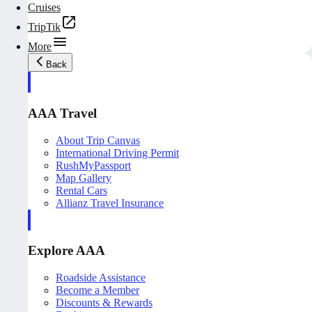
Cruises
TripTik
More
Back
AAA Travel
About Trip Canvas
International Driving Permit
RushMyPassport
Map Gallery
Rental Cars
Allianz Travel Insurance
Explore AAA
Roadside Assistance
Become a Member
Discounts & Rewards