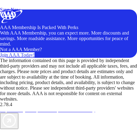
Unlock Member-Only Ticket Savings
Save Now
AAA Membership Is Packed With Perks
With AAA Membership, you can expect more. More discounts and
savings. More roadside assistance. More opportunities for peace of
mind.
Not a AAA Member?
Join AAA Today!
The information contained on this page is provided by independent
third-party providers and may not include all applicable taxes, fees, and
charges. Please note prices and product details are estimates only and
are subject to availability at the time of booking. All information,
including pricing, product details, and availability, is subject to change
without notice. Please see independent third-party providers' websites
for more details. AAA is not responsible for content on external
websites.
2.78.4
TripTik lets you explore the open road made easy