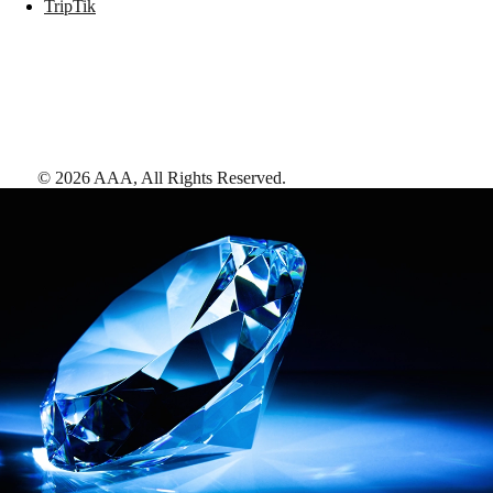
TripTik
©
2026
AAA,
All Rights Reserved
.