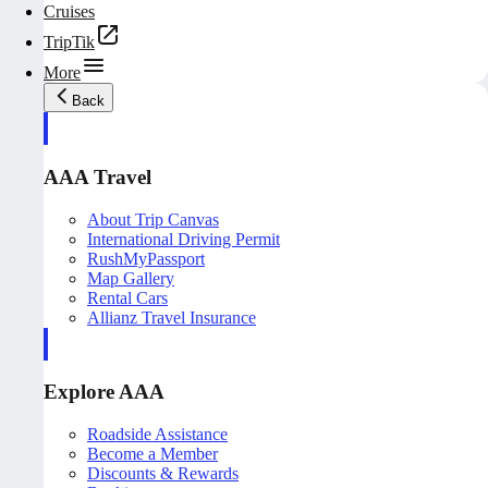
Cruises
TripTik
More
Back
AAA Travel
About Trip Canvas
International Driving Permit
RushMyPassport
Map Gallery
Rental Cars
Allianz Travel Insurance
Explore AAA
Roadside Assistance
Become a Member
Discounts & Rewards