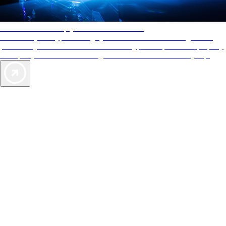
AAA Diamonds help you find the best hotels
More than just a typical rating system. AAA Diamond designations
provide objective reviews that reflect the type of experience a property
offers, so you can choose the right accommodations for every trip.