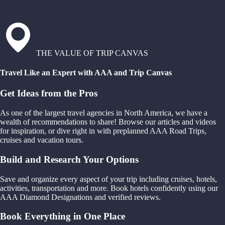
THE VALUE OF TRIP CANVAS
Travel Like an Expert with AAA and Trip Canvas
Get Ideas from the Pros
As one of the largest travel agencies in North America, we have a
wealth of recommendations to share! Browse our articles and videos
for inspiration, or dive right in with preplanned AAA Road Trips,
cruises and vacation tours.
Build and Research Your Options
Save and organize every aspect of your trip including cruises, hotels,
activities, transportation and more. Book hotels confidently using our
AAA Diamond Designations and verified reviews.
Book Everything in One Place