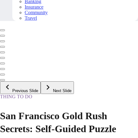
Banking
Insurance
Community
Travel
Previous Slide
Next Slide
THING TO DO
San Francisco Gold Rush
Secrets: Self-Guided Puzzle