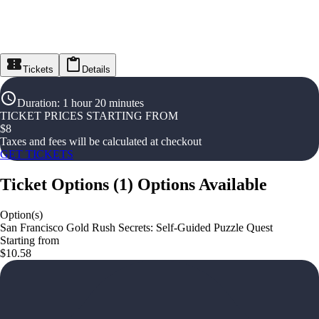
Tickets
Details
Duration
:
1 hour 20 minutes
TICKET PRICES STARTING FROM
$
8
Taxes and fees will be calculated at checkout
GET TICKETS
Ticket Options
(
1
)
Options Available
Option(s)
San Francisco Gold Rush Secrets: Self-Guided Puzzle Quest
Starting from
$10.58