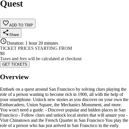
Quest
ADD TO TRIP
Share
Duration
:
1 hour 20 minutes
TICKET PRICES STARTING FROM
$
8
Taxes and fees will be calculated at checkout
GET TICKETS
Overview
Embark on a quest around San Francisco by solving clues playing the
role of a person wanting to become rich in 1900, all with the help of
your smartphone. Unlock new stories as you discover on your own the
Embarcadero, Union Square, the Mechanics Monument, and more.
You won't need a guide. - Discover popular and hidden places in San
Francisco - Follow clues and unlock local stories that will amaze you -
Visit Chinatown and the French Quarter in San Francisco You play the
role of a person who has just arrived in San Francisco in the early