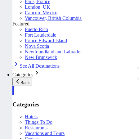
Paris, France
London, UK
Cancun, Mexico
Vancouver, British Columbia
Featured
Puerto Rico
Fort Lauderdale
Prince Edward Island
Nova Scotia
Newfoundland and Labrador
New Brunswick
See All Destinations
Categories
Back
Categories
Hotels
Things To Do
Restaurants
Vacations and Tours
Cruises