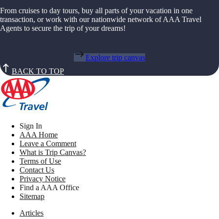
From cruises to day tours, buy all parts of your vacation in one
transaction, or work with our nationwide network of AAA Travel
Agents to secure the trip of your dreams!
Explore trip canvas
BACK TO TOP
Sign In
AAA Home
Leave a Comment
What is Trip Canvas?
Terms of Use
Contact Us
Privacy Notice
Find a AAA Office
Sitemap
Articles