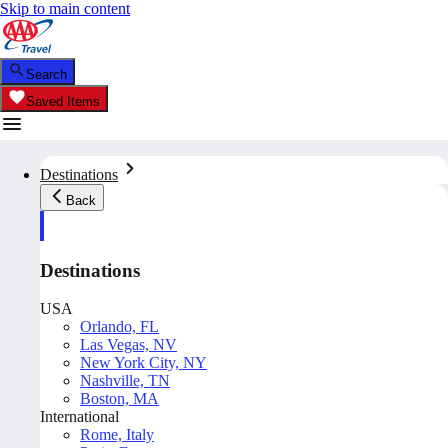
Skip to main content
Search
Saved Items
Destinations
Back
Destinations
USA
Orlando, FL
Las Vegas, NV
New York City, NY
Nashville, TN
Boston, MA
International
Rome, Italy