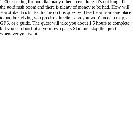
1900s seeking fortune like many others have done. It’s not long after
the gold rush boom and there is plenty of money to be had. How will
you strike it rich? Each clue on this quest will lead you from one place
to another, giving you precise directions, so you won’t need a map, a
GPS, or a guide. The quest will take you about 1.5 hours to complete,
but you can finish it at your own pace. Start and stop the quest
whenever you want.