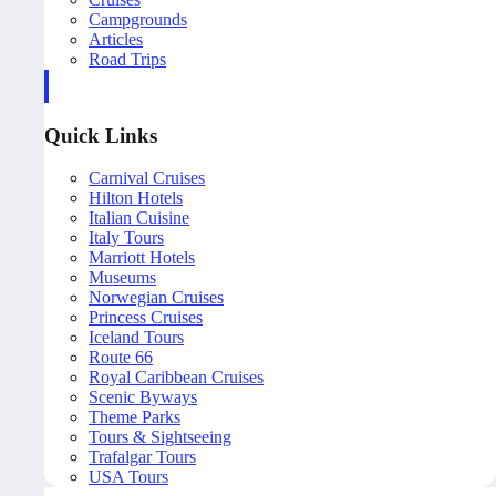
Campgrounds
Articles
Road Trips
Quick Links
Carnival Cruises
Hilton Hotels
Italian Cuisine
Italy Tours
Marriott Hotels
Museums
Norwegian Cruises
Princess Cruises
Iceland Tours
Route 66
Royal Caribbean Cruises
Scenic Byways
Theme Parks
Tours & Sightseeing
Trafalgar Tours
USA Tours