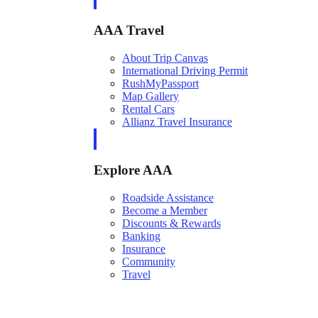
AAA Travel
About Trip Canvas
International Driving Permit
RushMyPassport
Map Gallery
Rental Cars
Allianz Travel Insurance
Explore AAA
Roadside Assistance
Become a Member
Discounts & Rewards
Banking
Insurance
Community
Travel