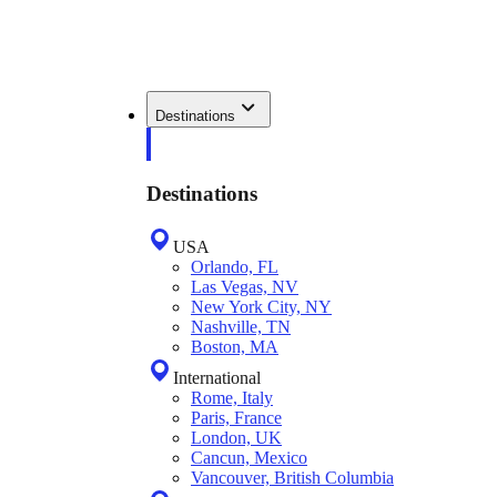
Destinations
Destinations
USA
Orlando, FL
Las Vegas, NV
New York City, NY
Nashville, TN
Boston, MA
International
Rome, Italy
Paris, France
London, UK
Cancun, Mexico
Vancouver, British Columbia