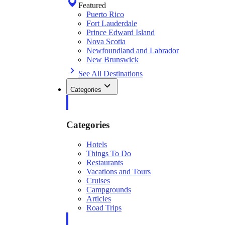
Featured
Puerto Rico
Fort Lauderdale
Prince Edward Island
Nova Scotia
Newfoundland and Labrador
New Brunswick
See All Destinations
Categories
Categories
Hotels
Things To Do
Restaurants
Vacations and Tours
Cruises
Campgrounds
Articles
Road Trips