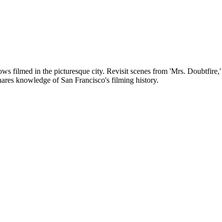
ws filmed in the picturesque city. Revisit scenes from 'Mrs. Doubtfire,'
 shares knowledge of San Francisco's filming history.