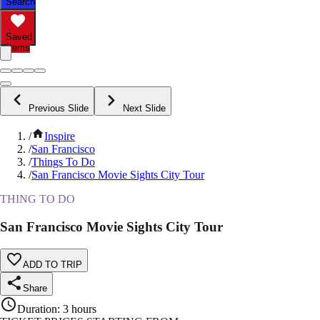
Search
Saved
Items
Previous Slide
Next Slide
/
Inspire
/
San Francisco
/
Things To Do
/
San Francisco Movie Sights City Tour
THING TO DO
San Francisco Movie Sights City Tour
ADD TO TRIP
Share
Duration
:
3 hours