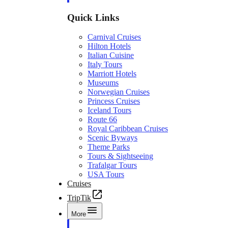
Quick Links
Carnival Cruises
Hilton Hotels
Italian Cuisine
Italy Tours
Marriott Hotels
Museums
Norwegian Cruises
Princess Cruises
Iceland Tours
Route 66
Royal Caribbean Cruises
Scenic Byways
Theme Parks
Tours & Sightseeing
Trafalgar Tours
USA Tours
Cruises
TripTik
More