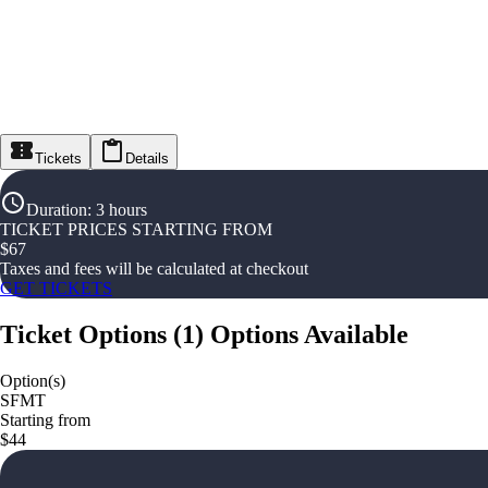
Tickets
Details
Duration
:
3 hours
TICKET PRICES STARTING FROM
$
67
Taxes and fees will be calculated at checkout
GET TICKETS
Ticket Options
(
1
)
Options Available
Option(s)
SFMT
Starting from
$44