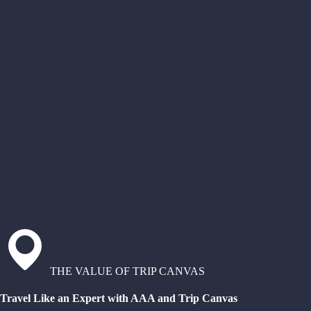
THE VALUE OF TRIP CANVAS
Travel Like an Expert with AAA and Trip Canvas