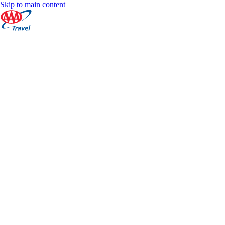
Skip to main content