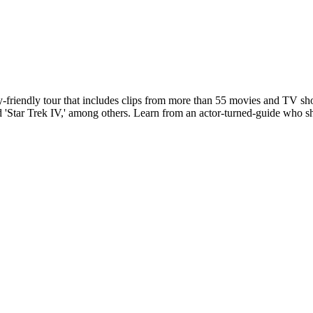
y-friendly tour that includes clips from more than 55 movies and TV sho
,' and 'Star Trek IV,' among others. Learn from an actor-turned-guide who