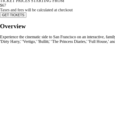
TICKET PRICES STARTING FROM
$
67
Taxes and fees will be calculated at checkout
GET TICKETS
Overview
Experience the cinematic side to San Francisco on an interactive, famil
'Dirty Harry,' 'Vertigo,' 'Bullitt,' 'The Princess Diaries,' 'Full House