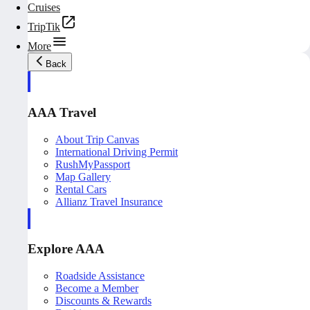
Cruises
TripTik
More
Back
AAA Travel
About Trip Canvas
International Driving Permit
RushMyPassport
Map Gallery
Rental Cars
Allianz Travel Insurance
Explore AAA
Roadside Assistance
Become a Member
Discounts & Rewards