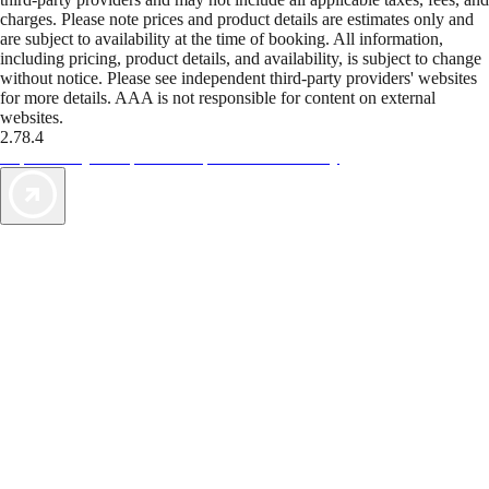
charges. Please note prices and product details are estimates only and
are subject to availability at the time of booking. All information,
including pricing, product details, and availability, is subject to change
without notice. Please see independent third-party providers' websites
for more details. AAA is not responsible for content on external
websites.
2.78.4
TripTik lets you explore the open road made easy