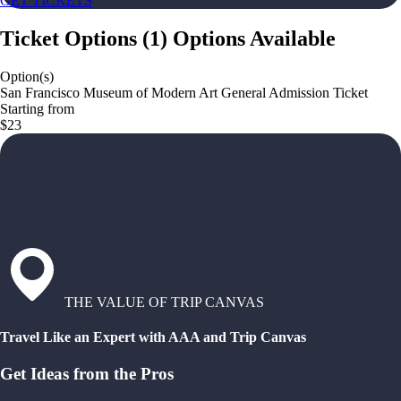
GET TICKETS
Ticket Options
(
1
)
Options Available
Option(s)
San Francisco Museum of Modern Art General Admission Ticket
Starting from
$23
THE VALUE OF TRIP CANVAS
Travel Like an Expert with AAA and Trip Canvas
Get Ideas from the Pros