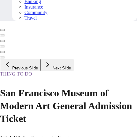
Banking
Insurance
Community
Travel
Previous Slide
Next Slide
THING TO DO
San Francisco Museum of
Modern Art General Admission
Ticket