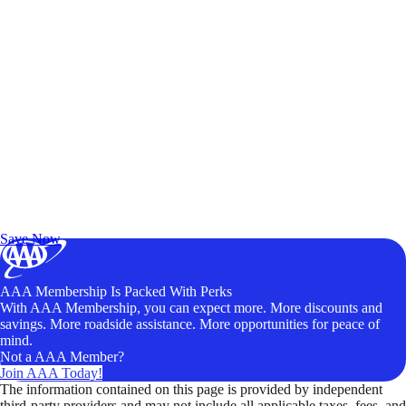
Exclusive Deals for AAA Members
Unlock Member-Only Ticket Savings
Save Now
AAA Membership Is Packed With Perks
With AAA Membership, you can expect more. More discounts and
savings. More roadside assistance. More opportunities for peace of
mind.
Not a AAA Member?
Join AAA Today!
The information contained on this page is provided by independent
third-party providers and may not include all applicable taxes, fees, and