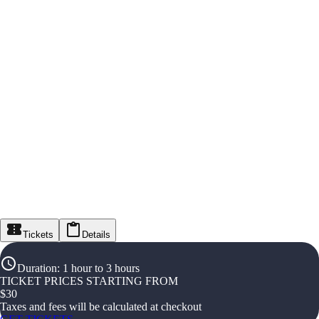
Tickets
Details
Duration
:
1 hour to 3 hours
TICKET PRICES STARTING FROM
$
30
Taxes and fees will be calculated at checkout