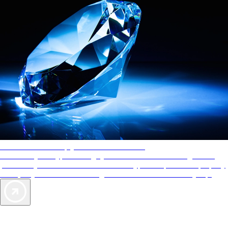
AAA Diamonds help you find the best hotels
More than just a typical rating system. AAA Diamond designations
provide objective reviews that reflect the type of experience a property
offers, so you can choose the right accommodations for every trip.