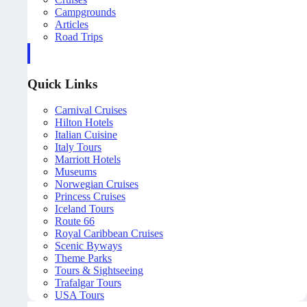
Campgrounds
Articles
Road Trips
Quick Links
Carnival Cruises
Hilton Hotels
Italian Cuisine
Italy Tours
Marriott Hotels
Museums
Norwegian Cruises
Princess Cruises
Iceland Tours
Route 66
Royal Caribbean Cruises
Scenic Byways
Theme Parks
Tours & Sightseeing
Trafalgar Tours
USA Tours