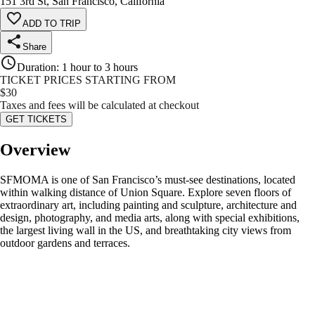
151 3rd St, San Francisco, California
ADD TO TRIP
Share
Duration
:
1 hour to 3 hours
TICKET PRICES STARTING FROM
$
30
Taxes and fees will be calculated at checkout
GET TICKETS
Overview
SFMOMA is one of San Francisco’s must-see destinations, located
within walking distance of Union Square. Explore seven floors of
extraordinary art, including painting and sculpture, architecture and
design, photography, and media arts, along with special exhibitions,
the largest living wall in the US, and breathtaking city views from
outdoor gardens and terraces.