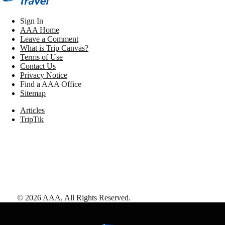
Sign In
AAA Home
Leave a Comment
What is Trip Canvas?
Terms of Use
Contact Us
Privacy Notice
Find a AAA Office
Sitemap
Articles
TripTik
©
2026
AAA,
All Rights Reserved
.