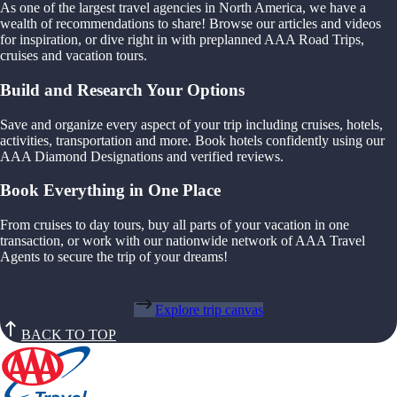
As one of the largest travel agencies in North America, we have a
wealth of recommendations to share! Browse our articles and videos
for inspiration, or dive right in with preplanned AAA Road Trips,
cruises and vacation tours.
Build and Research Your Options
Save and organize every aspect of your trip including cruises, hotels,
activities, transportation and more. Book hotels confidently using our
AAA Diamond Designations and verified reviews.
Book Everything in One Place
From cruises to day tours, buy all parts of your vacation in one
transaction, or work with our nationwide network of AAA Travel
Agents to secure the trip of your dreams!
Explore trip canvas
BACK TO TOP