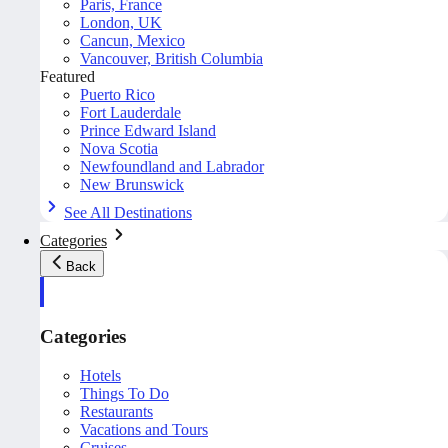
Paris, France
London, UK
Cancun, Mexico
Vancouver, British Columbia
Featured
Puerto Rico
Fort Lauderdale
Prince Edward Island
Nova Scotia
Newfoundland and Labrador
New Brunswick
See All Destinations
Categories
Back
Categories
Hotels
Things To Do
Restaurants
Vacations and Tours
Cruises