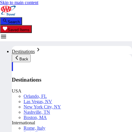
Skip to main content
Search
Saved Items
Destinations
Back
Destinations
USA
Orlando, FL
Las Vegas, NV
New York City, NY
Nashville, TN
Boston, MA
International
Rome, Italy