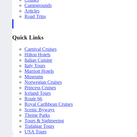
Campgrounds
Articles
Road Trips
Quick Links
Carnival Cruises
Hilton Hotels
Italian Cuisine
Italy Tours
Marriott Hotels
Museums
Norwegian Cruises
Princess Cruises
Iceland Tours
Route 66
Royal Caribbean Cruises
Scenic Byways
Theme Parks
Tours & Sightseeing
Trafalgar Tours
USA Tours