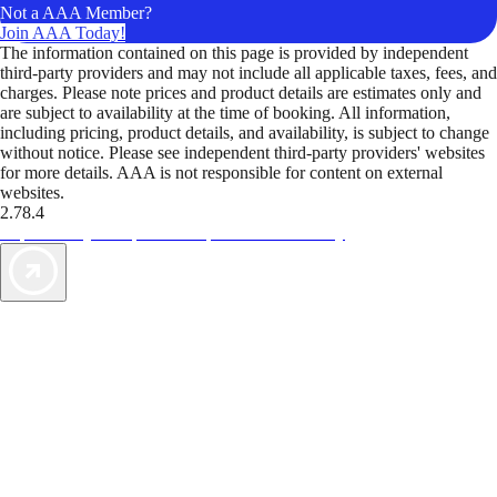
Not a AAA Member?
Join AAA Today!
The information contained on this page is provided by independent
third-party providers and may not include all applicable taxes, fees, and
charges. Please note prices and product details are estimates only and
are subject to availability at the time of booking. All information,
including pricing, product details, and availability, is subject to change
without notice. Please see independent third-party providers' websites
for more details. AAA is not responsible for content on external
websites.
2.78.4
TripTik lets you explore the open road made easy