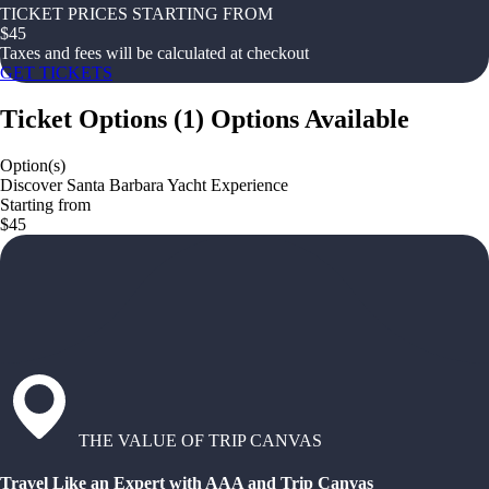
TICKET PRICES STARTING FROM
$
45
Taxes and fees will be calculated at checkout
GET TICKETS
Ticket Options
(
1
)
Options Available
Option(s)
Discover Santa Barbara Yacht Experience
Starting from
$45
THE VALUE OF TRIP CANVAS
Travel Like an Expert with AAA and Trip Canvas