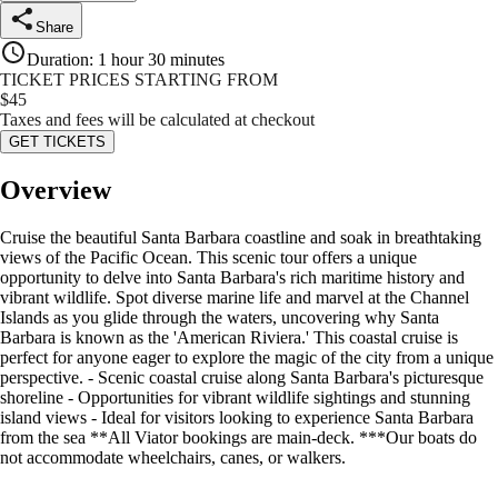
Share
Duration
:
1 hour 30 minutes
TICKET PRICES STARTING FROM
$
45
Taxes and fees will be calculated at checkout
GET TICKETS
Overview
Cruise the beautiful Santa Barbara coastline and soak in breathtaking
views of the Pacific Ocean. This scenic tour offers a unique
opportunity to delve into Santa Barbara's rich maritime history and
vibrant wildlife. Spot diverse marine life and marvel at the Channel
Islands as you glide through the waters, uncovering why Santa
Barbara is known as the 'American Riviera.' This coastal cruise is
perfect for anyone eager to explore the magic of the city from a unique
perspective. - Scenic coastal cruise along Santa Barbara's picturesque
shoreline - Opportunities for vibrant wildlife sightings and stunning
island views - Ideal for visitors looking to experience Santa Barbara
from the sea **All Viator bookings are main-deck. ***Our boats do
not accommodate wheelchairs, canes, or walkers.