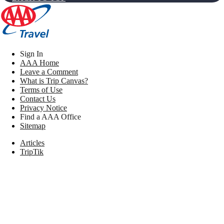
Sign In
AAA Home
Leave a Comment
What is Trip Canvas?
Terms of Use
Contact Us
Privacy Notice
Find a AAA Office
Sitemap
Articles
TripTik