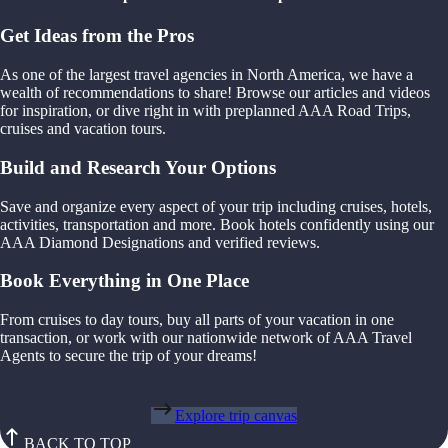
Get Ideas from the Pros
As one of the largest travel agencies in North America, we have a
wealth of recommendations to share! Browse our articles and videos
for inspiration, or dive right in with preplanned AAA Road Trips,
cruises and vacation tours.
Build and Research Your Options
Save and organize every aspect of your trip including cruises, hotels,
activities, transportation and more. Book hotels confidently using our
AAA Diamond Designations and verified reviews.
Book Everything in One Place
From cruises to day tours, buy all parts of your vacation in one
transaction, or work with our nationwide network of AAA Travel
Agents to secure the trip of your dreams!
Explore trip canvas
BACK TO TOP