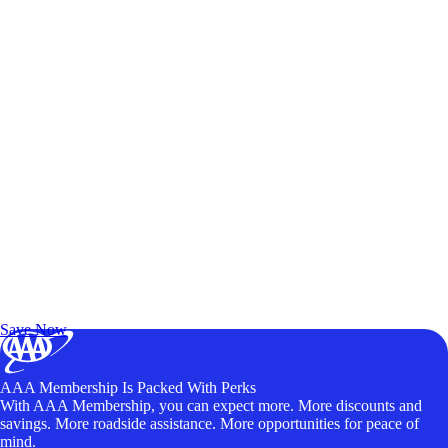
Exclusive Deals for AAA Members
Unlock Member-Only Ticket Savings
Save Now
AAA Membership Is Packed With Perks
With AAA Membership, you can expect more. More discounts and
savings. More roadside assistance. More opportunities for peace of
mind.