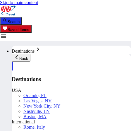
Skip to main content
Search
Saved Items
Destinations
Back
Destinations
USA
Orlando, FL
Las Vegas, NV
New York City, NY
Nashville, TN
Boston, MA
International
Rome, Italy