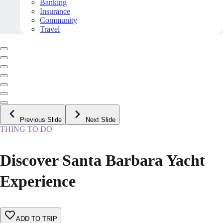
Banking
Insurance
Community
Travel
Previous Slide
Next Slide
THING TO DO
Discover Santa Barbara Yacht
Experience
ADD TO TRIP