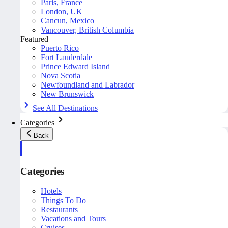
Paris, France
London, UK
Cancun, Mexico
Vancouver, British Columbia
Featured
Puerto Rico
Fort Lauderdale
Prince Edward Island
Nova Scotia
Newfoundland and Labrador
New Brunswick
See All Destinations
Categories
Back
Categories
Hotels
Things To Do
Restaurants
Vacations and Tours
Cruises