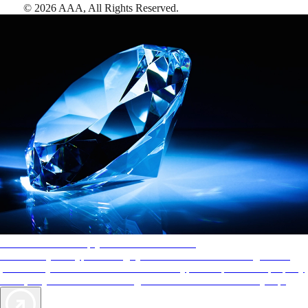
©
2026
AAA,
All Rights Reserved
.
AAA Diamonds help you find the best hotels
More than just a typical rating system. AAA Diamond designations
provide objective reviews that reflect the type of experience a property
offers, so you can choose the right accommodations for every trip.