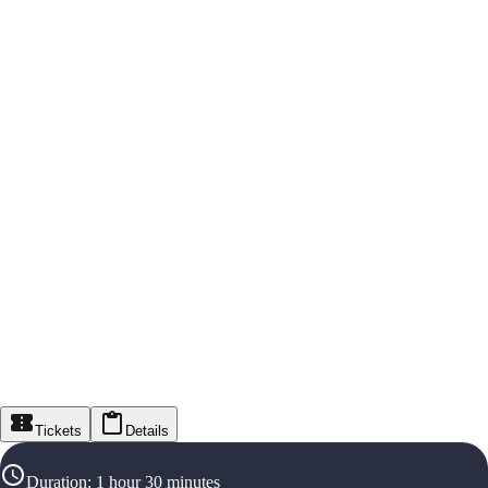
Tickets
Details
Duration
:
1 hour 30 minutes