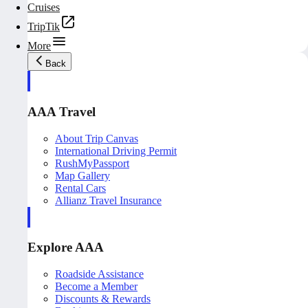
Cruises
TripTik
More
Back
AAA Travel
About Trip Canvas
International Driving Permit
RushMyPassport
Map Gallery
Rental Cars
Allianz Travel Insurance
Explore AAA
Roadside Assistance
Become a Member
Discounts & Rewards